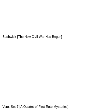
Bushwick [The New Civil War Has Begun]
Vera: Set 7 [A Quartet of First-Rate Mysteries]