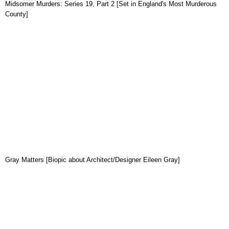
Midsomer Murders: Series 19, Part 2 [Set in England's Most Murderous
County]
Gray Matters [Biopic about Architect/Designer Eileen Gray]