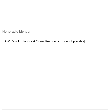
Honorable Mention
PAW Patrol: The Great Snow Rescue [7 Snowy Episodes]