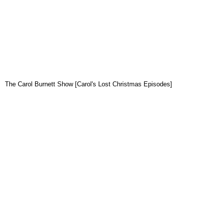
The Carol Burnett Show [Carol's Lost Christmas Episodes]