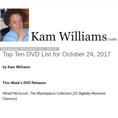
Sunday, October 22, 2017
Top Ten DVD List for October 24, 2017
by Kam Williams
This Week’s DVD Releases
Alfred Hitchcock: The Masterpiece Collection [15 Digitally-Restored
Classics]