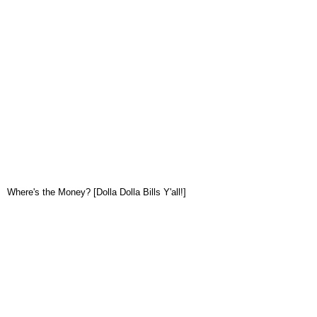
Where's the Money? [Dolla Dolla Bills Y'all!]