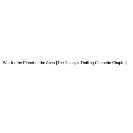
War for the Planet of the Apes [The Trilogy's Thrilling Climactic Chapter]