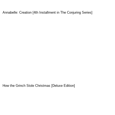
Annabelle: Creation [4th Installment in The Conjuring Series]
How the Grinch Stole Christmas [Deluxe Edition]