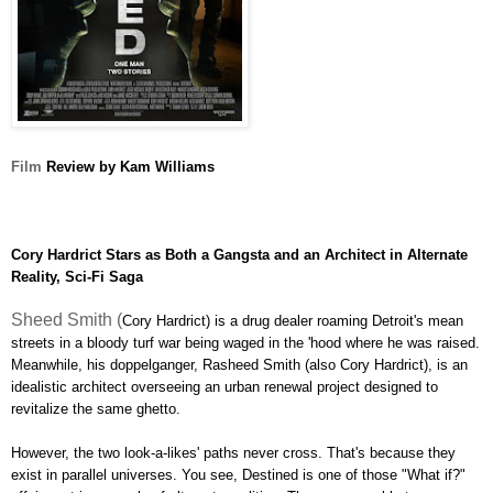
Film
Review by Kam Williams
Cory Hardrict Stars as Both a Gangsta and an Architect in Alternate
Reality, Sci-Fi Saga
Sheed Smith (
Cory Hardrict) is a drug dealer roaming Detroit's mean
streets in a bloody turf war being waged in the 'hood where he was raised.
Meanwhile, his doppelganger, Rasheed Smith (also Cory Hardrict), is an
idealistic
architect overseeing an urban renewal project designed to
revitalize the same ghetto.
However, the two look-a-likes' paths never cross. That's because they
exist in parallel universes. You see, Destined is one of those "What if?"