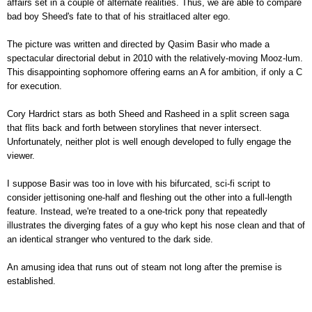
affairs set in a couple of alternate realities. Thus, we are able to compare
bad boy Sheed's fate to that of his straitlaced alter ego.
The picture was written and directed by Qasim Basir who made a
spectacular directorial debut in 2010 with the relatively-moving Mooz-lum.
This disappointing sophomore offering earns an A for ambition, if only a C
for execution.
Cory Hardrict stars as both Sheed and Rasheed in a split screen saga
that flits back and forth between storylines that never intersect.
Unfortunately, neither plot is well enough developed to fully engage the
viewer.
I suppose Basir was too in love with his bifurcated, sci-fi script to
consider jettisoning one-half and fleshing out the other into a full-length
feature. Instead, we're treated to a one-trick pony that repeatedly
illustrates the diverging fates of a guy who kept his nose clean and that of
an identical stranger who ventured to the dark side.
An amusing idea that runs out of steam not long after the premise is
established.