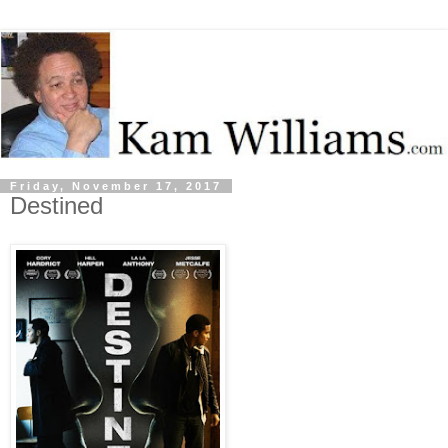
Friday, November 17, 2017
Destined