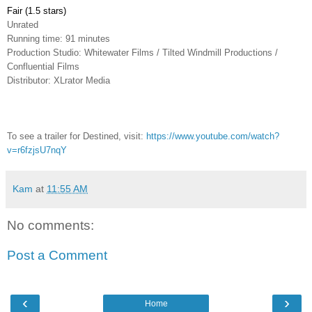
Fair (1.5 stars)
Unrated
Running time: 91 minutes
Production Studio: Whitewater Films / Tilted Windmill Productions /
Confluential Films
Distributor: XLrator Media
To see a trailer for Destined, visit:
https://www.youtube.com/watch?
v=r6fzjsU7nqY
Kam
at
11:55 AM
No comments:
Post a Comment
‹
›
Home