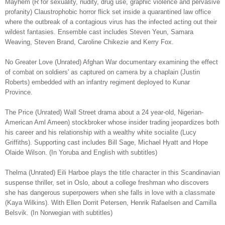
Mayhem (R for sexuality, nudity, drug use, graphic violence and pervasive
profanity) Claustrophobic horror flick set inside a quarantined law office
where the outbreak of a contagious virus has the infected acting out their
wildest fantasies. Ensemble cast includes Steven Yeun, Samara
Weaving, Steven Brand, Caroline Chikezie and Kerry Fox.
No Greater Love (Unrated) Afghan War documentary examining the effect
of combat on soldiers' as captured on camera by a chaplain (Justin
Roberts) embedded with an infantry regiment deployed to Kunar
Province.
The Price (Unrated) Wall Street drama about a 24 year-old, Nigerian-
American Aml Ameen) stockbroker whose insider trading jeopardizes both
his career and his relationship with a wealthy white socialite (Lucy
Griffiths). Supporting cast includes Bill Sage, Michael Hyatt and Hope
Olaide Wilson. (In Yoruba and English with subtitles)
Thelma (Unrated) Eili Harboe plays the title character in this Scandinavian
suspense thriller, set in Oslo, about a college freshman who discovers
she has dangerous superpowers when she falls in love with a classmate
(Kaya Wilkins). With Ellen Dorrit Petersen, Henrik Rafaelsen and Camilla
Belsvik. (In Norwegian with subtitles)