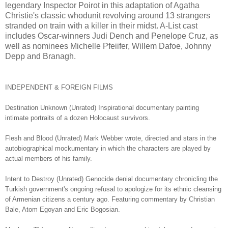
legendary Inspector Poirot in this adaptation of Agatha
Christie's classic whodunit revolving around 13 strangers
stranded on train with a killer in their midst. A-List cast
includes Oscar-winners Judi Dench and Penelope Cruz, as
well as nominees Michelle Pfeiifer, Willem Dafoe, Johnny
Depp and Branagh.
INDEPENDENT & FOREIGN FILMS
Destination Unknown (Unrated) Inspirational documentary painting
intimate portraits of a dozen Holocaust survivors.
Flesh and Blood (Unrated) Mark Webber wrote, directed and stars in the
autobiographical mockumentary in which the characters are played by
actual members of his family.
Intent to Destroy (Unrated) Genocide denial documentary chronicling the
Turkish government's ongoing refusal to apologize for its ethnic cleansing
of Armenian citizens a century ago. Featuring commentary by Christian
Bale, Atom Egoyan and Eric Bogosian.