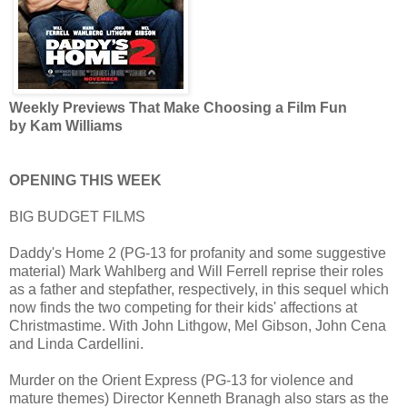
Weekly Previews That Make Choosing a Film Fun
by Kam Williams
OPENING THIS WEEK
BIG BUDGET FILMS
Daddy's Home 2 (PG-13 for profanity and some suggestive
material) Mark Wahlberg and Will Ferrell reprise their roles
as a father and stepfather, respectively, in this sequel which
now finds the two competing for their kids' affections at
Christmastime. With John Lithgow, Mel Gibson, John Cena
and Linda Cardellini.
Murder on the Orient Express (PG-13 for violence and
mature themes) Director Kenneth Branagh also stars as the