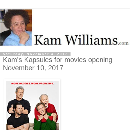
Saturday, November 4, 2017
Kam's Kapsules for movies opening
November 10, 2017