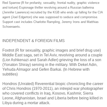
Red Sparrow (R for profanity, sexuality, frontal nudity, graphic violence
and torture) Espionage thriller revolving around a Russian ballerina
(Jennifer Lawrence) recruited by the KGB who ends up falling for the CIA
agent (Joel Edgerton) she was supposed to seduce and compromise.
Support cast includes Charlotte Rampling, Jeremy Irons and Matthias
Schoenaerts.
INDEPENDENT & FOREIGN FILMS
Foxtrot (R for sexuality, graphic images and brief drug use)
Middle East saga, set in Tel Aviv, revolving around a couple
(Lior Ashkenazi and Sarah Adler) grieving the loss of a son
(Yonaton Shiray) serving in the military. With Dekel Adin,
Yehuda Almagor and Gefen Barkai. (In Hebrew with
subtitles)
Hondros (Unrated) Reverential biopic chronicling the career
of Chris Hondros (1970-2011), an intrepid war photographer
who covered conflicts in Iraq, Kosovo, Kashmir, Sierra
Leone, Afghanistan, Israel and Liberia before being killed in
Libya during a mortar attack.