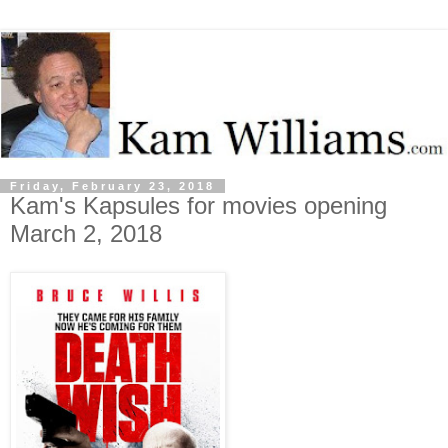
Friday, February 23, 2018
Kam's Kapsules for movies opening
March 2, 2018