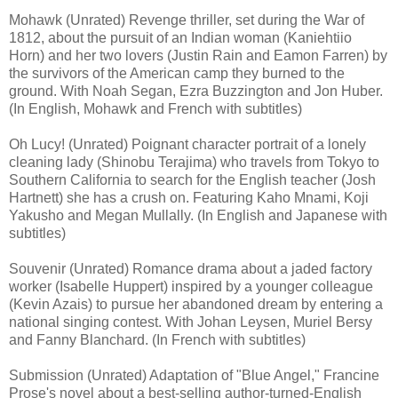
Mohawk (Unrated) Revenge thriller, set during the War of
1812, about the pursuit of an Indian woman (Kaniehtiio
Horn) and her two lovers (Justin Rain and Eamon Farren) by
the survivors of the American camp they burned to the
ground. With Noah Segan, Ezra Buzzington and Jon Huber.
(In English, Mohawk and French with subtitles)
Oh Lucy! (Unrated) Poignant character portrait of a lonely
cleaning lady (Shinobu Terajima) who travels from Tokyo to
Southern California to search for the English teacher (Josh
Hartnett) she has a crush on. Featuring Kaho Mnami, Koji
Yakusho and Megan Mullally. (In English and Japanese with
subtitles)
Souvenir (Unrated) Romance drama about a jaded factory
worker (Isabelle Huppert) inspired by a younger colleague
(Kevin Azais) to pursue her abandoned dream by entering a
national singing contest. With Johan Leysen, Muriel Bersy
and Fanny Blanchard. (In French with subtitles)
Submission (Unrated) Adaptation of "Blue Angel," Francine
Prose's novel about a best-selling author-turned-English