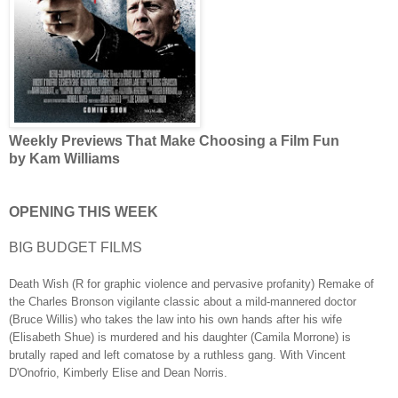
Weekly Previews That Make Choosing a Film Fun
by Kam Williams
OPENING THIS WEEK
BIG BUDGET FILMS
Death Wish (R for graphic violence and pervasive profanity) Remake of
the Charles Bronson vigilante classic about a mild-mannered doctor
(Bruce Willis) who takes the law into his own hands after his wife
(Elisabeth Shue) is murdered and his daughter (Camila Morrone) is
brutally raped and left comatose by a ruthless gang. With Vincent
D'Onofrio, Kimberly Elise and Dean Norris.