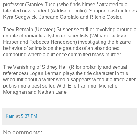
professor (Stanley Tucci) who finds himself attracted to a
talented new student (Addison Timlin). Support cast includes
Kyra Sedgwick, Janeane Garofalo and Ritchie Coster.
They Remain (Unrated) Suspense thriller revolving around a
couple of romantically-linked scientists (William Jackson
Harper and Rebecca Henderson) investigating the bizarre
behavior of animals on the grounds of an abandoned
compound where a cult once committed mass murder.
The Vanishing of Sidney Hall (R for profanity and sexual
references) Logan Lerman plays the title character in this
whodunit about a writer who disappears without a trace after
publishing a best seller. With Elle Fanning, Michelle
Monaghan and Nathan Lane.
Kam
at
5:37 PM
No comments: