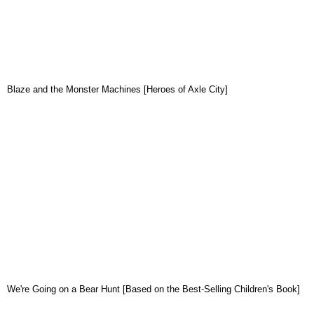
Blaze and the Monster Machines [Heroes of Axle City]
We're Going on a Bear Hunt [Based on the Best-Selling Children's Book]