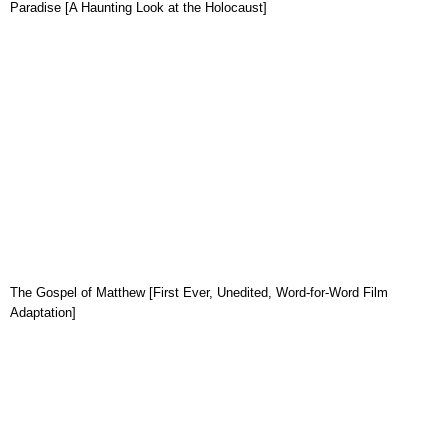
Paradise [A Haunting Look at the Holocaust]
The Gospel of Matthew [First Ever, Unedited, Word-for-Word Film
Adaptation]