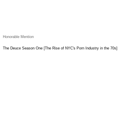
Honorable Mention
The Deuce Season One [The Rise of NYC's Porn Industry in the 70s]