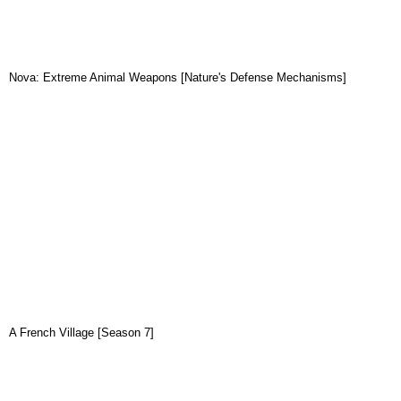
Nova: Extreme Animal Weapons [Nature's Defense Mechanisms]
A French Village [Season 7]