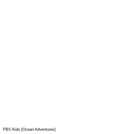
PBS Kids [Ocean Adventures]