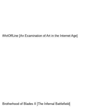
#ArtOffLine [An Examination of Art in the Internet Age]
Brotherhood of Blades II [The Infernal Battlefield]