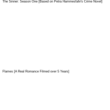
The Sinner: Season One [Based on Petra Hammesfahr's Crime Novel]
Flames [A Real Romance Filmed over 5 Years]