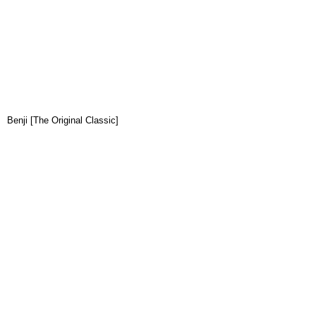
Benji [The Original Classic]