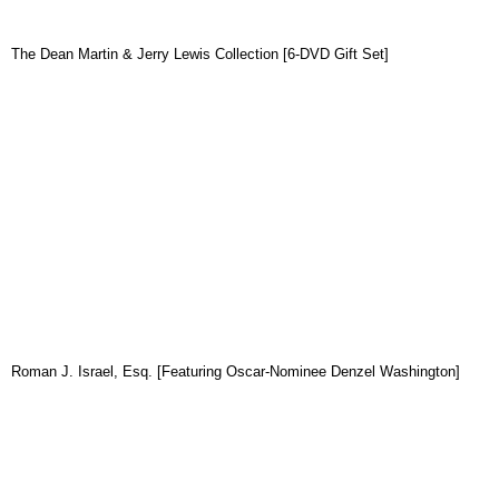
The Dean Martin & Jerry Lewis Collection [6-DVD Gift Set]
Roman J. Israel, Esq. [Featuring Oscar-Nominee Denzel Washington]