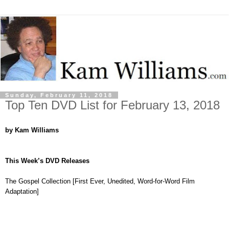
Sunday, February 11, 2018
Top Ten DVD List for February 13, 2018
by Kam Williams
This Week’s DVD Releases
The Gospel Collection [First Ever, Unedited, Word-for-Word Film
Adaptation]