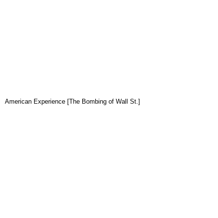
American Experience [The Bombing of Wall St.]