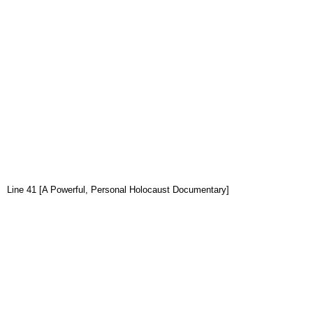
Line 41 [A Powerful, Personal Holocaust Documentary]