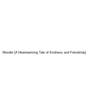
Wonder [A Heartwarming Tale of Kindness and Friendship]