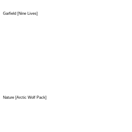
Garfield [Nine Lives]
Nature [Arctic Wolf Pack]