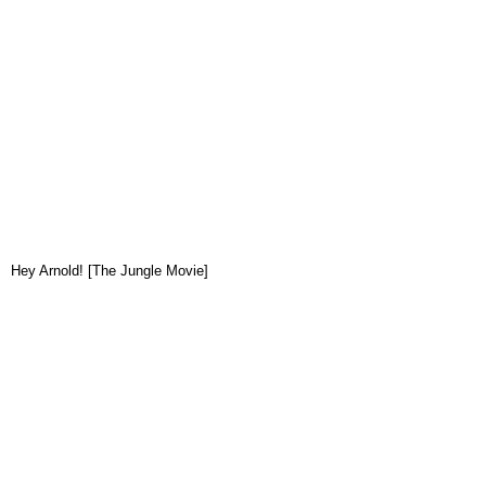
Hey Arnold! [The Jungle Movie]