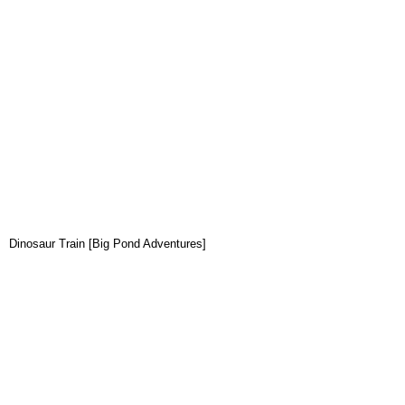
Dinosaur Train [Big Pond Adventures]