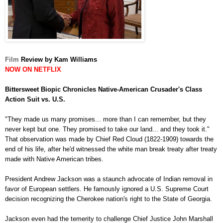
Film
Review by Kam Williams
NOW ON NETFLIX
Bittersweet Biopic Chronicles Native-American Crusader's Class
Action Suit vs. U.S.
"They made us many promises... more than I can remember, but they
never kept but one. They promised to take our land... and they took it."
That observation was made by Chief Red Cloud (1822-1909) towards the
end of his life, after he'd witnessed the white man break treaty after treaty
made with Native American tribes.
President Andrew Jackson was a staunch advocate of Indian removal in
favor of European settlers. He famously ignored a U.S. Supreme Court
decision recognizing the Cherokee nation's right to the State of Georgia.
Jackson even had the temerity to challenge Chief Justice John Marshall