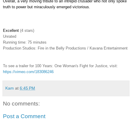
Overall, a very moving tribute to an intrepid crusader who not only spoke
truth to power but miraculously emerged victorious.
Excellent
(4 stars)
Unrated
Running time: 75 minutes
Production Studios: Fire in the Belly Productions / Kavana Entertainment
To see a trailer for 100 Years: One Woman's Fight for Justice, visit:
https://vimeo.com/183086246
Kam
at
6:45 PM
No comments:
Post a Comment