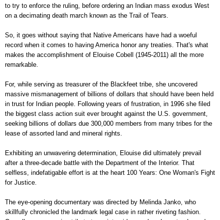
to try to enforce the ruling, before ordering an Indian mass exodus West
on a decimating death march known as the Trail of Tears.
So, it goes without saying that Native Americans have had a woeful
record when it comes to having America honor any treaties. That's what
makes the accomplishment of Elouise Cobell (1945-2011) all the more
remarkable.
For, while serving as treasurer of the Blackfeet tribe, she uncovered
massive mismanagement of billions of dollars that should have been held
in trust for Indian people. Following years of frustration, in 1996 she filed
the biggest class action suit ever brought against the U.S. government,
seeking billions of dollars due 300,000 members from many tribes for the
lease of assorted land and mineral rights.
Exhibiting an unwavering determination, Elouise did ultimately prevail
after a three-decade battle with the Department of the Interior. That
selfless, indefatigable effort is at the heart 100 Years: One Woman's Fight
for Justice.
The eye-opening documentary was directed by Melinda Janko, who
skillfully chronicled the landmark legal case in rather riveting fashion.