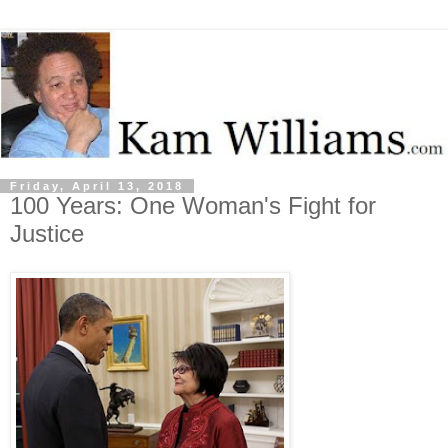
Friday, April 13, 2018
100 Years: One Woman's Fight for
Justice