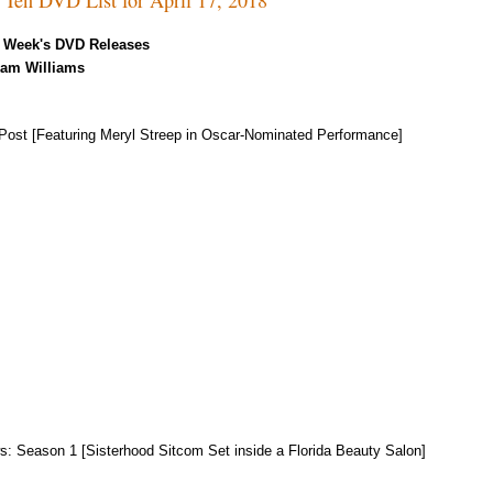
 Week's DVD Releases
Kam Williams
Post [Featuring Meryl Streep in Oscar-Nominated Performance]
s: Season 1 [Sisterhood Sitcom Set inside a Florida Beauty Salon]