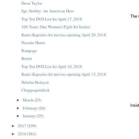
Deon Taylor
Sgt. Stubby: An American Hero
The 
Top Ten DVD List for April 17, 2018
100 Years: One Woman's Fight for Justice
Kam's Kapsules for movies opening April 20, 2018
Naomie Harris
Rampage
Beirut
Top Ten DVD List for April 10, 2018
Kam's Kapsules for movies opening April 13, 2018
Nelufar Hedayat
Chappaquiddick
March
(23)
►
Insi
February
(24)
►
January
(25)
►
2017
(339)
►
2016
(361)
►