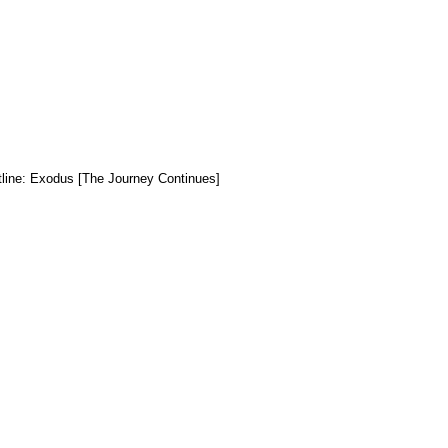
tline: Exodus [The Journey Continues]