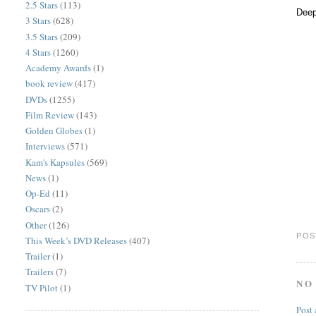
2.5 Stars
(113)
Deep
3 Stars
(628)
3.5 Stars
(209)
4 Stars
(1260)
Academy Awards
(1)
book review
(417)
DVDs
(1255)
Film Review
(143)
Golden Globes
(1)
Interviews
(571)
Kam's Kapsules
(569)
News
(1)
Op-Ed
(11)
Oscars
(2)
Other
(126)
POS
This Week’s DVD Releases
(407)
Trailer
(1)
Trailers
(7)
NO
TV Pilot
(1)
Post