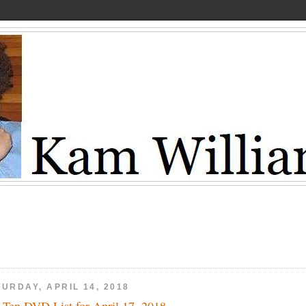
URDAY, APRIL 14, 2018
 Ten DVD List for April 17, 2018