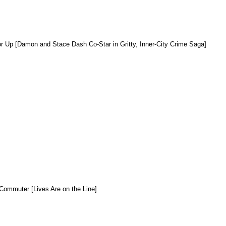
r Up [Damon and Stace Dash Co-Star in Gritty, Inner-City Crime Saga]
Commuter [Lives Are on the Line]