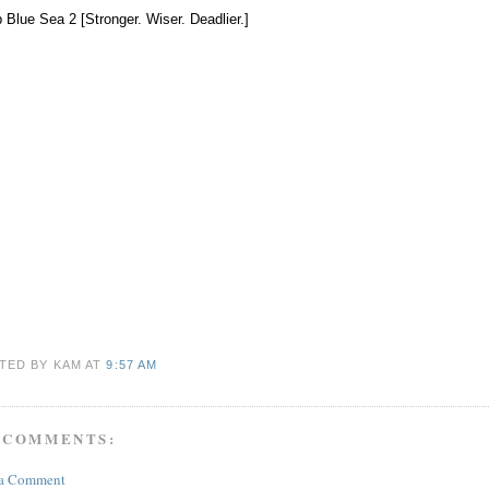
 Blue Sea 2 [Stronger. Wiser. Deadlier.]
TED BY KAM
AT
9:57 AM
 COMMENTS:
 a Comment