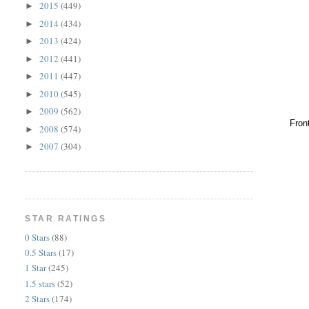
2015
(449)
►
2014
(434)
►
2013
(424)
►
2012
(441)
►
2011
(447)
►
2010
(545)
►
2009
(562)
►
Fron
2008
(574)
►
2007
(304)
►
STAR RATINGS
0 Stars
(88)
0.5 Stars
(17)
1 Star
(245)
1.5 stars
(52)
2 Stars
(174)