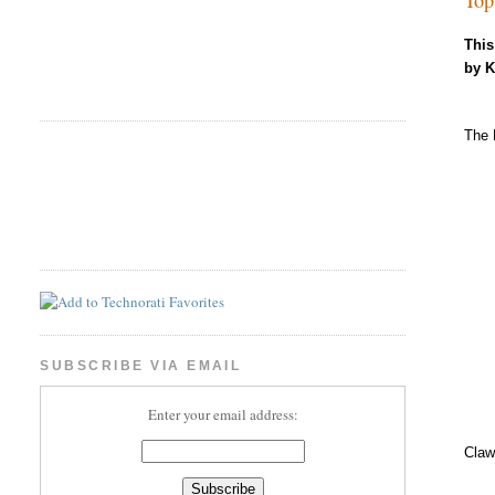
This
by 
The 
SUBSCRIBE VIA EMAIL
Enter your email address:
Claw