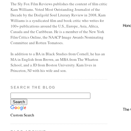
The Sly Fox Film Reviews publishes the content of film critic
Kam Williams. Voted Most Outstanding Journalist of the
Decade by the Disilgold Soul Literary Review in 2008, Kam
Williams is a syndicated film and book critic who writes for
Hono
100+ publications around the U.S., Europe, Asia, Africa,
Canada and the Caribbean. He is a member of the New York
Film Critics Online, the NAACP Image Awards Nominating
Committee and Rotten Tomatoes.
In addition to a BA in Black Studies from Cornell, he has an
MA in English from Brown, an MBA from The Wharton
School, and a JD from Boston University. Kam lives in
Princeton, NJ with his wife and son.
SEARCH THE BLOG
The 
Custom Search