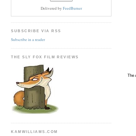
Delivered by
FeedBurner
SUBSCRIBE VIA RSS
Subscribe in a reader
THE SLY FOX FILM REVIEWS
The 
KAMWILLIAMS.COM