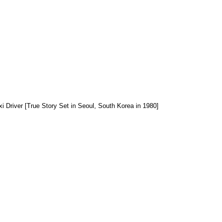
xi Driver [True Story Set in Seoul, South Korea in 1980]