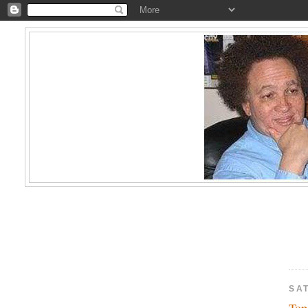
SAT
Top