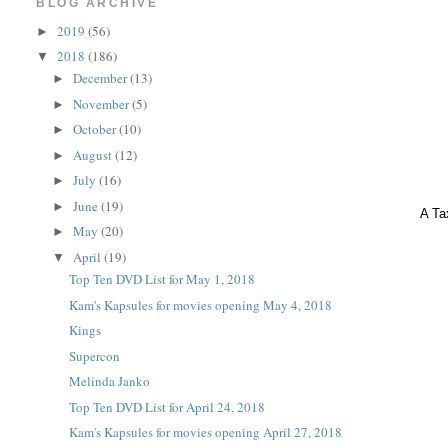
BLOG ARCHIVE
2019
(56)
►
2018
(186)
▼
December
(13)
►
November
(5)
►
October
(10)
►
August
(12)
►
July
(16)
►
June
(19)
►
A Ta
May
(20)
►
April
(19)
▼
Top Ten DVD List for May 1, 2018
Kam's Kapsules for movies opening May 4, 2018
Kings
Supercon
Melinda Janko
Top Ten DVD List for April 24, 2018
Kam's Kapsules for movies opening April 27, 2018