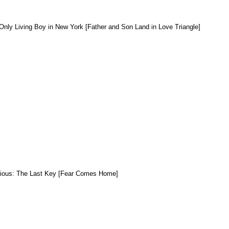
Only Living Boy in New York [Father
and
Son Land in Love Triangle]
dious: The Last Key [Fear Comes Home]