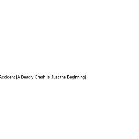
Accident [A Deadly Crash Is Just the Beginning]