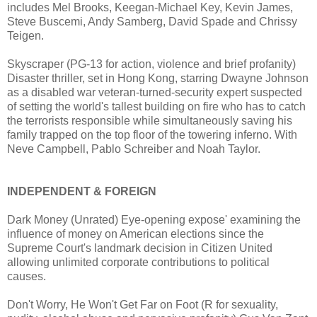
includes Mel Brooks, Keegan-Michael Key, Kevin James,
Steve Buscemi, Andy Samberg, David Spade and Chrissy
Teigen.
Skyscraper (PG-13 for action, violence and brief profanity)
Disaster thriller, set in Hong Kong, starring Dwayne Johnson
as a disabled war veteran-turned-security expert suspected
of setting the world's tallest building on fire who has to catch
the terrorists responsible while simultaneously saving his
family trapped on the top floor of the towering inferno. With
Neve Campbell, Pablo Schreiber and Noah Taylor.
INDEPENDENT & FOREIGN
Dark Money (Unrated) Eye-opening expose' examining the
influence of money on American elections since the
Supreme Court's landmark decision in Citizen United
allowing unlimited corporate contributions to political
causes.
Don't Worry, He Won't Get Far on Foot (R for sexuality,