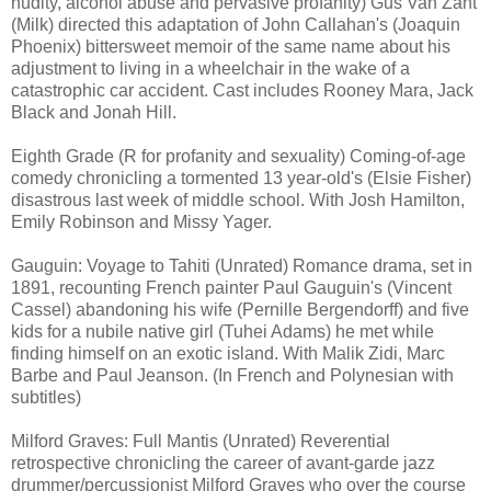
nudity, alcohol abuse and pervasive profanity) Gus Van Zant
(Milk) directed this adaptation of John Callahan's (Joaquin
Phoenix) bittersweet memoir of the same name about his
adjustment to living in a wheelchair in the wake of a
catastrophic car accident. Cast includes Rooney Mara, Jack
Black and Jonah Hill.
Eighth Grade (R for profanity and sexuality) Coming-of-age
comedy chronicling a tormented 13 year-old's (Elsie Fisher)
disastrous last week of middle school. With Josh Hamilton,
Emily Robinson and Missy Yager.
Gauguin: Voyage to Tahiti (Unrated) Romance drama, set in
1891, recounting French painter Paul Gauguin's (Vincent
Cassel) abandoning his wife (Pernille Bergendorff) and five
kids for a nubile native girl (Tuhei Adams) he met while
finding himself on an exotic island. With Malik Zidi, Marc
Barbe and Paul Jeanson. (In French and Polynesian with
subtitles)
Milford Graves: Full Mantis (Unrated) Reverential
retrospective chronicling the career of avant-garde jazz
drummer/percussionist Milford Graves who over the course