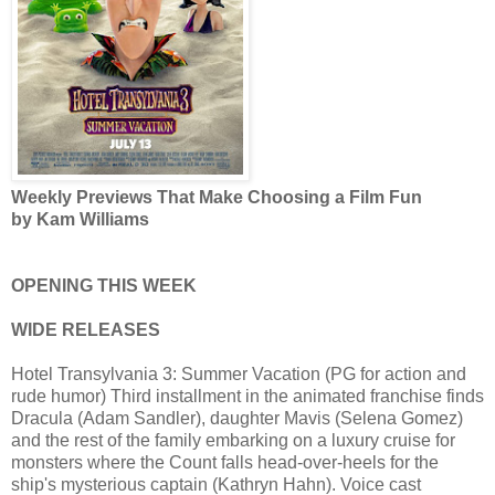
Weekly Previews That Make Choosing a Film Fun
by Kam Williams
OPENING THIS WEEK
WIDE RELEASES
Hotel Transylvania 3: Summer Vacation (PG for action and
rude humor) Third installment in the animated franchise finds
Dracula (Adam Sandler), daughter Mavis (Selena Gomez)
and the rest of the family embarking on a luxury cruise for
monsters where the Count falls head-over-heels for the
ship's mysterious captain (Kathryn Hahn). Voice cast