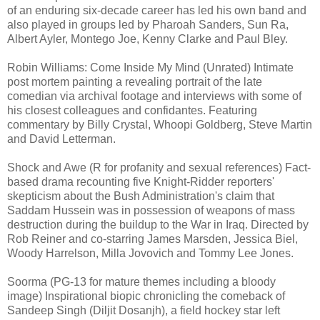
of an enduring six-decade career has led his own band and
also played in groups led by Pharoah Sanders, Sun Ra,
Albert Ayler, Montego Joe, Kenny Clarke and Paul Bley.
Robin Williams: Come Inside My Mind
(Unrated) Intimate
post mortem painting a revealing portrait of the late
comedian via archival footage and interviews with some of
his closest colleagues and confidantes. Featuring
commentary by Billy Crystal, Whoopi Goldberg, Steve Martin
and David Letterman.
Shock and Awe (R for profanity and sexual references) Fact-
based drama recounting five Knight-Ridder reporters'
skepticism about the Bush Administration's claim that
Saddam Hussein was in possession of weapons of mass
destruction during the buildup to the War in Iraq. Directed by
Rob Reiner and co-starring James Marsden, Jessica Biel,
Woody Harrelson, Milla Jovovich and Tommy Lee Jones.
Soorma (PG-13 for mature themes including a bloody
image) Inspirational biopic chronicling the comeback of
Sandeep Singh (Diljit Dosanjh), a field hockey star left