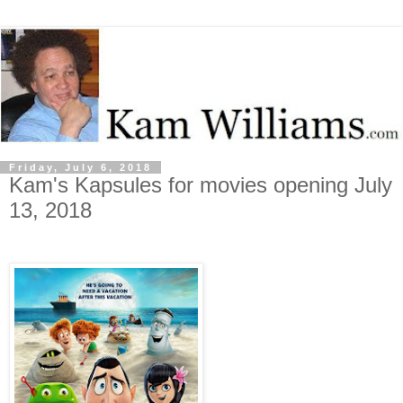
Friday, July 6, 2018
Kam's Kapsules for movies opening July
13, 2018