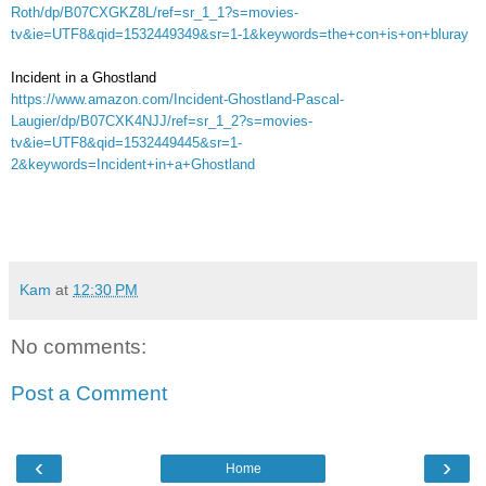
Roth/dp/B07CXGKZ8L/ref=sr_1_1?s=movies-
tv&ie=UTF8&qid=1532449349&sr=1-1&keywords=the+con+is+on+bluray
Incident in a Ghostland
https://www.amazon.com/Incident-Ghostland-Pascal-
Laugier/dp/B07CXK4NJJ/ref=sr_1_2?s=movies-
tv&ie=UTF8&qid=1532449445&sr=1-
2&keywords=Incident+in+a+Ghostland
Kam
at
12:30 PM
No comments:
Post a Comment
‹
›
Home