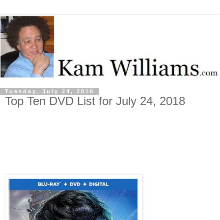
Tuesday, July 24, 2018
Top Ten DVD List for July 24, 2018