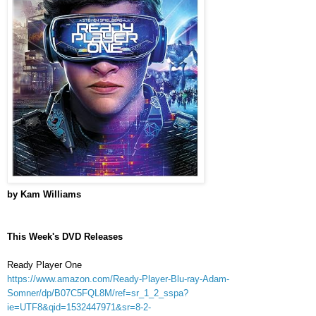
by Kam Williams
This Week's DVD Releases
Ready Player One
https://www.amazon.com/Ready-Player-Blu-ray-Adam-
Somner/dp/B07C5FQL8M/ref=sr_1_2_sspa?
ie=UTF8&qid=1532447971&sr=8-2-