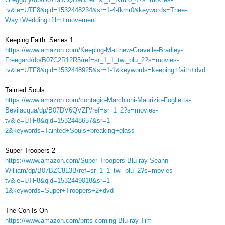
tv&ie=UTF8&qid=1532448234&sr=1-4-fkmr0&keywords=Thee-
Way+Wedding+film+movement
Keeping Faith: Series 1
https://www.amazon.com/Keeping-Matthew-Gravelle-Bradley-
Freegard/dp/B07C2R12R5/ref=sr_1_1_twi_blu_2?s=movies-
tv&ie=UTF8&qid=1532448925&sr=1-1&keywords=keeping+faith+dvd
Tainted Souls
https://www.amazon.com/contagio-Marchioni-Maurizio-Foglietta-
Bevilacqua/dp/B07DV6QVZP/ref=sr_1_2?s=movies-
tv&ie=UTF8&qid=1532448657&sr=1-
2&keywords=Tainted+Souls+breaking+glass
Super Troopers 2
https://www.amazon.com/Super-Troopers-Blu-ray-Seann-
William/dp/B07BZC8L3B/ref=sr_1_1_twi_blu_2?s=movies-
tv&ie=UTF8&qid=1532449018&sr=1-
1&keywords=Super+Troopers+2+dvd
The Con Is On
https://www.amazon.com/brits-coming-Blu-ray-Tim-