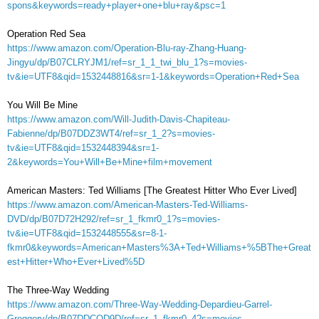
spons&keywords=ready+player+one+blu+ray&psc=1
Operation Red Sea
https://www.amazon.com/Operation-Blu-ray-Zhang-Huang-
Jingyu/dp/B07CLRYJM1/ref=sr_1_1_twi_blu_1?s=movies-
tv&ie=UTF8&qid=1532448816&sr=1-1&keywords=Operation+Red+Sea
You Will Be Mine
https://www.amazon.com/Will-Judith-Davis-Chapiteau-
Fabienne/dp/B07DDZ3WT4/ref=sr_1_2?s=movies-
tv&ie=UTF8&qid=1532448394&sr=1-
2&keywords=You+Will+Be+Mine+film+movement
American Masters: Ted Williams [The Greatest Hitter Who Ever Lived]
https://www.amazon.com/American-Masters-Ted-Williams-
DVD/dp/B07D72H292/ref=sr_1_fkmr0_1?s=movies-
tv&ie=UTF8&qid=1532448555&sr=8-1-
fkmr0&keywords=American+Masters%3A+Ted+Williams+%5BThe+Great
est+Hitter+Who+Ever+Lived%5D
The Three-Way Wedding
https://www.amazon.com/Three-Way-Wedding-Depardieu-Garrel-
Greggory/dp/B07DDCQD9D/ref=sr_1_fkmr0_4?s=movies-