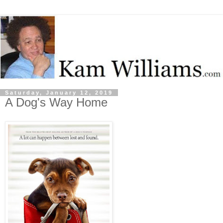
Saturday, January 12, 2019
A Dog's Way Home