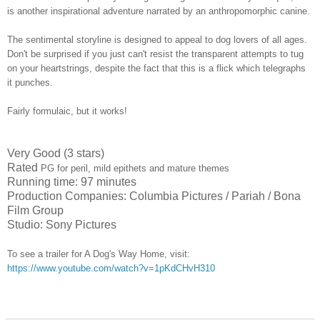
is another inspirational adventure narrated by an anthropomorphic canine.
The sentimental storyline is designed to appeal to dog lovers of all ages.
Don't be surprised if you just can't resist the transparent attempts to tug
on your heartstrings, despite the fact that this is a flick which telegraphs
it punches.
Fairly formulaic, but it works!
Very Good (3 stars)
Rated
PG for peril, mild epithets and mature themes
Running time: 97 minutes
Production Companies: Columbia Pictures / Pariah / Bona
Film Group
Studio: Sony Pictures
To see a trailer for A Dog's Way Home, visit:
https://www.youtube.com/watch?v=1pKdCHvH310