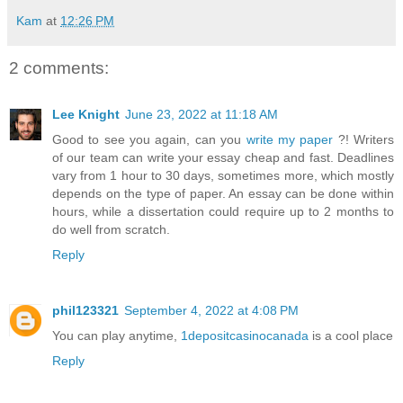
Kam
at
12:26 PM
2 comments:
Lee Knight
June 23, 2022 at 11:18 AM
Good to see you again, can you
write my paper
?! Writers
of our team can write your essay cheap and fast. Deadlines
vary from 1 hour to 30 days, sometimes more, which mostly
depends on the type of paper. An essay can be done within
hours, while a dissertation could require up to 2 months to
do well from scratch.
Reply
phil123321
September 4, 2022 at 4:08 PM
You can play anytime,
1depositcasinocanada
is a cool place
Reply