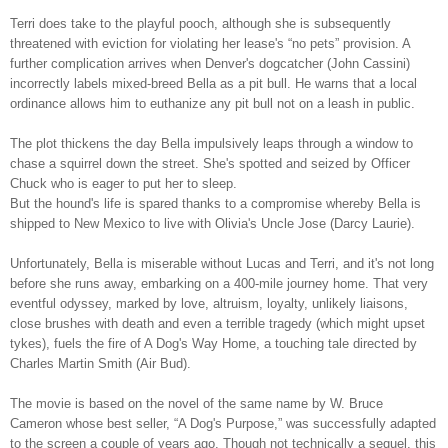
Terri does take to the playful pooch, although she is subsequently
threatened with eviction for violating her lease's “no pets” provision. A
further complication arrives when Denver's dogcatcher (John Cassini)
incorrectly labels mixed-breed Bella as a pit bull. He warns that a local
ordinance allows him to euthanize any pit bull not on a leash in public.
The plot thickens the day Bella impulsively leaps through a window to
chase a squirrel down the street. She's spotted and seized by Officer
Chuck who is eager to put her to sleep.
But the hound's life is spared thanks to a compromise whereby Bella is
shipped to New Mexico to live with Olivia's Uncle Jose (Darcy Laurie).
Unfortunately, Bella is miserable without Lucas and Terri, and it's not long
before she runs away, embarking on a 400-mile journey home. That very
eventful odyssey, marked by love, altruism, loyalty, unlikely liaisons,
close brushes with death and even a terrible tragedy (which might upset
tykes), fuels the fire of A Dog's Way Home, a touching tale directed by
Charles Martin Smith (Air Bud).
The movie is based on the novel of the same name by W. Bruce
Cameron whose best seller, “A Dog's Purpose,” was successfully adapted
to the screen a couple of years ago. Though not technically a sequel, this