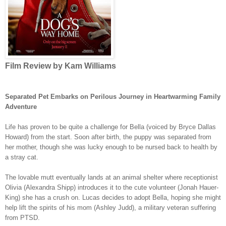
Film Review by Kam Williams
Separated Pet Embarks on Perilous Journey in Heartwarming Family
Adventure
Life has proven to be quite a challenge for Bella (voiced by Bryce Dallas
Howard) from the start. Soon after birth, the puppy was separated from
her mother, though she was lucky enough to be nursed back to health by
a stray cat.
The lovable mutt eventually lands at an animal shelter where receptionist
Olivia (Alexandra Shipp) introduces it to the cute volunteer (Jonah Hauer-
King) she has a crush on. Lucas decides to adopt Bella, hoping she might
help lift the spirits of his mom (Ashley Judd), a military veteran suffering
from PTSD.