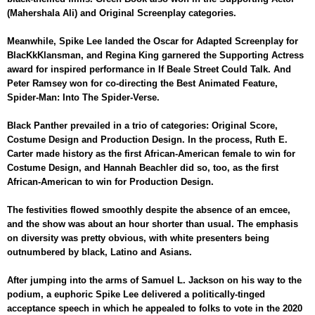
(Mahershala Ali) and Original Screenplay categories.
Meanwhile, Spike Lee landed the Oscar for Adapted Screenplay for
BlacKkKlansman, and Regina King garnered the Supporting Actress
award for inspired performance in If Beale Street Could Talk. And
Peter Ramsey won for co-directing the Best Animated Feature,
Spider-Man: Into The Spider-Verse.
Black Panther prevailed in a trio of categories: Original Score,
Costume Design and Production Design. In the process, Ruth E.
Carter made history as the first African-American female to win for
Costume Design, and Hannah Beachler did so, too, as the first
African-American to win for Production Design.
The festivities flowed smoothly despite the absence of an emcee,
and the show was about an hour shorter than usual. The emphasis
on diversity was pretty obvious, with white presenters being
outnumbered by black, Latino and Asians.
After jumping into the arms of Samuel L. Jackson on his way to the
podium, a euphoric Spike Lee delivered a politically-tinged
acceptance speech in which he appealed to folks to vote in the 2020