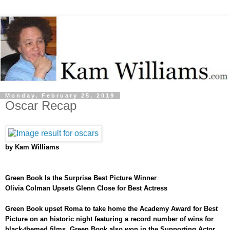
Monday, February 25, 2019
Oscar Recap
by Kam Williams
Green Book Is the Surprise Best Picture Winner
Olivia Colman Upsets Glenn Close for Best Actress
Green Book upset Roma to take home the Academy Award for Best
Picture on an historic night featuring a record number of wins for
black-themed films. Green Book also won in the Supporting Actor