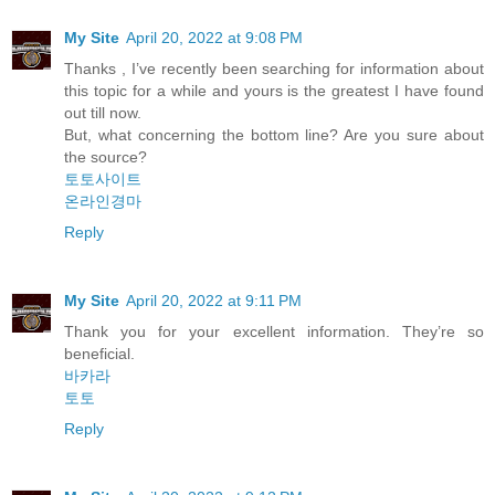
My Site
April 20, 2022 at 9:08 PM
Thanks , I’ve recently been searching for information about
this topic for a while and yours is the greatest I have found
out till now.
But, what concerning the bottom line? Are you sure about
the source?
토토사이트
온라인경마
Reply
My Site
April 20, 2022 at 9:11 PM
Thank you for your excellent informаtion. Τhey’re so
beneficial.
바카라
토토
Reply