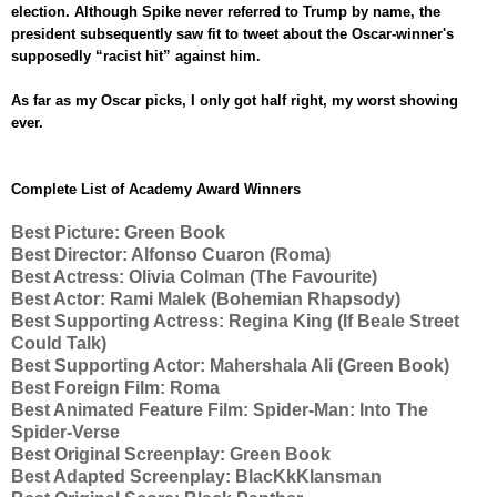
election. Although Spike never referred to Trump by name, the
president subsequently saw fit to tweet about the Oscar-winner's
supposedly “racist hit” against him.
As far as my Oscar picks, I only got half right, my worst showing
ever.
Complete List of Academy Award Winners
Best Picture:
Green Book
Best Director:
Alfonso Cuaron (
Roma)
Best Actress:
Olivia Colman (
The Favourite)
Best Actor:
Rami Malek (
Bohemian Rhapsody)
Best Supporting Actress:
Regina King
(If Beale Street
Could Talk)
Best Supporting Actor:
Mahershala Ali (
Green Book)
Best Foreign Film:
Roma
Best Animated Feature Film:
Spider-Man: Into The
Spider-Verse
Best Original Screenplay:
Green Book
Best Adapted Screenplay:
BlacKkKlansman