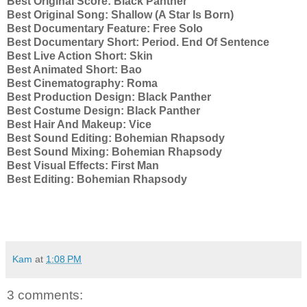
Best Original Score:
Black Panther
Best Original Song:
Shallow (A Star Is Born)
Best Documentary Feature:
Free Solo
Best Documentary Short:
Period. End Of Sentence
Best Live Action Short:
Skin
Best Animated Short:
Bao
Best Cinematography:
Roma
Best Production Design:
Black Panther
Best Costume Design:
Black Panther
Best Hair And Makeup:
Vice
Best Sound Editing:
Bohemian Rhapsody
Best Sound Mixing:
Bohemian Rhapsody
Best Visual Effects:
First Man
Best Editing:
Bohemian Rhapsody
Kam
at
1:08 PM
3 comments: