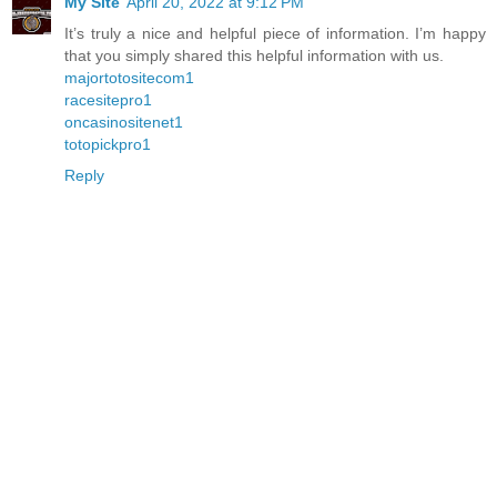
My Site
April 20, 2022 at 9:12 PM
It’s truly a nice and helpful piece of information. I’m happy
that you simply shared this helpful information with us.
majortotositecom1
racesitepro1
oncasinositenet1
totopickpro1
Reply