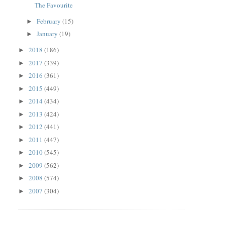
The Favourite
February
(15)
►
January
(19)
►
2018
(186)
►
2017
(339)
►
2016
(361)
►
2015
(449)
►
2014
(434)
►
2013
(424)
►
2012
(441)
►
2011
(447)
►
2010
(545)
►
2009
(562)
►
2008
(574)
►
2007
(304)
►