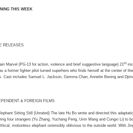
NING THIS WEEK
E RELEASES
st
ain Marvel (PG-13 for action, violence and brief suggestive language) 21
ins
 as a former fighter pilot turned superhero who finds herself at the center of 
s. Cast includes Samuel L. Jackson, Gemma Chan, Annette Bening and Dji
EPENDENT & FOREIGN FILMS
lephant Sitting Still (Unrated) The late Hu Bo wrote and directed this adaptatio
iring four strangers (Yu Zhang, Yuchang Peng, Uvin Wang and Congxi Li) to boar
thical, motionless elephant ostensibly oblivious to the outside world. With J