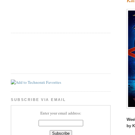
SUBSCRIBE VIA EMAIL
Enter your email address:
Wee
by 