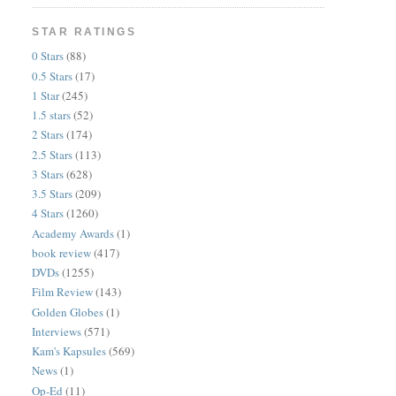
STAR RATINGS
0 Stars
(88)
0.5 Stars
(17)
1 Star
(245)
1.5 stars
(52)
2 Stars
(174)
2.5 Stars
(113)
3 Stars
(628)
3.5 Stars
(209)
4 Stars
(1260)
Academy Awards
(1)
book review
(417)
DVDs
(1255)
Film Review
(143)
Golden Globes
(1)
Interviews
(571)
Kam's Kapsules
(569)
News
(1)
Op-Ed
(11)