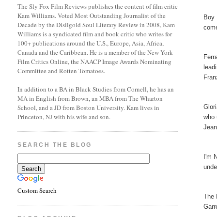
The Sly Fox Film Reviews publishes the content of film critic
Kam Williams. Voted Most Outstanding Journalist of the
Boy 
Decade by the Disilgold Soul Literary Review in 2008, Kam
come
Williams is a syndicated film and book critic who writes for
100+ publications around the U.S., Europe, Asia, Africa,
Canada and the Caribbean. He is a member of the New York
Ferr
Film Critics Online, the NAACP Image Awards Nominating
lead
Committee and Rotten Tomatoes.
Fran
In addition to a BA in Black Studies from Cornell, he has an
MA in English from Brown, an MBA from The Wharton
Glor
School, and a JD from Boston University. Kam lives in
Princeton, NJ with his wife and son.
who 
Jean
SEARCH THE BLOG
I'm 
unde
Custom Search
The 
Garr