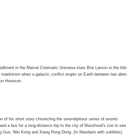
tallment in the Marvel Cinematic Universe stars Brie Larson in the title
the maelstrom when a galactic conflict erupts on Earth between two alien
mon Hounson.
n of his short story chronicling the serendipitous series of events
d a bus for a long-distance trip to the city of Manzhouli's zoo to see
ing Guo, Wei Kong and Xiang Rong Dong. (In Mandarin with subtitles)