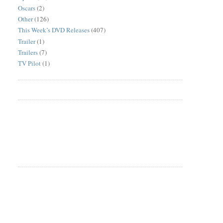
Oscars
(2)
Other
(126)
This Week’s DVD Releases
(407)
Trailer
(1)
Trailers
(7)
TV Pilot
(1)