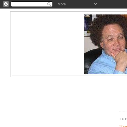
TU
Kam