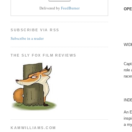
Delivered by
FeedBurner
OPE
SUBSCRIBE VIA RSS
Subscribe in a reader
WID
THE SLY FOX FILM REVIEWS
Capt
role
race
IND
An E
insp
a my
KAMWILLIAMS.COM