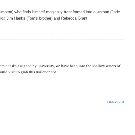
umpton) who finds himself magically transformed into a woman (Jade
dylor, Jim Hanks (Tom's brother) and Rebecca Grant.
ademic tasks assigned by university, we have been into the shallow waters of
could visit to grab this trailer or not.
Older Post