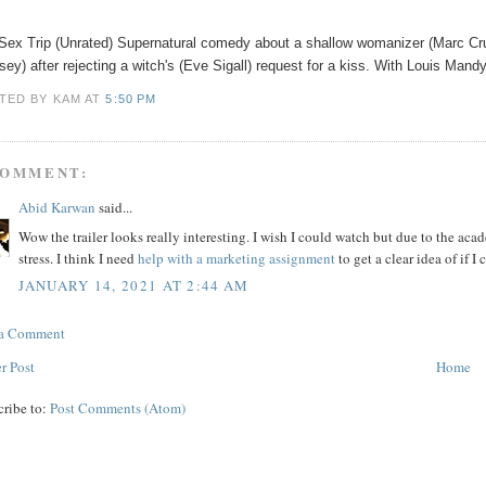
Sex Trip (Unrated) Supernatural comedy about a shallow womanizer (Marc Cr
ey) after rejecting a witch's (Eve Sigall) request for a kiss. With Louis Man
TED BY KAM
AT
5:50 PM
COMMENT:
Abid Karwan
said...
Wow the trailer looks really interesting. I wish I could watch but due to the ac
stress. I think I need
help with a marketing assignment
to get a clear idea of if I 
JANUARY 14, 2021 AT 2:44 AM
 a Comment
r Post
Home
cribe to:
Post Comments (Atom)