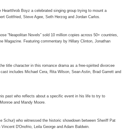
 Heartthrob Boyz a celebrated singing group trying to mount a
lbert Gottfried, Steve Agee, Seth Herzog and Jordan Carlos.
hose “Neapolitan Novels” sold 10 million copies across 50+ countries,
ime Magazine. Featuring commentary by Hillary Clinton, Jonathan
 the title character in this romance drama as a free-spirited divorcee
 cast includes Michael Cera, Rita Wilson, Sean Astin, Brad Garrett and
past who reflects about a specific event in his life to try to
a Monroe and Mandy Moore.
ke Schur) who witnessed the historic showdown between Sheriff Pat
h Vincent D'Onofrio, Leila George and Adam Baldwin.