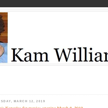
ESDAY, MARCH 12, 2019
's Kapsules for movies opening March 8, 2019