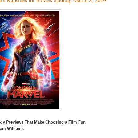
kly Previews That Make Choosing a Film Fun
Kam Williams