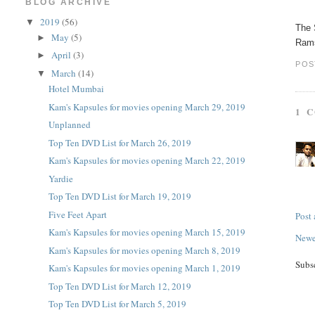
BLOG ARCHIVE
2019
(56)
▼
The 
May
(5)
►
Rams
April
(3)
►
POS
March
(14)
▼
Hotel Mumbai
Kam's Kapsules for movies opening March 29, 2019
1 
Unplanned
Top Ten DVD List for March 26, 2019
Kam's Kapsules for movies opening March 22, 2019
Yardie
Top Ten DVD List for March 19, 2019
Five Feet Apart
Post
Kam's Kapsules for movies opening March 15, 2019
Newe
Kam's Kapsules for movies opening March 8, 2019
Subs
Kam's Kapsules for movies opening March 1, 2019
Top Ten DVD List for March 12, 2019
Top Ten DVD List for March 5, 2019