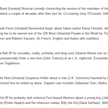
Band (Unrated) Musical comedy chronicling the reunion of the members of the
back a couple of decades after their last hit. Co-starring Jerry O'Connell, Gi
ante Fever (Unrated) Reverential biopic about Italian author Elena Ferrante, w
ing her to be named one of the 100 Most Influential People in the World by T
zen and Roberto Saviano. (In French, English and Italian with subtitles)
ia Bell (R for sexuality, nudity, profanity and drug use) Julianne Moore star as
unexpectedly finds a new love (John Turturro) at an L.A. nightclub. Ensemble
ne Tripplehorn.
Not Here (Unrated) Suspense thriller about a man (J.K. Simmons) haunted by his 
rstand how he ended up alone. Support cast includes Sebastian Stan, Maik
Kid (R for profanity and violence) Fact-based Western about a young boy (Ja
ett (Ethan Hawke) and the infamous outlaw, Billy the Kid (Dane DeHaan). Wit