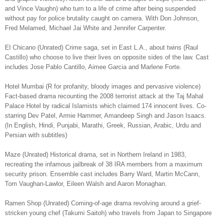
and Vince Vaughn) who turn to a life of crime after being suspended
without pay for police brutality caught on camera. With Don Johnson,
Fred Melamed, Michael Jai White and Jennifer Carpenter.
El Chicano (Unrated) Crime saga, set in East L.A., about twins (Raul
Castillo) who choose to live their lives on opposite sides of the law. Cast
includes Jose Pablo Cantillo, Aimee Garcia and Marlene Forte.
Hotel Mumbai (R for profanity, bloody images and pervasive violence)
Fact-based drama recounting the 2008 terrorist attack at the Taj Mahal
Palace Hotel by radical Islamists which claimed 174 innocent lives. Co-
starring Dev Patel, Armie Hammer, Amandeep Singh and Jason Isaacs.
(In English, Hindi, Punjabi, Marathi, Greek, Russian, Arabic, Urdu and
Persian with subtitles)
Maze (Unrated) Historical drama, set in Northern Ireland in 1983,
recreating the infamous jailbreak of 38 IRA members from a maximum
security prison. Ensemble cast includes Barry Ward, Martin McCann,
Tom Vaughan-Lawlor, Eileen Walsh and Aaron Monaghan.
Ramen Shop (Unrated) Coming-of-age drama revolving around a grief-
stricken young chef (Takumi Saitoh) who travels from Japan to Singapore