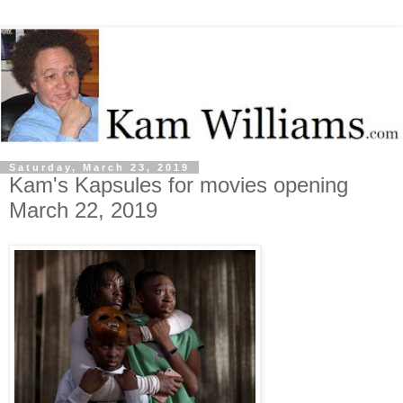
Saturday, March 23, 2019
Kam's Kapsules for movies opening
March 22, 2019