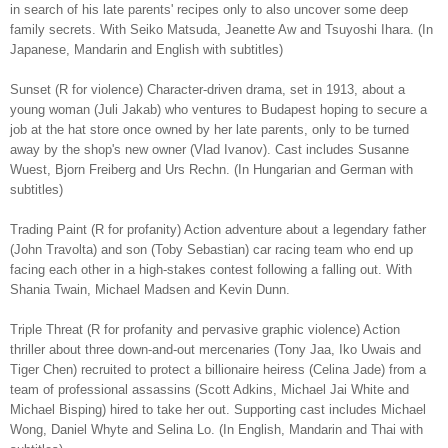
in search of his late parents' recipes only to also uncover some deep
family secrets. With Seiko Matsuda, Jeanette Aw and Tsuyoshi Ihara. (In
Japanese, Mandarin and English with subtitles)
Sunset (R for violence) Character-driven drama, set in 1913, about a
young woman (Juli Jakab) who ventures to Budapest hoping to secure a
job at the hat store once owned by her late parents, only to be turned
away by the shop's new owner (Vlad Ivanov). Cast includes Susanne
Wuest, Bjorn Freiberg and Urs Rechn. (In Hungarian and German with
subtitles)
Trading Paint (R for profanity) Action adventure about a legendary father
(John Travolta) and son (Toby Sebastian) car racing team who end up
facing each other in a high-stakes contest following a falling out. With
Shania Twain, Michael Madsen and Kevin Dunn.
Triple Threat (R for profanity and pervasive graphic violence) Action
thriller about three down-and-out mercenaries (Tony Jaa, Iko Uwais and
Tiger Chen) recruited to protect a billionaire heiress (Celina Jade) from a
team of professional assassins (Scott Adkins, Michael Jai White and
Michael Bisping) hired to take her out. Supporting cast includes Michael
Wong, Daniel Whyte and Selina Lo. (In English, Mandarin and Thai with