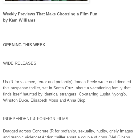
Weekly Previews That Make Choosing a Film Fun
by Kam Williams
OPENING THIS WEEK
WIDE RELEASES
Us (R for violence, terror and profanity) Jordan Peele wrote and directed
this suspense thriller, set in Santa Cruz, about a vacationing family that
finds itself haunted by identical strangers. Co-starring Lupita Nyong'o,
Winston Duke, Elisabeth Moss and Anna Diop.
INDEPENDENT & FOREIGN FILMS
Dragged across Concrete (R for profanity, sexuality, nudity, grisly images
and graphic violence) Action thriller about a couple of cops (Mel Gibson