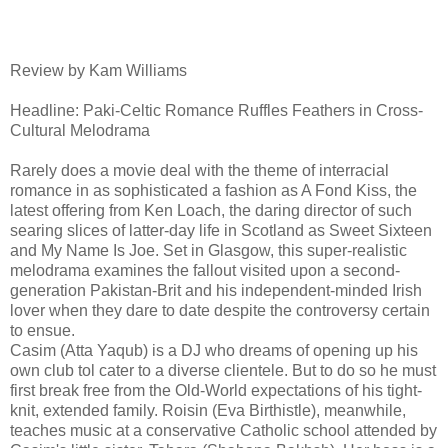
Review by Kam Williams
Headline: Paki-Celtic Romance Ruffles Feathers in Cross-
Cultural Melodrama
Rarely does a movie deal with the theme of interracial
romance in as sophisticated a fashion as A Fond Kiss, the
latest offering from Ken Loach, the daring director of such
searing slices of latter-day life in Scotland as Sweet Sixteen
and My Name Is Joe. Set in Glasgow, this super-realistic
melodrama examines the fallout visited upon a second-
generation Pakistan-Brit and his independent-minded Irish
lover when they dare to date despite the controversy certain
to ensue.
Casim (Atta Yaqub) is a DJ who dreams of opening up his
own club tol cater to a diverse clientele. But to do so he must
first break free from the Old-World expectations of his tight-
knit, extended family. Roisin (Eva Birthistle), meanwhile,
teaches music at a conservative Catholic school attended by