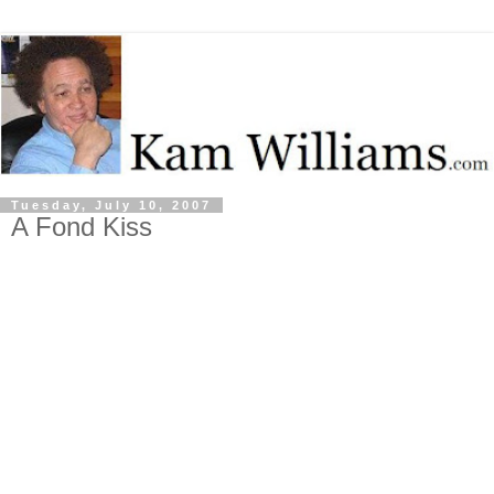
Tuesday, July 10, 2007
A Fond Kiss