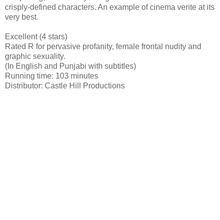
crisply-defined characters. An example of cinema verite at its
very best.
Excellent (4 stars)
Rated R for pervasive profanity, female frontal nudity and
graphic sexuality.
(In English and Punjabi with subtitles)
Running time: 103 minutes
Distributor: Castle Hill Productions