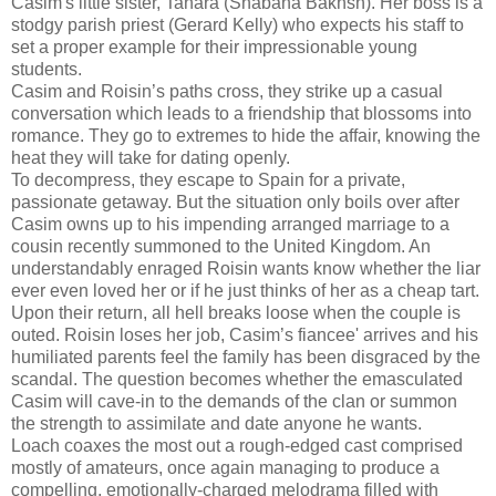
Casim's little sister, Tahara (Shabana Bakhsh). Her boss is a
stodgy parish priest (Gerard Kelly) who expects his staff to
set a proper example for their impressionable young
students.
Casim and Roisin’s paths cross, they strike up a casual
conversation which leads to a friendship that blossoms into
romance. They go to extremes to hide the affair, knowing the
heat they will take for dating openly.
To decompress, they escape to Spain for a private,
passionate getaway. But the situation only boils over after
Casim owns up to his impending arranged marriage to a
cousin recently summoned to the United Kingdom. An
understandably enraged Roisin wants know whether the liar
ever even loved her or if he just thinks of her as a cheap tart.
Upon their return, all hell breaks loose when the couple is
outed. Roisin loses her job, Casim’s fiancee' arrives and his
humiliated parents feel the family has been disgraced by the
scandal. The question becomes whether the emasculated
Casim will cave-in to the demands of the clan or summon
the strength to assimilate and date anyone he wants.
Loach coaxes the most out a rough-edged cast comprised
mostly of amateurs, once again managing to produce a
compelling, emotionally-charged melodrama filled with