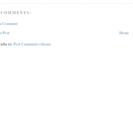
 COMMENTS:
 a Comment
r Post
Home
cribe to:
Post Comments (Atom)