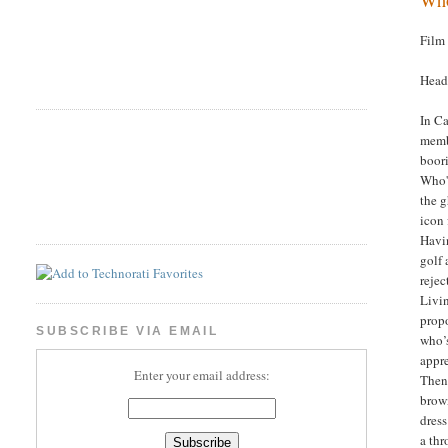
Film
Head
In C
membe
boori
Who's
the g
icon 
Havin
golf 
rejec
Livin
propo
SUBSCRIBE VIA EMAIL
who’s
appre
Enter your email address:
Then 
brow
dress
a thr