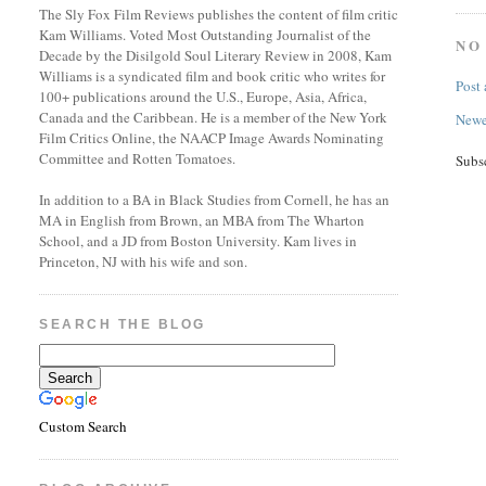
The Sly Fox Film Reviews publishes the content of film critic
Kam Williams. Voted Most Outstanding Journalist of the
NO
Decade by the Disilgold Soul Literary Review in 2008, Kam
Williams is a syndicated film and book critic who writes for
Post
100+ publications around the U.S., Europe, Asia, Africa,
Canada and the Caribbean. He is a member of the New York
Newe
Film Critics Online, the NAACP Image Awards Nominating
Committee and Rotten Tomatoes.
Subs
In addition to a BA in Black Studies from Cornell, he has an
MA in English from Brown, an MBA from The Wharton
School, and a JD from Boston University. Kam lives in
Princeton, NJ with his wife and son.
SEARCH THE BLOG
Custom Search