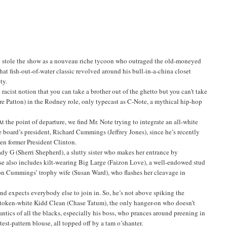
ic stole the show as a nouveau riche tycoon who outraged the old-moneyed
t fish-out-of-water classic revolved around his bull-in-a-china closet
ty.
racist notion that you can take a brother out of the ghetto but you can’t take
re Patton) in the Rodney role, only typecast as C-Note, a mythical hip-hop
 the point of departure, we find Mr. Note trying to integrate an all-white
he board’s president, Richard Cummings (Jeffrey Jones), since he’s recently
en former President Clinton.
ady G (Sherri Shepherd), a slutty sister who makes her entrance by
sse also includes kilt-wearing Big Large (Faizon Love), a well-endowed stud
s on Cummings’ trophy wife (Susan Ward), who flashes her cleavage in
and expects everybody else to join in. So, he’s not above spiking the
s token-white Kidd Clean (Chase Tatum), the only hanger-on who doesn’t
antics of all the blacks, especially his boss, who prances around preening in
test-pattern blouse, all topped off by a tam o’shanter.