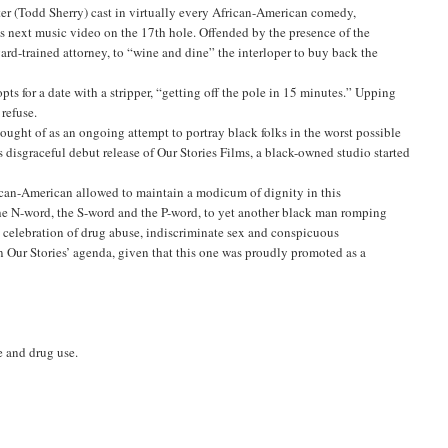
ter (Todd Sherry) cast in virtually every African-American comedy,
 his next music video on the 17th hole. Offended by the presence of the
d-trained attorney, to “wine and dine” the interloper to buy back the
s for a date with a stripper, “getting off the pole in 15 minutes.” Upping
refuse.
hought of as an ongoing attempt to portray black folks in the worst possible
s disgraceful debut release of Our Stories Films, a black-owned studio started
frican-American allowed to maintain a modicum of dignity in this
he N-word, the S-word and the P-word, to yet another black man romping
the celebration of drug abuse, indiscriminate sex and conspicuous
 Our Stories’ agenda, given that this one was proudly promoted as a
e and drug use.