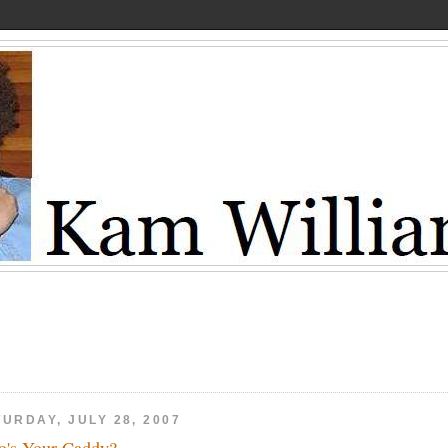
URDAY, JULY 28, 2007
's Your Caddy?