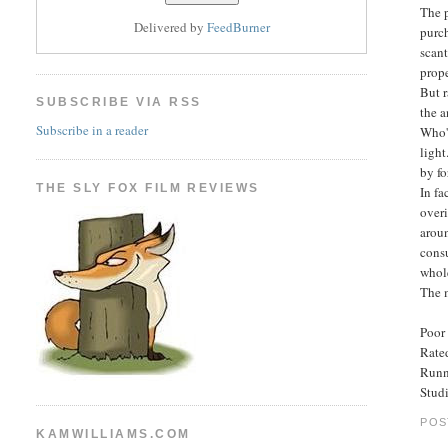
The p
Delivered by
FeedBurner
purch
scan
prope
But r
SUBSCRIBE VIA RSS
the a
Subscribe in a reader
Who's
light
by f
THE SLY FOX FILM REVIEWS
In fa
over
aroun
cons
whol
The 
Poor 
Rated
Runn
Stud
POS
KAMWILLIAMS.COM