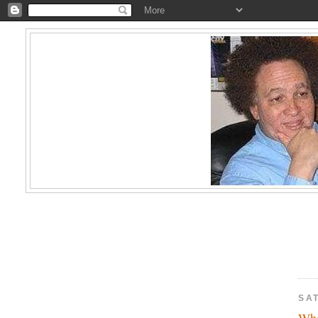
SAT
Who