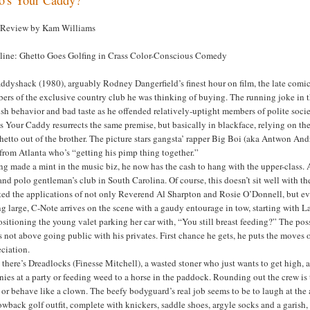
 Review by Kam Williams
line: Ghetto Goes Golfing in Crass Color-Conscious Comedy
addyshack (1980), arguably Rodney Dangerfield’s finest hour on film, the late com
rs of the exclusive country club he was thinking of buying. The running joke in tha
sh behavior and bad taste as he offended relatively-uptight members of polite socie
 Your Caddy resurrects the same premise, but basically in blackface, relying on the 
hetto out of the brother. The picture stars gangsta’ rapper Big Boi (aka Antwon And
from Atlanta who’s “getting his pimp thing together.”
g made a mint in the music biz, he now has the cash to hang with the upper-class. At
and polo gentleman’s club in South Carolina. Of course, this doesn’t sit well with t
ted the applications of not only Reverend Al Sharpton and Rosie O’Donnell, but ev
g large, C-Note arrives on the scene with a gaudy entourage in tow, starting with L
sitioning the young valet parking her car with, “You still breast feeding?” The po
 not above going public with his privates. First chance he gets, he puts the move
ciation.
there’s Dreadlocks (Finesse Mitchell), a wasted stoner who just wants to get high, 
nies at a party or feeding weed to a horse in the paddock. Rounding out the crew i
 or behave like a clown. The beefy bodyguard’s real job seems to be to laugh at the 
owback golf outfit, complete with knickers, saddle shoes, argyle socks and a garish, 