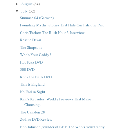
August
(64)
►
July
(32)
▼
Summer '04 (German)
Founding Myths: Stories That Hide Our Patriotic Past
Chris Tucker: The Rush Hour 3 Interview
Rescue Dawn
The Simpsons
Who's Your Caddy?
Hot Fuzz DVD
300 DVD
Rock the Bells DVD
This is England
No End in Sight
Kam's Kapsules: Weekly Previews That Make
Choosing...
The Camden 28
Zodiac DVD Review
Bob Johnson, founder of BET: The Who’s Your Caddy