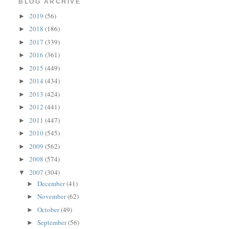
BLOG ARCHIVE
2019
(56)
►
2018
(186)
►
2017
(339)
►
2016
(361)
►
2015
(449)
►
2014
(434)
►
2013
(424)
►
2012
(441)
►
2011
(447)
►
2010
(545)
►
2009
(562)
►
2008
(574)
►
2007
(304)
▼
December
(41)
►
November
(62)
►
October
(49)
►
September
(56)
►