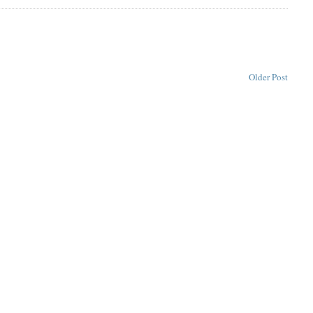
Older Post