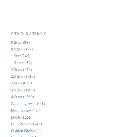
STAR RATINGS
0 Stars
(88)
0.5 Stars
(17)
1 Star
(245)
1.5 stars
(52)
2 Stars
(174)
2.5 Stars
(113)
3 Stars
(628)
3.5 Stars
(209)
4 Stars
(1260)
Academy Awards
(1)
book review
(417)
DVDs
(1255)
Film Review
(143)
Golden Globes
(1)