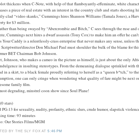
lot thickens when C-Note, with help of that flamboyantly-effeminate, white charac
ases a piece of real estate with an interest in the country club and starts shooting
tily-clad “video skanks,” Cummings hires Shannon Williams (Tamala Jones), a Harvar
rty for $3 million.
ather than being swayed by “Abercrombie and Bitch,” C sees through the ruse and opt
nte, Cummings next hires a dwarf assassin (Tony Cox) to make him an offer he can’t 
 Your Caddy is a relentlessly-crass enterprise that never makes any sense, unless t
. Scriptwriter/director Don Michael Paul must shoulder the bulk of the blame for thi
ormer BET Chairman Bob Johnson.
ct, Johnson, who makes a cameo in the picture as himself, is just about the only A
indulgence in insulting stereotypes. From the demeaning dialogue sprinkled with t
d in a skirt, to a black female proudly referring to herself as a “queen b*tch,” to 
umption, one can only cringe when wondering what quality of fare might be next on
esome family film.
most degrading, minstrel coon show since Soul Plane!
(0 stars)
 PG-13 for sexuality, nudity, profanity, ethnic slurs, crude humor, slapstick violenc
ing time: 93 minutes
io: Our Stories Films/MGM
TED BY THE SLY FOX
AT
5:46 PM