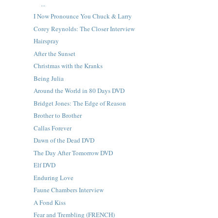
...
I Now Pronounce You Chuck & Larry
Corey Reynolds: The Closer Interview
Hairspray
After the Sunset
Christmas with the Kranks
Being Julia
Around the World in 80 Days DVD
Bridget Jones: The Edge of Reason
Brother to Brother
Callas Forever
Dawn of the Dead DVD
The Day After Tomorrow DVD
Elf DVD
Enduring Love
Faune Chambers Interview
A Fond Kiss
Fear and Trembling (FRENCH)