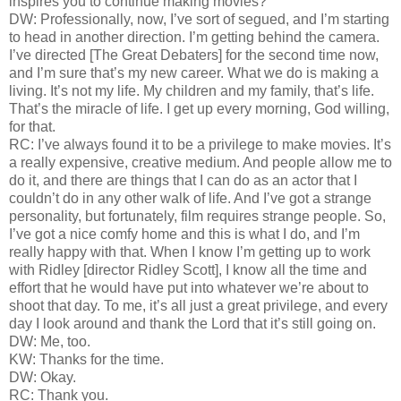
inspires you to continue making movies?
DW: Professionally, now, I’ve sort of segued, and I’m starting
to head in another direction. I’m getting behind the camera.
I’ve directed [The Great Debaters] for the second time now,
and I’m sure that’s my new career. What we do is making a
living. It’s not my life. My children and my family, that’s life.
That’s the miracle of life. I get up every morning, God willing,
for that.
RC: I’ve always found it to be a privilege to make movies. It’s
a really expensive, creative medium. And people allow me to
do it, and there are things that I can do as an actor that I
couldn’t do in any other walk of life. And I’ve got a strange
personality, but fortunately, film requires strange people. So,
I’ve got a nice comfy home and this is what I do, and I’m
really happy with that. When I know I’m getting up to work
with Ridley [director Ridley Scott], I know all the time and
effort that he would have put into whatever we’re about to
shoot that day. To me, it’s all just a great privilege, and every
day I look around and thank the Lord that it’s still going on.
DW: Me, too.
KW: Thanks for the time.
DW: Okay.
RC: Thank you.