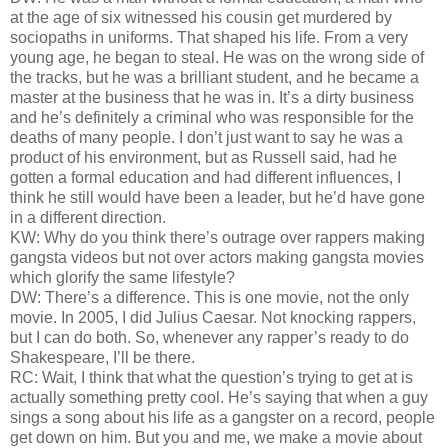
at the age of six witnessed his cousin get murdered by
sociopaths in uniforms. That shaped his life. From a very
young age, he began to steal. He was on the wrong side of
the tracks, but he was a brilliant student, and he became a
master at the business that he was in. It’s a dirty business
and he’s definitely a criminal who was responsible for the
deaths of many people. I don’t just want to say he was a
product of his environment, but as Russell said, had he
gotten a formal education and had different influences, I
think he still would have been a leader, but he’d have gone
in a different direction.
KW: Why do you think there’s outrage over rappers making
gangsta videos but not over actors making gangsta movies
which glorify the same lifestyle?
DW: There’s a difference. This is one movie, not the only
movie. In 2005, I did Julius Caesar. Not knocking rappers,
but I can do both. So, whenever any rapper’s ready to do
Shakespeare, I’ll be there.
RC: Wait, I think that what the question’s trying to get at is
actually something pretty cool. He’s saying that when a guy
sings a song about his life as a gangster on a record, people
get down on him. But you and me, we make a movie about