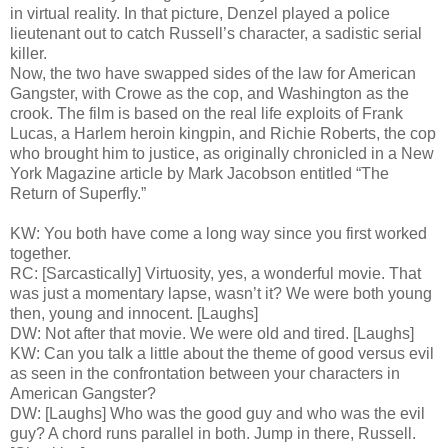
in virtual reality. In that picture, Denzel played a police
lieutenant out to catch Russell’s character, a sadistic serial
killer.
Now, the two have swapped sides of the law for American
Gangster, with Crowe as the cop, and Washington as the
crook. The film is based on the real life exploits of Frank
Lucas, a Harlem heroin kingpin, and Richie Roberts, the cop
who brought him to justice, as originally chronicled in a New
York Magazine article by Mark Jacobson entitled “The
Return of Superfly.”
KW: You both have come a long way since you first worked
together.
RC: [Sarcastically] Virtuosity, yes, a wonderful movie. That
was just a momentary lapse, wasn’t it? We were both young
then, young and innocent. [Laughs]
DW: Not after that movie. We were old and tired. [Laughs]
KW: Can you talk a little about the theme of good versus evil
as seen in the confrontation between your characters in
American Gangster?
DW: [Laughs] Who was the good guy and who was the evil
guy? A chord runs parallel in both. Jump in there, Russell.