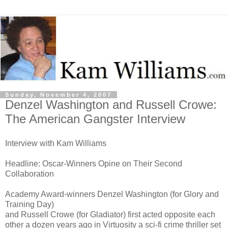
Sunday, November 4, 2007
Denzel Washington and Russell Crowe:
The American Gangster Interview
Interview with Kam Williams
Headline: Oscar-Winners Opine on Their Second
Collaboration
Academy Award-winners Denzel Washington (for Glory and
Training Day)
and Russell Crowe (for Gladiator) first acted opposite each
other a dozen years ago in Virtuosity a sci-fi crime thriller set