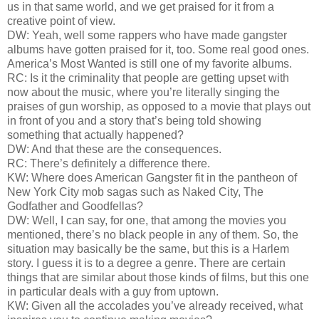
us in that same world, and we get praised for it from a
creative point of view.
DW: Yeah, well some rappers who have made gangster
albums have gotten praised for it, too. Some real good ones.
America’s Most Wanted is still one of my favorite albums.
RC: Is it the criminality that people are getting upset with
now about the music, where you’re literally singing the
praises of gun worship, as opposed to a movie that plays out
in front of you and a story that’s being told showing
something that actually happened?
DW: And that these are the consequences.
RC: There’s definitely a difference there.
KW: Where does American Gangster fit in the pantheon of
New York City mob sagas such as Naked City, The
Godfather and Goodfellas?
DW: Well, I can say, for one, that among the movies you
mentioned, there’s no black people in any of them. So, the
situation may basically be the same, but this is a Harlem
story. I guess it is to a degree a genre. There are certain
things that are similar about those kinds of films, but this one
in particular deals with a guy from uptown.
KW: Given all the accolades you’ve already received, what