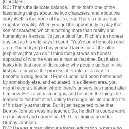
[Chuckles]
RC: That’s the delicate balance. I think that’s one of the
fascinating things about the two characters, and about the
story itself is that none of that’s clear. There’s not a clear,
singular morality. When you get the opportunity to play that
sort of character, which is nothing more than reality and
humanity as it exists, it’s just a bit of fun. Richie’s an honest
guy, but as his wife says in court, “You’re only honest in one
area. You’re trying to buy yourself favors for all the other
[expletive] that you do.” I think that just was an honest
appraisal of who he was as a man at that time. But it also
leaks into that area of discussing why people go bad in the
first place or what the process of Frank Lucas was to
become a drug dealer. If Frank Lucas had been befriended
by somebody else, and educated in a different area, you
might have a situation where there’s universities named after
him now. He’s a very smart guy, and he used the things he
learned to the best of his ability to change his life and the life
of his family at that time. But it just happened to be that
Bumpy Johnson was his teacher. So, he did his course work
on the street and earned his Ph.D. in criminality under
Bumpy Johnson.
DW: He was a man without a formal education, a man who