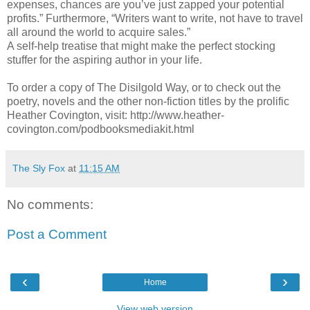
expenses, chances are you’ve just zapped your potential
profits.” Furthermore, “Writers want to write, not have to travel
all around the world to acquire sales.”
A self-help treatise that might make the perfect stocking
stuffer for the aspiring author in your life.
To order a copy of The Disilgold Way, or to check out the
poetry, novels and the other non-fiction titles by the prolific
Heather Covington, visit: http://www.heather-
covington.com/podbooksmediakit.html
The Sly Fox
at
11:15 AM
No comments:
Post a Comment
‹
›
Home
View web version