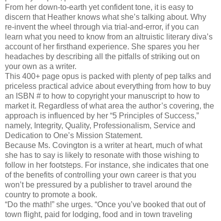
From her down-to-earth yet confident tone, it is easy to
discern that Heather knows what she’s talking about. Why
re-invent the wheel through via trial-and-error, if you can
learn what you need to know from an altruistic literary diva’s
account of her firsthand experience. She spares you her
headaches by describing all the pitfalls of striking out on
your own as a writer.
This 400+ page opus is packed with plenty of pep talks and
priceless practical advice about everything from how to buy
an ISBN # to how to copyright your manuscript to how to
market it. Regardless of what area the author’s covering, the
approach is influenced by her “5 Principles of Success,”
namely, Integrity, Quality, Professionalism, Service and
Dedication to One’s Mission Statement.
Because Ms. Covington is a writer at heart, much of what
she has to say is likely to resonate with those wishing to
follow in her footsteps. For instance, she indicates that one
of the benefits of controlling your own career is that you
won’t be pressured by a publisher to travel around the
country to promote a book.
“Do the math!” she urges. “Once you’ve booked that out of
town flight, paid for lodging, food and in town traveling