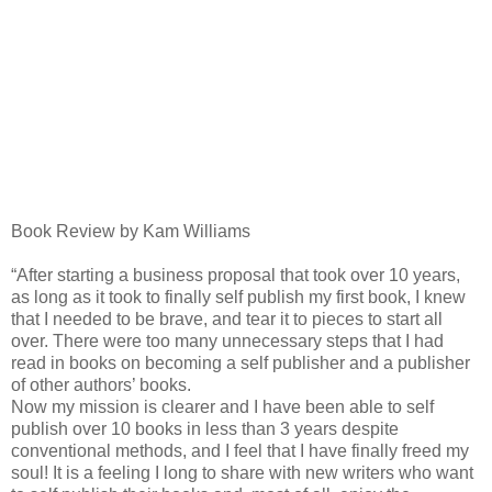
Book Review by Kam Williams
“After starting a business proposal that took over 10 years,
as long as it took to finally self publish my first book, I knew
that I needed to be brave, and tear it to pieces to start all
over. There were too many unnecessary steps that I had
read in books on becoming a self publisher and a publisher
of other authors’ books.
Now my mission is clearer and I have been able to self
publish over 10 books in less than 3 years despite
conventional methods, and I feel that I have finally freed my
soul! It is a feeling I long to share with new writers who want