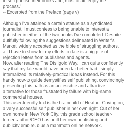
to self publish their books and, most of all, enjoy the
process.”
-- Excerpted from the Preface (page v)
Although I’ve attained a certain stature as a syndicated
journalist, I must confess to being unable to interest a
publisher in either of the two books I’ve completed. Despite
dutifully following the suggestions delineated in Writer’s
Market, widely accepted as the bible of struggling authors,
all I have to show for my efforts to date is a big pile of
rejection letters from publishers and agents.
Now, after reading The Disilgold Way, I can quite confidently
say that my fate would have been far better had I simply
internalized its relatively-practical ideas instead. For this
handy how-to guide demystifies self publishing, convincingly
presenting this path as an accessible and attractive
alternative for those frustrated by failure with big-name
commercial houses.
This user-friendly text is the brainchild of Heather Covington,
a very successful self publisher in her own right. Out of her
own home in New York City, this grade school teacher-
turned-author/CEO has built her own publishing and
publicity empire, plus a mammoth online network.