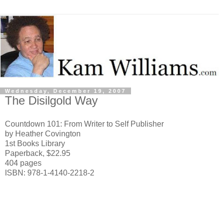
Wednesday, December 19, 2007
The Disilgold Way
Countdown 101: From Writer to Self Publisher
by Heather Covington
1st Books Library
Paperback, $22.95
404 pages
ISBN: 978-1-4140-2218-2