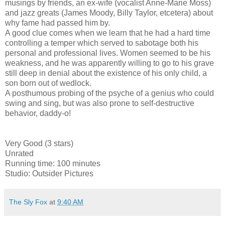
musings by friends, an ex-wife (vocalist Anne-Marie Moss)
and jazz greats (James Moody, Billy Taylor, etcetera) about
why fame had passed him by.
A good clue comes when we learn that he had a hard time
controlling a temper which served to sabotage both his
personal and professional lives. Women seemed to be his
weakness, and he was apparently willing to go to his grave
still deep in denial about the existence of his only child, a
son born out of wedlock.
A posthumous probing of the psyche of a genius who could
swing and sing, but was also prone to self-destructive
behavior, daddy-o!
Very Good (3 stars)
Unrated
Running time: 100 minutes
Studio: Outsider Pictures
The Sly Fox
at
9:40 AM