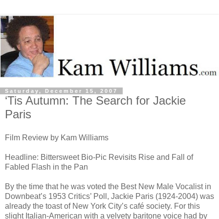
Saturday, December 15, 2007
‘Tis Autumn: The Search for Jackie
Paris
Film Review by Kam Williams
Headline: Bittersweet Bio-Pic Revisits Rise and Fall of
Fabled Flash in the Pan
By the time that he was voted the Best New Male Vocalist in
Downbeat’s 1953 Critics’ Poll, Jackie Paris (1924-2004) was
already the toast of New York City’s café society. For this
slight Italian-American with a velvety baritone voice had by