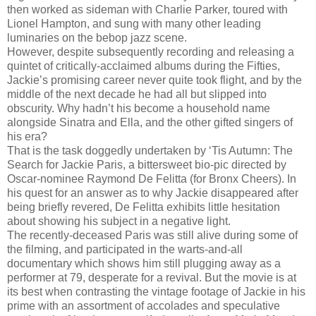
then worked as sideman with Charlie Parker, toured with
Lionel Hampton, and sung with many other leading
luminaries on the bebop jazz scene.
However, despite subsequently recording and releasing a
quintet of critically-acclaimed albums during the Fifties,
Jackie’s promising career never quite took flight, and by the
middle of the next decade he had all but slipped into
obscurity. Why hadn’t his become a household name
alongside Sinatra and Ella, and the other gifted singers of
his era?
That is the task doggedly undertaken by ‘Tis Autumn: The
Search for Jackie Paris, a bittersweet bio-pic directed by
Oscar-nominee Raymond De Felitta (for Bronx Cheers). In
his quest for an answer as to why Jackie disappeared after
being briefly revered, De Felitta exhibits little hesitation
about showing his subject in a negative light.
The recently-deceased Paris was still alive during some of
the filming, and participated in the warts-and-all
documentary which shows him still plugging away as a
performer at 79, desperate for a revival. But the movie is at
its best when contrasting the vintage footage of Jackie in his
prime with an assortment of accolades and speculative