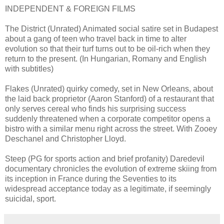
INDEPENDENT & FOREIGN FILMS
The District (Unrated) Animated social satire set in Budapest
about a gang of teen who travel back in time to alter
evolution so that their turf turns out to be oil-rich when they
return to the present. (In Hungarian, Romany and English
with subtitles)
Flakes (Unrated) quirky comedy, set in New Orleans, about
the laid back proprietor (Aaron Stanford) of a restaurant that
only serves cereal who finds his surprising success
suddenly threatened when a corporate competitor opens a
bistro with a similar menu right across the street. With Zooey
Deschanel and Christopher Lloyd.
Steep (PG for sports action and brief profanity) Daredevil
documentary chronicles the evolution of extreme skiing from
its inception in France during the Seventies to its
widespread acceptance today as a legitimate, if seemingly
suicidal, sport.