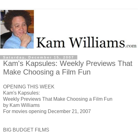
Saturday, December 15, 2007
Kam's Kapsules: Weekly Previews That
Make Choosing a Film Fun
OPENING THIS WEEK
Kam's Kapsules:
Weekly Previews That Make Choosing a Film Fun
by Kam Williams
For movies opening December 21, 2007
BIG BUDGET FILMS