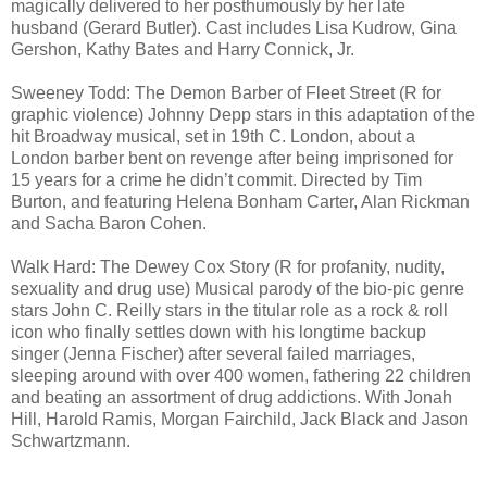
magically delivered to her posthumously by her late
husband (Gerard Butler). Cast includes Lisa Kudrow, Gina
Gershon, Kathy Bates and Harry Connick, Jr.
Sweeney Todd: The Demon Barber of Fleet Street (R for
graphic violence) Johnny Depp stars in this adaptation of the
hit Broadway musical, set in 19th C. London, about a
London barber bent on revenge after being imprisoned for
15 years for a crime he didn’t commit. Directed by Tim
Burton, and featuring Helena Bonham Carter, Alan Rickman
and Sacha Baron Cohen.
Walk Hard: The Dewey Cox Story (R for profanity, nudity,
sexuality and drug use) Musical parody of the bio-pic genre
stars John C. Reilly stars in the titular role as a rock & roll
icon who finally settles down with his longtime backup
singer (Jenna Fischer) after several failed marriages,
sleeping around with over 400 women, fathering 22 children
and beating an assortment of drug addictions. With Jonah
Hill, Harold Ramis, Morgan Fairchild, Jack Black and Jason
Schwartzmann.