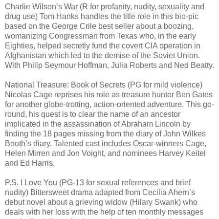
Charlie Wilson’s War (R for profanity, nudity, sexuality and
drug use) Tom Hanks handles the title role in this bio-pic
based on the George Crile best seller about a boozing,
womanizing Congressman from Texas who, in the early
Eighties, helped secretly fund the covert CIA operation in
Afghanistan which led to the demise of the Soviet Union.
With Philip Seymour Hoffman, Julia Roberts and Ned Beatty.
National Treasure: Book of Secrets (PG for mild violence)
Nicolas Cage reprises his role as treasure hunter Ben Gates
for another globe-trotting, action-oriented adventure. This go-
round, his quest is to clear the name of an ancestor
implicated in the assassination of Abraham Lincoln by
finding the 18 pages missing from the diary of John Wilkes
Booth’s diary. Talented cast includes Oscar-winners Cage,
Helen Mirren and Jon Voight, and nominees Harvey Keitel
and Ed Harris.
P.S. I Love You (PG-13 for sexual references and brief
nudity) Bittersweet drama adapted from Cecilia Ahern’s
debut novel about a grieving widow (Hilary Swank) who
deals with her loss with the help of ten monthly messages