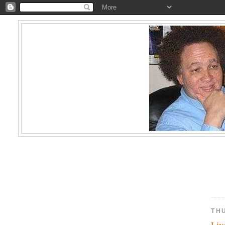
TH
Liv