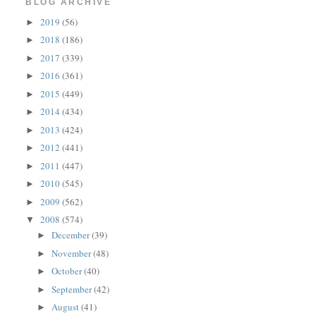
BLOG ARCHIVE
2019
(56)
►
2018
(186)
►
2017
(339)
►
2016
(361)
►
2015
(449)
►
2014
(434)
►
2013
(424)
►
2012
(441)
►
2011
(447)
►
2010
(545)
►
2009
(562)
►
2008
(574)
▼
December
(39)
►
November
(48)
►
October
(40)
►
September
(42)
►
August
(41)
►