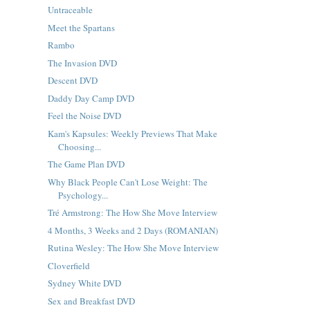
Untraceable
Meet the Spartans
Rambo
The Invasion DVD
Descent DVD
Daddy Day Camp DVD
Feel the Noise DVD
Kam's Kapsules: Weekly Previews That Make
Choosing...
The Game Plan DVD
Why Black People Can't Lose Weight: The
Psychology...
Tré Armstrong: The How She Move Interview
4 Months, 3 Weeks and 2 Days (ROMANIAN)
Rutina Wesley: The How She Move Interview
Cloverfield
Sydney White DVD
Sex and Breakfast DVD