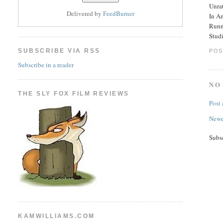
Unra
Delivered by
FeedBurner
In A
Runn
Stud
SUBSCRIBE VIA RSS
POS
Subscribe in a reader
NO
THE SLY FOX FILM REVIEWS
Post
Newe
Subs
KAMWILLIAMS.COM