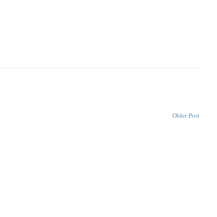
Older Post