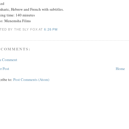
ted
mharic, Hebrew and French with subtitles.
ing time: 140 minutes
io: Menemsha Films
TED BY THE SLY FOX
AT
6:26 PM
 COMMENTS:
 a Comment
r Post
Home
cribe to:
Post Comments (Atom)