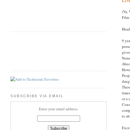
(Va, 
Film
Headl
9 yea
perse
given
None
Abeca
Howev
Peopl
daugh
These
times
SUBSCRIBE VIA EMAIL
or a 
Conse
Enter your email address:
compe
to a
Excel