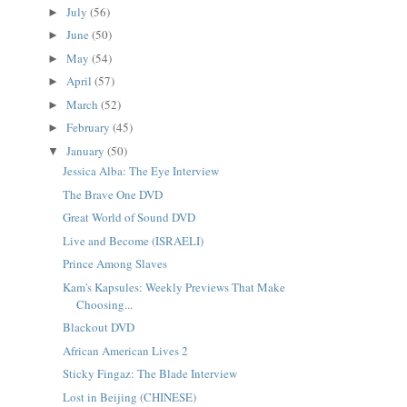
July
(56)
►
June
(50)
►
May
(54)
►
April
(57)
►
March
(52)
►
February
(45)
►
January
(50)
▼
Jessica Alba: The Eye Interview
The Brave One DVD
Great World of Sound DVD
Live and Become (ISRAELI)
Prince Among Slaves
Kam's Kapsules: Weekly Previews That Make
Choosing...
Blackout DVD
African American Lives 2
Sticky Fingaz: The Blade Interview
Lost in Beijing (CHINESE)