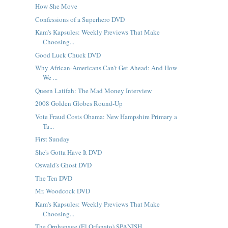
How She Move
Confessions of a Superhero DVD
Kam's Kapsules: Weekly Previews That Make
Choosing...
Good Luck Chuck DVD
Why African-Americans Can't Get Ahead: And How
We ...
Queen Latifah: The Mad Money Interview
2008 Golden Globes Round-Up
Vote Fraud Costs Obama: New Hampshire Primary a
Ta...
First Sunday
She's Gotta Have It DVD
Oswald's Ghost DVD
The Ten DVD
Mr. Woodcock DVD
Kam's Kapsules: Weekly Previews That Make
Choosing...
The Orphanage (El Orfanato) SPANISH