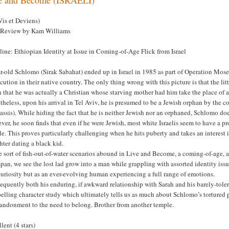
Vis et Deviens)
 Review by Kam Williams
ine: Ethiopian Identity at Issue in Coming-of-Age Flick from Israel
r-old Schlomo (Sirak Sabahat) ended up in Israel in 1985 as part of Operation Moses
cution in their native country. The only thing wrong with this picture is that the litt
 that he was actually a Christian whose starving mother had him take the place of 
theless, upon his arrival in Tel Aviv, he is presumed to be a Jewish orphan by the
ssis). While hiding the fact that he is neither Jewish nor an orphaned, Schlomo doe
er, he soon finds that even if he were Jewish, most white Israelis seem to have a p
e. This proves particularly challenging when he hits puberty and takes an interest i
ter dating a black kid.
 sort of fish-out-of-water scenarios abound in Live and Become, a coming-of-age, a
pan, we see the lost lad grow into a man while grappling with assorted identity issues.
curiosity but as an ever-evolving human experiencing a full range of emotions.
quently both his enduring, if awkward relationship with Sarah and his barely-toler
lling character study which ultimately tells us as much about Schlomo’s tortured 
bandonment to the need to belong. Brother from another temple.
lent (4 stars)