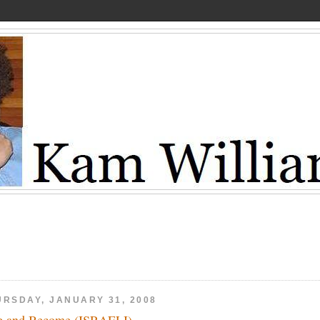
URSDAY, JANUARY 31, 2008
e and Become (ISRAELI)