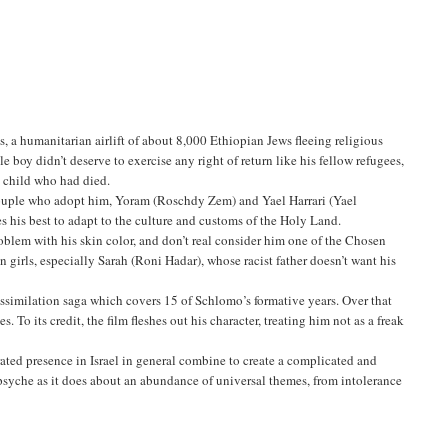
, a humanitarian airlift of about 8,000 Ethiopian Jews fleeing religious
le boy didn’t deserve to exercise any right of return like his fellow refugees,
a child who had died.
 couple who adopt him, Yoram (Roschdy Zem) and Yael Harrari (Yael
s his best to adapt to the culture and customs of the Holy Land.
roblem with his skin color, and don’t real consider him one of the Chosen
n girls, especially Sarah (Roni Hadar), whose racist father doesn’t want his
ssimilation saga which covers 15 of Schlomo’s formative years. Over that
 To its credit, the film fleshes out his character, treating him not as a freak
ated presence in Israel in general combine to create a complicated and
psyche as it does about an abundance of universal themes, from intolerance