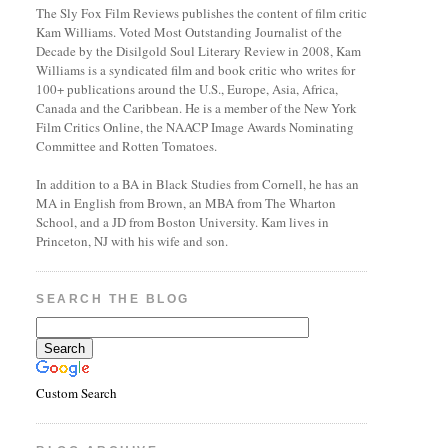
The Sly Fox Film Reviews publishes the content of film critic
Kam Williams. Voted Most Outstanding Journalist of the
Decade by the Disilgold Soul Literary Review in 2008, Kam
Williams is a syndicated film and book critic who writes for
100+ publications around the U.S., Europe, Asia, Africa,
Canada and the Caribbean. He is a member of the New York
Film Critics Online, the NAACP Image Awards Nominating
Committee and Rotten Tomatoes.
In addition to a BA in Black Studies from Cornell, he has an
MA in English from Brown, an MBA from The Wharton
School, and a JD from Boston University. Kam lives in
Princeton, NJ with his wife and son.
SEARCH THE BLOG
Custom Search