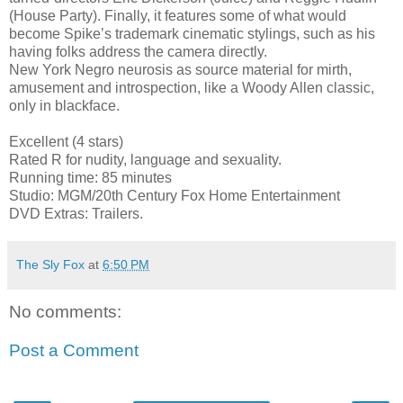
(House Party). Finally, it features some of what would
become Spike’s trademark cinematic stylings, such as his
having folks address the camera directly.
New York Negro neurosis as source material for mirth,
amusement and introspection, like a Woody Allen classic,
only in blackface.
Excellent (4 stars)
Rated R for nudity, language and sexuality.
Running time: 85 minutes
Studio: MGM/20th Century Fox Home Entertainment
DVD Extras: Trailers.
The Sly Fox
at
6:50 PM
No comments:
Post a Comment