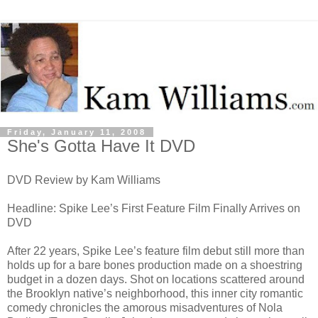
Friday, January 11, 2008
She's Gotta Have It DVD
DVD Review by Kam Williams
Headline: Spike Lee’s First Feature Film Finally Arrives on
DVD
After 22 years, Spike Lee’s feature film debut still more than
holds up for a bare bones production made on a shoestring
budget in a dozen days. Shot on locations scattered around
the Brooklyn native’s neighborhood, this inner city romantic
comedy chronicles the amorous misadventures of Nola