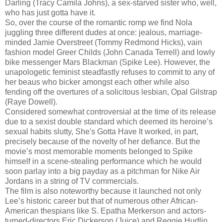
Darling (Tracy Camila Johns), a sex-starved sister who, well,
who has just gotta have it.
So, over the course of the romantic romp we find Nola
juggling three different dudes at once: jealous, marriage-
minded Jamie Overstreet (Tommy Redmond Hicks), vain
fashion model Greer Childs (John Canada Terrell) and lowly
bike messenger Mars Blackman (Spike Lee). However, the
unapologetic feminist steadfastly refuses to commit to any of
her beaus who bicker amongst each other while also
fending off the overtures of a solicitous lesbian, Opal Gilstrap
(Raye Dowell).
Considered somewhat controversial at the time of its release
due to a sexist double standard which deemed its heroine’s
sexual habits slutty, She's Gotta Have It worked, in part,
precisely because of the novelty of her defiance. But the
movie’s most memorable moments belonged to Spike
himself in a scene-stealing performance which he would
soon parlay into a big payday as a pitchman for Nike Air
Jordans in a string of TV commercials.
The film is also noteworthy because it launched not only
Lee’s historic career but that of numerous other African-
American thespians like S. Epatha Merkerson and actors-
turned-directors Eric Dickerson (Juice) and Reggie Hudlin