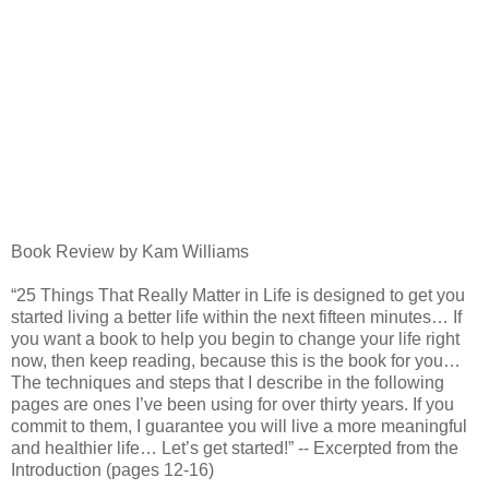
Book Review by Kam Williams
“25 Things That Really Matter in Life is designed to get you
started living a better life within the next fifteen minutes… If
you want a book to help you begin to change your life right
now, then keep reading, because this is the book for you…
The techniques and steps that I describe in the following
pages are ones I’ve been using for over thirty years. If you
commit to them, I guarantee you will live a more meaningful
and healthier life… Let’s get started!” -- Excerpted from the
Introduction (pages 12-16)