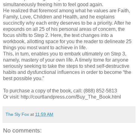
simultaneously freeing him to feel good again.
He realized that foremost among what he values are Faith,
Family, Love, Children and Health, and he explains
succinctly why each entry deserves to be a priority. After he
expounds on all 25 of his personal areas of concern, the
focus shifts to Step 2. Here, the text changes into a
workbook, allotting space for you the reader to delineate 25
things you most want to achieve in life.
This, in turn, enables you to embark ultimately on Step 3,
namely, mastery of your own life. A timely tome for anyone
seriously seeking to take the steps to shed self-destructive
habits and dysfunctional influences in order to become “the
best possible you.”
To purchase a copy of the book, call: (888) 852-5813
Or visit: http://courtlandpress.com/Buy_The_Book.html
The Sly Fox
at
11:59 AM
No comments: