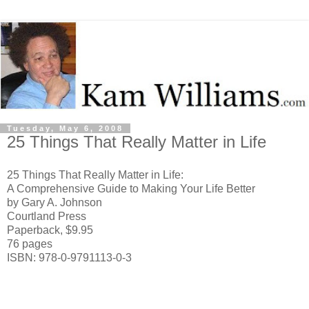
Tuesday, May 6, 2008
25 Things That Really Matter in Life
25 Things That Really Matter in Life:
A Comprehensive Guide to Making Your Life Better
by Gary A. Johnson
Courtland Press
Paperback, $9.95
76 pages
ISBN: 978-0-9791113-0-3