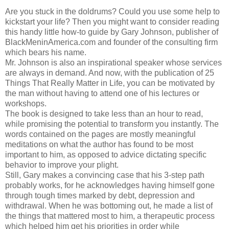
Are you stuck in the doldrums? Could you use some help to
kickstart your life? Then you might want to consider reading
this handy little how-to guide by Gary Johnson, publisher of
BlackMeninAmerica.com and founder of the consulting firm
which bears his name.
Mr. Johnson is also an inspirational speaker whose services
are always in demand. And now, with the publication of 25
Things That Really Matter in Life, you can be motivated by
the man without having to attend one of his lectures or
workshops.
The book is designed to take less than an hour to read,
while promising the potential to transform you instantly. The
words contained on the pages are mostly meaningful
meditations on what the author has found to be most
important to him, as opposed to advice dictating specific
behavior to improve your plight.
Still, Gary makes a convincing case that his 3-step path
probably works, for he acknowledges having himself gone
through tough times marked by debt, depression and
withdrawal. When he was bottoming out, he made a list of
the things that mattered most to him, a therapeutic process
which helped him get his priorities in order while