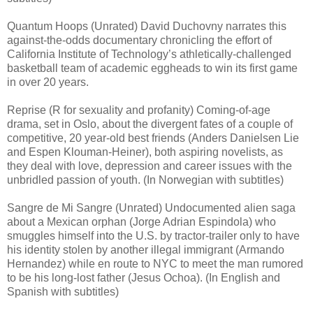
Quantum Hoops (Unrated) David Duchovny narrates this
against-the-odds documentary chronicling the effort of
California Institute of Technology’s athletically-challenged
basketball team of academic eggheads to win its first game
in over 20 years.
Reprise (R for sexuality and profanity) Coming-of-age
drama, set in Oslo, about the divergent fates of a couple of
competitive, 20 year-old best friends (Anders Danielsen Lie
and Espen Klouman-Heiner), both aspiring novelists, as
they deal with love, depression and career issues with the
unbridled passion of youth. (In Norwegian with subtitles)
Sangre de Mi Sangre (Unrated) Undocumented alien saga
about a Mexican orphan (Jorge Adrian Espindola) who
smuggles himself into the U.S. by tractor-trailer only to have
his identity stolen by another illegal immigrant (Armando
Hernandez) while en route to NYC to meet the man rumored
to be his long-lost father (Jesus Ochoa). (In English and
Spanish with subtitles)