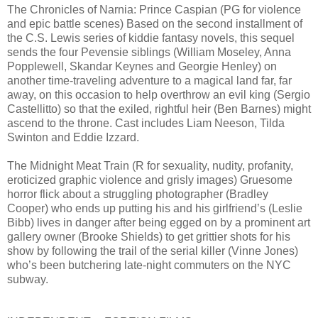
The Chronicles of Narnia: Prince Caspian (PG for violence
and epic battle scenes) Based on the second installment of
the C.S. Lewis series of kiddie fantasy novels, this sequel
sends the four Pevensie siblings (William Moseley, Anna
Popplewell, Skandar Keynes and Georgie Henley) on
another time-traveling adventure to a magical land far, far
away, on this occasion to help overthrow an evil king (Sergio
Castellitto) so that the exiled, rightful heir (Ben Barnes) might
ascend to the throne. Cast includes Liam Neeson, Tilda
Swinton and Eddie Izzard.
The Midnight Meat Train (R for sexuality, nudity, profanity,
eroticized graphic violence and grisly images) Gruesome
horror flick about a struggling photographer (Bradley
Cooper) who ends up putting his and his girlfriend’s (Leslie
Bibb) lives in danger after being egged on by a prominent art
gallery owner (Brooke Shields) to get grittier shots for his
show by following the trail of the serial killer (Vinne Jones)
who’s been butchering late-night commuters on the NYC
subway.