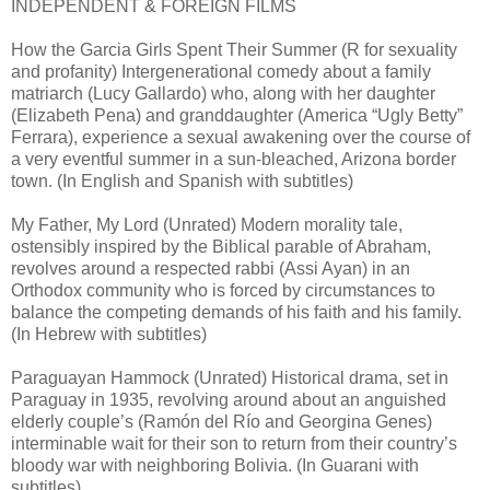
INDEPENDENT & FOREIGN FILMS
How the Garcia Girls Spent Their Summer (R for sexuality
and profanity) Intergenerational comedy about a family
matriarch (Lucy Gallardo) who, along with her daughter
(Elizabeth Pena) and granddaughter (America “Ugly Betty”
Ferrara), experience a sexual awakening over the course of
a very eventful summer in a sun-bleached, Arizona border
town. (In English and Spanish with subtitles)
My Father, My Lord (Unrated) Modern morality tale,
ostensibly inspired by the Biblical parable of Abraham,
revolves around a respected rabbi (Assi Ayan) in an
Orthodox community who is forced by circumstances to
balance the competing demands of his faith and his family.
(In Hebrew with subtitles)
Paraguayan Hammock (Unrated) Historical drama, set in
Paraguay in 1935, revolving around about an anguished
elderly couple’s (Ramón del Río and Georgina Genes)
interminable wait for their son to return from their country’s
bloody war with neighboring Bolivia. (In Guarani with
subtitles)