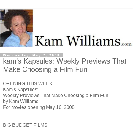
Wednesday, May 7, 2008
kam's Kapsules: Weekly Previews That
Make Choosing a Film Fun
OPENING THIS WEEK
Kam's Kapsules:
Weekly Previews That Make Choosing a Film Fun
by Kam Williams
For movies opening May 16, 2008
BIG BUDGET FILMS