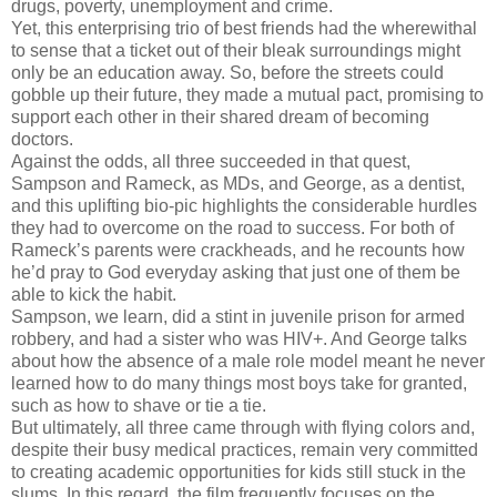
drugs, poverty, unemployment and crime.
Yet, this enterprising trio of best friends had the wherewithal
to sense that a ticket out of their bleak surroundings might
only be an education away. So, before the streets could
gobble up their future, they made a mutual pact, promising to
support each other in their shared dream of becoming
doctors.
Against the odds, all three succeeded in that quest,
Sampson and Rameck, as MDs, and George, as a dentist,
and this uplifting bio-pic highlights the considerable hurdles
they had to overcome on the road to success. For both of
Rameck’s parents were crackheads, and he recounts how
he’d pray to God everyday asking that just one of them be
able to kick the habit.
Sampson, we learn, did a stint in juvenile prison for armed
robbery, and had a sister who was HIV+. And George talks
about how the absence of a male role model meant he never
learned how to do many things most boys take for granted,
such as how to shave or tie a tie.
But ultimately, all three came through with flying colors and,
despite their busy medical practices, remain very committed
to creating academic opportunities for kids still stuck in the
slums. In this regard, the film frequently focuses on the