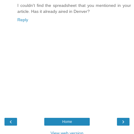
I couldn't find the spreadsheet that you mentioned in your
article. Has it already aired in Denver?
Reply
‹
›
Home
View web version