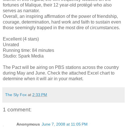
fortunes of Malique, their 12 year-old protégé who also
serves as narrator.
Overall, an inspiring affirmation of the power of friendship,
courage, determination, hard work and faith to sustain even
those seemingly trapped in the most dire of circumstances.
Excellent (4 stars)
Unrated
Running time: 84 minutes
Studio: Spark Media
The Pact will be airing on PBS stations across the country
during May and June. Check the attached Excel chart to
determine when it will air in your market.
The Sly Fox
at
2:33 PM
1 comment:
Anonymous
June 7, 2008 at 11:05 PM