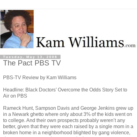
Tuesday, May 13, 2008
The Pact PBS TV
PBS-TV Review by Kam Williams
Headline: Black Doctors’ Overcome the Odds Story Set to
Air on PBS
Rameck Hunt, Sampson Davis and George Jenkins grew up
in a Newark ghetto where only about 3% of the kids went on
to college. And their own prospects probably weren’t any
better, given that they were each raised by a single mom in a
broken home in a neighborhood blighted by gang violence,