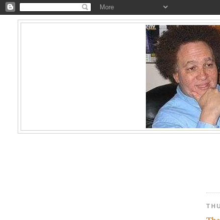
TH
The