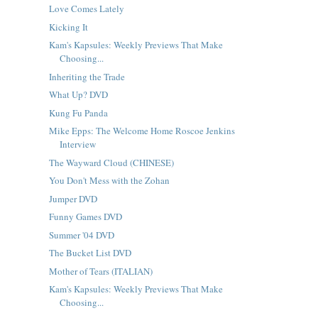
Love Comes Lately
Kicking It
Kam's Kapsules: Weekly Previews That Make
Choosing...
Inheriting the Trade
What Up? DVD
Kung Fu Panda
Mike Epps: The Welcome Home Roscoe Jenkins
Interview
The Wayward Cloud (CHINESE)
You Don't Mess with the Zohan
Jumper DVD
Funny Games DVD
Summer '04 DVD
The Bucket List DVD
Mother of Tears (ITALIAN)
Kam's Kapsules: Weekly Previews That Make
Choosing...