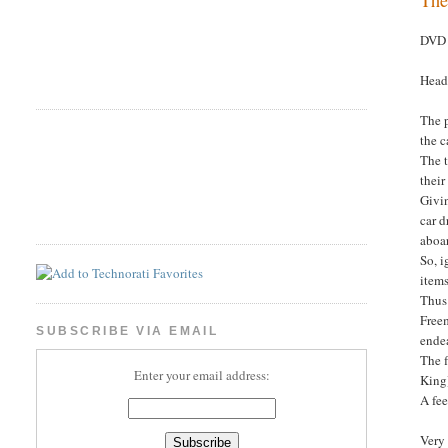
DVD 
Head
The 
the c
The t
their
Givin
car d
aboar
So, i
items
Thus
Freem
SUBSCRIBE VIA EMAIL
endea
The 
Enter your email address:
King
A fee
Very 