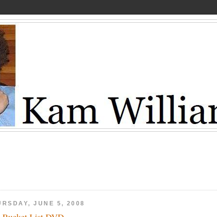
URSDAY, JUNE 5, 2008
 Bucket List DVD