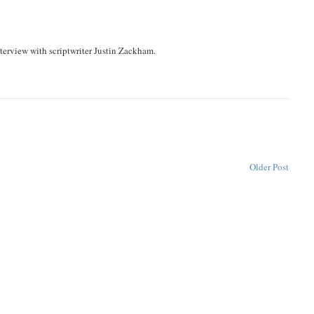
erview with scriptwriter Justin Zackham.
Older Post