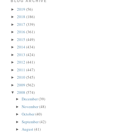
BLOG ARCHIVE
2019
(56)
►
2018
(186)
►
2017
(339)
►
2016
(361)
►
2015
(449)
►
2014
(434)
►
2013
(424)
►
2012
(441)
►
2011
(447)
►
2010
(545)
►
2009
(562)
►
2008
(574)
▼
December
(39)
►
November
(48)
►
October
(40)
►
September
(42)
►
August
(41)
►