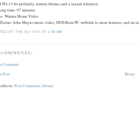
 PG-13 for profanity, mature themes and a sexual reference.
ing time: 97 minutes
io: Warner Home Video
Extras: John Mayer music video, DVD-Rom PC weblink to more features, and an int
TED BY THE SLY FOX
AT
1:05 AM
 COMMENTS:
 a Comment
r Post
Home
cribe to:
Post Comments (Atom)