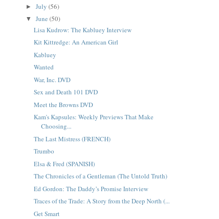
July
(56)
►
June
(50)
▼
Lisa Kudrow: The Kabluey Interview
Kit Kittredge: An American Girl
Kabluey
Wanted
War, Inc. DVD
Sex and Death 101 DVD
Meet the Browns DVD
Kam's Kapsules: Weekly Previews That Make
Choosing...
The Last Mistress (FRENCH)
Trumbo
Elsa & Fred (SPANISH)
The Chronicles of a Gentleman (The Untold Truth)
Ed Gordon: The Daddy’s Promise Interview
Traces of the Trade: A Story from the Deep North (...
Get Smart