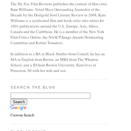
The Sly Fox Film Reviews publishes the content of film critic
Kam Williams. Voted Most Outstanding Journalist of the
Decade by the Disilgold Soul Literary Review in 2008, Kam
Williams is a syndicated film and book critic who writes for
100+ publications around the U.S., Europe, Asia, Africa,
Canada and the Caribbean. He is a member of the New York
Film Critics Online, the NAACP Image Awards Nominating
Committee and Rotten Tomatoes.
In addition to a BA in Black Studies from Cornell, he has an
MA in English from Brown, an MBA from The Wharton
School, and a JD from Boston University. Kam lives in
Princeton, NJ with his wife and son.
SEARCH THE BLOG
Custom Search