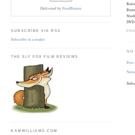
Rated
Delivered by
FeedBurner
Runn
Stud
DVD 
SUBSCRIBE VIA RSS
POS
Subscribe in a reader
NO
THE SLY FOX FILM REVIEWS
Post
Newe
Subs
KAMWILLIAMS.COM