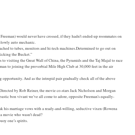
 Freeman) would never have crossed, if they hadn’t ended-up roommates on
ly-lowly auto mechanic.
ttached to tubes, monitors and hi-tech machines.Determined to go out on
Kicking the Bucket.”
s to visiting the Great Wall of China, the Pyramids and the Taj Majal to race
an to joining the proverbial Mile High Club at 30,000 feet in the air
 opportunity. And as the intrepid pair gradually check all of the above
. Directed by Rob Reiner, the movie co-stars Jack Nicholson and Morgan
bastic bon vivant we’ve all come to adore, opposite Freeman’s equally-
eak his marriage vows with a ready-and-willing, seductive vixen (Rowena
 a movie who wasn’t dead?
uoy one’s spirits.