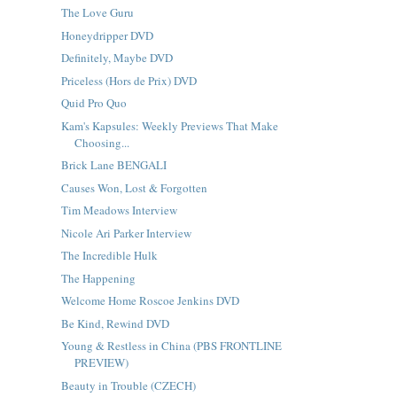
The Love Guru
Honeydripper DVD
Definitely, Maybe DVD
Priceless (Hors de Prix) DVD
Quid Pro Quo
Kam's Kapsules: Weekly Previews That Make
Choosing...
Brick Lane BENGALI
Causes Won, Lost & Forgotten
Tim Meadows Interview
Nicole Ari Parker Interview
The Incredible Hulk
The Happening
Welcome Home Roscoe Jenkins DVD
Be Kind, Rewind DVD
Young & Restless in China (PBS FRONTLINE
PREVIEW)
Beauty in Trouble (CZECH)