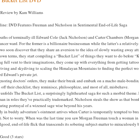
Review by Kam Williams
line: DVD Features Freeman and Nicholson in Sentimental End-of-Life Saga
paths of terminally-ill Edward Cole (Jack Nicholson) and Carter Chambers (Morgan
ancer ward. For the former is a billionaire businessman while the latter’s a relative
wo soon discover that they share an aversion to the idea of slowly wasting away a
 own terms, they start compiling a “Bucket List” of things they want to do before “
g full vent to their imaginations, they come up with everything from getting tattoo
riving and skydiving to scaling the Himalayan Mountains to finding the perfect wom
d Edward’s private jet.
gnoring doctors’ orders, they make their break and embark on a macho male-bonding
 off their checklist, they reminisce, philosophize, and most of all, misbehave.
 unfolds The Bucket List, a surprisingly lighthearted saga for such a morbid theme
an in roles they’ve practically trademarked. Nicholson steals the show as that bom
ring portrayal of a wizened sage wise beyond his years.
fly in buddy adventure’s ointment arrives when Carter is temporarily tempted to br
). Not to worry. When was the last time you saw Morgan Freeman touch a woman in
lgood, end-of-life flick that transcends its sobering subject-matter to miraculously b
Good (3 stars)