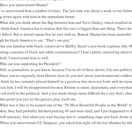
Have you interviewed Obama?
’ve interviewed him a number of times. The last time was about a week or two befor
ng down again with him in the immediate future.
What did you think about the flap between him and Tavis Smiley, which resulted in
 think black America has to realize that this race is bigger than one thing. That’s ho
o follow. But it doesn’t mean that he isn’t with us. Barack Obama has been master
h for black America to say, “That’s our guy.”
Are you familiar with black conservative Shelby Steele’s new book explains why Ob
ting concerns of black and white constituencies? I had a pretty interesting intervi
eah, I interviewed him as well.
Who are you supporting for President?
ell, as journalists, as you know, because I’m on all of these shows, I do not public
Since you’re originally from Detroit, how do you feel about your hometown’s emb
 think he has certainly placed himself in a position that does not bode well for tryi
rack him. I will be disappointed because Kwame is smart, charismatic and everything
ved itself in the political. And it has made things more difficult for a city that’s alr
 this point you just let the process play itself out.
What was it like to be named one of the “50 Most Beautiful People in the World”
an, they had probably finished picking 49 and were tired, and I just happened to be p
stuff seriously. Just when you start buying into it, something slaps you back down to
hen you interviewed O.J. Simpson, you asked him right off the bat whether he did 