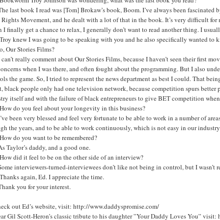
he last book I read was [Tom] Brokaw’s book, Boom. I’ve always been fascinated by t
 Rights Movement, and he dealt with a lot of that in the book. It’s very difficult for
I finally get a chance to relax, I generally don’t want to read another thing. I usua
Troy knew I was going to be speaking with you and he also specifically wanted t
o, Our Stories Films?
 can’t really comment about Our Stories Films, because I haven’t seen their first mov
oncerns when I was there, and often fought about the programming. But I also underst
ols the game. So, I tried to represent the news department as best I could. That be
t, black people only had one television network, because competition spurs better
try itself and with the failure of black entrepreneurs to give BET competition when
How do you feel about your longevity in this business?
’ve been very blessed and feel very fortunate to be able to work in a number of ar
gh the years, and to be able to work continuously, which is not easy in our industr
How do you want to be remembered?
As Taylor’s daddy, and a good one.
ow did it feel to be on the other side of an interview?
ome interviewers-turned-interviewees don’t like not being in control, but I wasn’t r
hanks again, Ed. I appreciate the time.
hank you for your interest.
heck out Ed’s website, visit: http://www.daddyspromise.com/
ear Gil Scott-Heron’s classic tribute to his daughter ”Your Daddy Loves You” vi