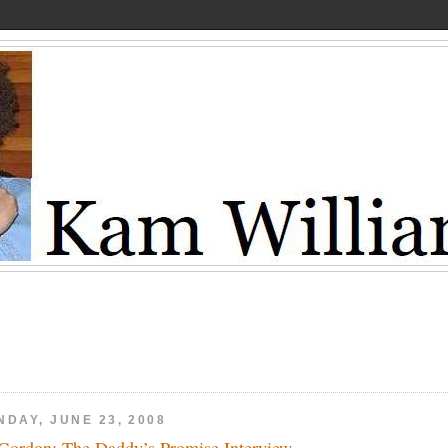
NDAY, JUNE 23, 2008
Gordon: The Daddy’s Promise Interview