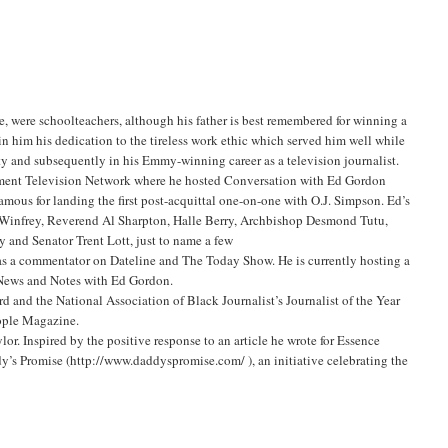
, were schoolteachers, although his father is best remembered for winning a
in him his dedication to the tireless work ethic which served him well while
y and subsequently in his Emmy-winning career as a television journalist.
nment Television Network where he hosted Conversation with Ed Gordon
mous for landing the first post-acquittal one-on-one with O.J. Simpson. Ed’s
ah Winfrey, Reverend Al Sharpton, Halle Berry, Archbishop Desmond Tutu,
 and Senator Trent Lott, just to name a few
as a commentator on Dateline and The Today Show. He is currently hosting a
 News and Notes with Ed Gordon.
d and the National Association of Black Journalist’s Journalist of the Year
eople Magazine.
lor. Inspired by the positive response to an article he wrote for Essence
ddy’s Promise (http://www.daddyspromise.com/
), an initiative celebrating the