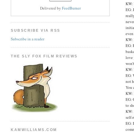
KW: W
Delivered by
FeedBurner
EG: J
reall
never
initi
SUBSCRIBE VIA RSS
even
Subscribe in a reader
KW: D
EG: P
baske
THE SLY FOX FILM REVIEWS
love 
won’t
KW: 
EG: W
not h
You c
KW: 
EG: 
to sh
KW: A
self-
EG: I
commu
KAMWILLIAMS.COM