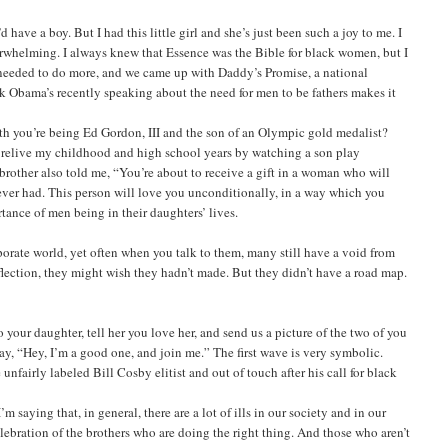
have a boy. But I had this little girl and she’s just been such a joy to me. I
verwhelming. I always knew that Essence was the Bible for black women, but I
t I needed to do more, and we came up with Daddy’s Promise, a national
ck Obama’s recently speaking about the need for men to be fathers makes it
th you’re being Ed Gordon, III and the son of an Olympic gold medalist?
o relive my childhood and high school years by watching a son play
y brother also told me, “You’re about to receive a gift in a woman who will
e ever had. This person will love you unconditionally, in a way which you
rtance of men being in their daughters’ lives.
porate world, yet often when you talk to them, many still have a void from
flection, they might wish they hadn’t made. But they didn’t have a road map.
 your daughter, tell her you love her, and send us a picture of the two of you
say, “Hey, I’m a good one, and join me.” The first wave is very symbolic.
airly labeled Bill Cosby elitist and out of touch after his call for black
saying that, in general, there are a lot of ills in our society and in our
lebration of the brothers who are doing the right thing. And those who aren’t