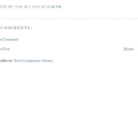
TED BY THE SLY FOX
AT
6:46 PM
 COMMENTS:
 a Comment
r Post
Home
cribe to:
Post Comments (Atom)