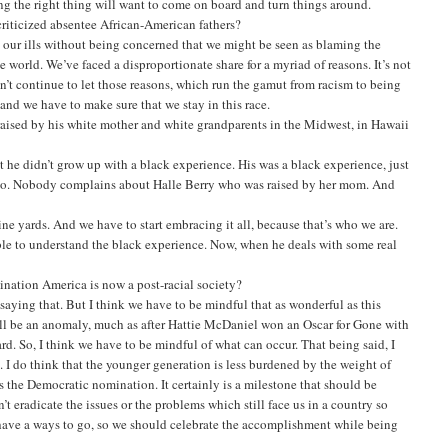
ng the right thing will want to come on board and turn things around.
riticized absentee African-American fathers?
 our ills without being concerned that we might be seen as blaming the
he world. We’ve faced a disproportionate share for a myriad of reasons. It’s not
can’t continue to let those reasons, which run the gamut from racism to being
 and we have to make sure that we stay in this race.
 raised by his white mother and white grandparents in the Midwest, in Hawaii
that he didn’t grow up with a black experience. His was a black experience, just
atto. Nobody complains about Halle Berry who was raised by her mom. And
ine yards. And we have to start embracing it all, because that’s who we are.
able to understand the black experience. Now, when he deals with some real
nation America is now a post-racial society?
 saying that. But I think we have to be mindful that as wonderful as this
ell be an anomaly, much as after Hattie McDaniel won an Oscar for Gone with
d. So, I think we have to be mindful of what can occur. That being said, I
p. I do think that the younger generation is less burdened by the weight of
s the Democratic nomination. It certainly is a milestone that should be
n’t eradicate the issues or the problems which still face us in a country so
 have a ways to go, so we should celebrate the accomplishment while being