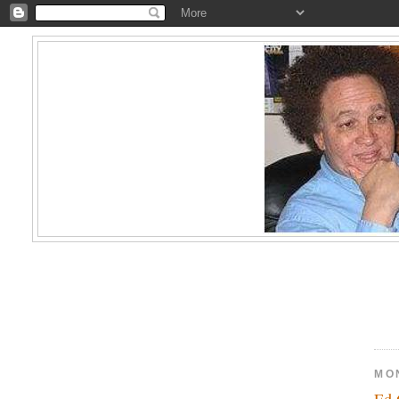
MO
Ed 