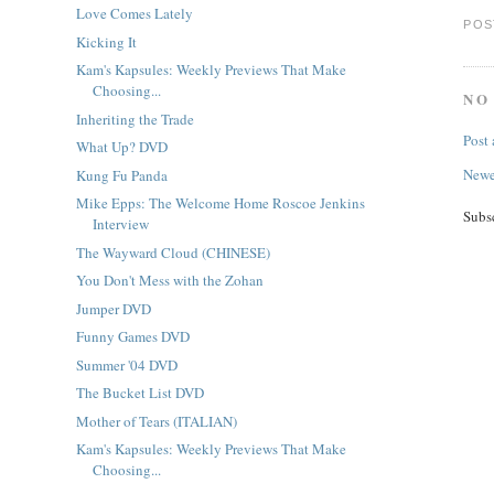
Love Comes Lately
POS
Kicking It
Kam's Kapsules: Weekly Previews That Make
Choosing...
NO
Inheriting the Trade
Post
What Up? DVD
Newe
Kung Fu Panda
Mike Epps: The Welcome Home Roscoe Jenkins
Subs
Interview
The Wayward Cloud (CHINESE)
You Don't Mess with the Zohan
Jumper DVD
Funny Games DVD
Summer '04 DVD
The Bucket List DVD
Mother of Tears (ITALIAN)
Kam's Kapsules: Weekly Previews That Make
Choosing...