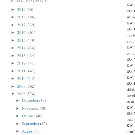
BLOG ARCHIVE
KW: 
2019
(56)
►
EG: I
sitti
2018
(186)
►
KW: 
2017
(339)
►
EG: I
2016
(361)
►
has t
2015
(449)
►
enoug
KW: 
2014
(434)
►
compe
2013
(424)
►
EG: Y
2012
(441)
►
KW: 
2011
(447)
EG: W
►
KW: 
2010
(545)
►
EG: I
2009
(562)
►
sidet
2008
(574)
▼
invol
December
(39)
►
so at
KW: 
November
(48)
►
EG: M
October
(40)
►
that 
September
(42)
►
KW: W
August
(41)
him?
►