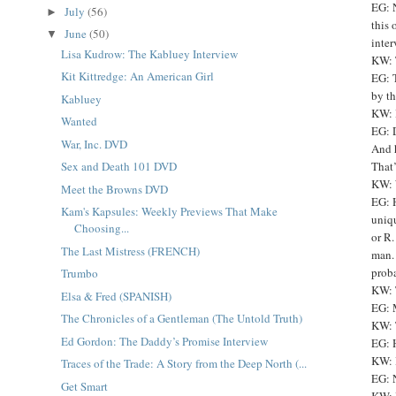
EG: N
July
(56)
►
this 
June
(50)
▼
inter
Lisa Kudrow: The Kabluey Interview
KW: 
Kit Kittredge: An American Girl
EG: T
by th
Kabluey
KW: 
Wanted
EG: D
War, Inc. DVD
And h
That’
Sex and Death 101 DVD
KW: W
Meet the Browns DVD
EG: H
Kam's Kapsules: Weekly Previews That Make
uniqu
Choosing...
or R.
The Last Mistress (FRENCH)
man. 
proba
Trumbo
KW: 
Elsa & Fred (SPANISH)
EG: 
The Chronicles of a Gentleman (The Untold Truth)
KW: 
Ed Gordon: The Daddy’s Promise Interview
EG: 
KW: 
Traces of the Trade: A Story from the Deep North (...
EG: N
Get Smart
KW: 