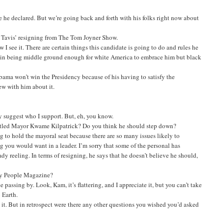
e he declared. But we’re going back and forth with his folks right now about
 Tavis’ resigning from The Tom Joyner Show.
w I see it. There are certain things this candidate is going to do and rules he
ful in being middle ground enough for white America to embrace him but black
ama won’t win the Presidency because of his having to satisfy the
ew with him about it.
ly suggest who I support. But, eh, you know.
attled Mayor Kwame Kilpatrick? Do you think he should step down?
ng to hold the mayoral seat because there are so many issues likely to
 you would want in a leader. I’m sorry that some of the personal has
eady reeling. In terms of resigning, he says that he doesn’t believe he should,
 by People Magazine?
assing by. Look, Kam, it’s flattering, and I appreciate it, but you can’t take
 Earth.
it. But in retrospect were there any other questions you wished you’d asked