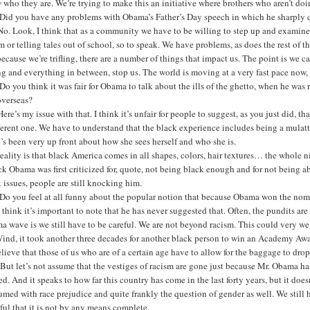
who they are. We’re trying to make this an initiative where brothers who aren’t doi
Did you have any problems with Obama’s Father’s Day speech in which he sharply c
o. Look, I think that as a community we have to be willing to step up and examine
m or telling tales out of school, so to speak. We have problems, as does the rest of t
because we’re trifling, there are a number of things that impact us. The point is we 
ing and everything in between, stop us. The world is moving at a very fast pace now,
o you think it was fair for Obama to talk about the ills of the ghetto, when he was
overseas?
ere’s my issue with that. I think it’s unfair for people to suggest, as you just did, 
fferent one. We have to understand that the black experience includes being a mul
’s been very up front about how she sees herself and who she is.
eality is that black America comes in all shapes, colors, hair textures… the whole n
k Obama was first criticized for, quote, not being black enough and for not being 
 issues, people are still knocking him.
Do you feel at all funny about the popular notion that because Obama won the nomi
 think it’s important to note that he has never suggested that. Often, the pundits are
 wave is we still have to be careful. We are not beyond racism. This could very w
ind, it took another three decades for another black person to win an Academy Awar
lieve that those of us who are of a certain age have to allow for the baggage to dro
 But let’s not assume that the vestiges of racism are gone just because Mr. Obama ha
ed. And it speaks to how far this country has come in the last forty years, but it does
med with race prejudice and quite frankly the question of gender as well. We still
ul that it is not by any means complete.