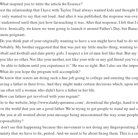
hat inspired you to write the article for Essence?
ust the relationship that I have with Taylor. I had always wanted kids and thought I’d 
y only wanted to say that out loud. And after it was published, the response was o
 understood until then just how far-reaching it was. After that response, I felt tha
ative. Ironically, we knew we were going to launch it around Father’s Day, but Bara
 more poignant.
o you think part of your originally wanting to have a son might have had to do wi
robably. My brother suggested that that was just my little macho thing, wanting t
tball and football and date pretty girls. I suspect a lot of men feel like that. But m
you like no other. Not like your mother, not like your wife or any girl friend you’v
 be able to fathom until you experience it.” He was so right. But I also see the impo
What do you hope the program will accomplish?
e know that sisters are doing such a fine job going to college and entering the cor
aving a father in their lives. And they might make certain decisions which, upon re
an often tell a woman who didn’t have a father in her life.
How can fathers get involved with your rogram?
Go to the website, http://www.daddyspromise.com/
, download the pledge, hand it to
ow the world that you are a good father. We’re trying to get people to stand up and 
re you at all worried about your message being misconstrued the way some people unf
responsibility?
 don’t see that happening because this movement is not doing any finger-pointing. I’m 
nity that we have to fix, period. And we need to be about fixing them. This is a ce