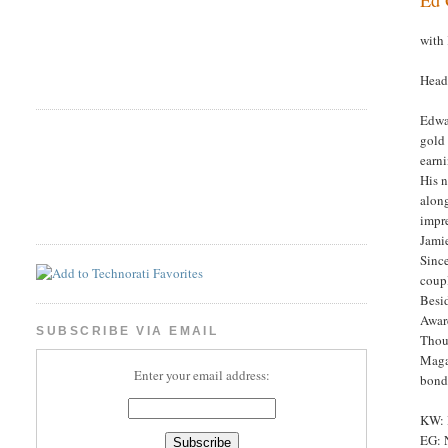
with
Head
Edwar
gold 
earni
His 
along
impre
Jamie
Sinc
coup
Besid
Awar
SUBSCRIBE VIA EMAIL
Thoug
Maga
Enter your email address:
bond
KW: 
EG: N