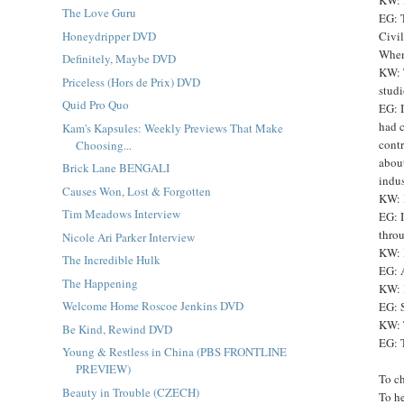
The Love Guru
EG: T
Honeydripper DVD
Civil
When 
Definitely, Maybe DVD
KW: 
Priceless (Hors de Prix) DVD
studi
Quid Pro Quo
EG: I
had c
Kam's Kapsules: Weekly Previews That Make
contr
Choosing...
abou
Brick Lane BENGALI
indus
Causes Won, Lost & Forgotten
KW: 
Tim Meadows Interview
EG: I
throu
Nicole Ari Parker Interview
KW: 
The Incredible Hulk
EG: 
The Happening
KW: H
Welcome Home Roscoe Jenkins DVD
EG: S
KW: T
Be Kind, Rewind DVD
EG: T
Young & Restless in China (PBS FRONTLINE
PREVIEW)
To c
Beauty in Trouble (CZECH)
To h