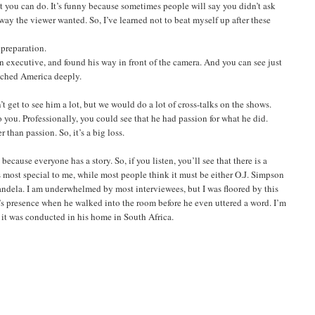
st you can do. It’s funny because sometimes people will say you didn’t ask
 way the viewer wanted. So, I’ve learned not to beat myself up after these
preparation.
an executive, and found his way in front of the camera. And you can see just
ouched America deeply.
 get to see him a lot, but we would do a lot of cross-talks on the shows.
you. Professionally, you could see that he had passion for what he did.
 than passion. So, it’s a big loss.
ecause everyone has a story. So, if you listen, you’ll see that there is a
most special to me, while most people think it must be either O.J. Simpson
 Mandela. I am underwhelmed by most interviewees, but I was floored by this
an’s presence when he walked into the room before he even uttered a word. I’m
 it was conducted in his home in South Africa.