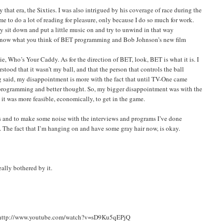
hat era, the Sixties. I was also intrigued by his coverage of race during the
 me to do a lot of reading for pleasure, only because I do so much for work.
lly sit down and put a little music on and try to unwind in that way
o know what you think of BET programming and Bob Johnson’s new film
ie, Who’s Your Caddy. As for the direction of BET, look, BET is what it is. I
ood that it wasn’t my ball, and that the person that controls the ball
ing said, my disappointment is more with the fact that until TV-One came
 programming and better thought. So, my bigger disappointment was with the
 it was more feasible, economically, to get in the game.
eas and to make some noise with the interviews and programs I’ve done
y. The fact that I’m hanging on and have some gray hair now, is okay.
eally bothered by it.
sit: http://www.youtube.com/watch?v=sD9Ku5qEPjQ