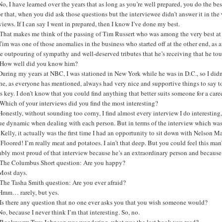
o, I have learned over the years that as long as you’re well prepared, you do the be
or that, when you did ask those questions but the interviewee didn’t answer it in the
views. If I can say I went in prepared, then I know I’ve done my best.
That makes me think of the passing of Tim Russert who was among the very best at 
im was one of those anomalies in the business who started off at the other end, as 
e outpouring of sympathy and well-deserved tributes that he’s receiving that he t
How well did you know him?
uring my years at NBC, I was stationed in New York while he was in D.C., so I didn’t
e, as everyone has mentioned, always had very nice and supportive things to say to 
s key. I don’t know that you could find anything that better suits someone for a career
hich of your interviews did you find the most interesting?
onestly, without sounding too corny, I find almost every interview I do interesting, b
e dynamic when dealing with each person. But in terms of the interview which was 
 Kelly, it actually was the first time I had an opportunity to sit down with Nelson
Floored! I’m really meat and potatoes. I ain’t that deep. But you could feel this m
bly most proud of that interview because he’s an extraordinary person and because
The Columbus Short question: Are you happy?
Most days.
The Tasha Smith question: Are you ever afraid?
Hmm… rarely, but yes.
Is there any question that no one ever asks you that you wish someone would?
o, because I never think I’m that interesting. So, no.
Bookworm Troy Johnson was wondering, what was the last book you read?