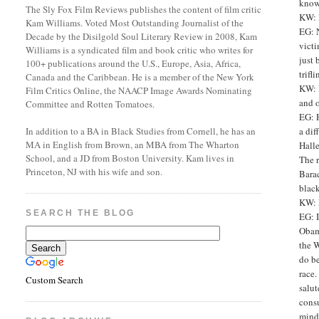
know 
The Sly Fox Film Reviews publishes the content of film critic
KW: 
Kam Williams. Voted Most Outstanding Journalist of the
EG: N
Decade by the Disilgold Soul Literary Review in 2008, Kam
victi
Williams is a syndicated film and book critic who writes for
just 
100+ publications around the U.S., Europe, Asia, Africa,
trifl
Canada and the Caribbean. He is a member of the New York
KW: D
Film Critics Online, the NAACP Image Awards Nominating
and 
Committee and Rotten Tomatoes.
EG: H
a di
In addition to a BA in Black Studies from Cornell, he has an
MA in English from Brown, an MBA from The Wharton
Halle
School, and a JD from Boston University. Kam lives in
The r
Princeton, NJ with his wife and son.
Barac
black
KW: 
SEARCH THE BLOG
EG: I
Obama
the W
do be
race.
Custom Search
salut
consu
mindf