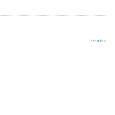
Older Post