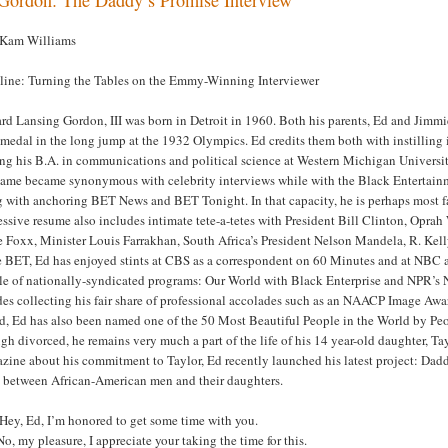
 Kam Williams
line: Turning the Tables on the Emmy-Winning Interviewer
d Lansing Gordon, III was born in Detroit in 1960. Both his parents, Ed and Jimmie
medal in the long jump at the 1932 Olympics. Ed credits them both with instilling 
ng his B.A. in communications and political science at Western Michigan Universit
name became synonymous with celebrity interviews while with the Black Entertai
 with anchoring BET News and BET Tonight. In that capacity, he is perhaps most fa
ssive resume also includes intimate tete-a-tetes with President Bill Clinton, Opr
 Foxx, Minister Louis Farrakhan, South Africa’s President Nelson Mandela, R. Kelly
e BET, Ed has enjoyed stints at CBS as a correspondent on 60 Minutes and at NBC 
le of nationally-syndicated programs: Our World with Black Enterprise and NPR’s
es collecting his fair share of professional accolades such as an NAACP Image Awar
d, Ed has also been named one of the 50 Most Beautiful People in the World by P
h divorced, he remains very much a part of the life of his 14 year-old daughter, Tay
zine about his commitment to Taylor, Ed recently launched his latest project: Da
 between African-American men and their daughters.
Hey, Ed, I’m honored to get some time with you.
o, my pleasure, I appreciate your taking the time for this.