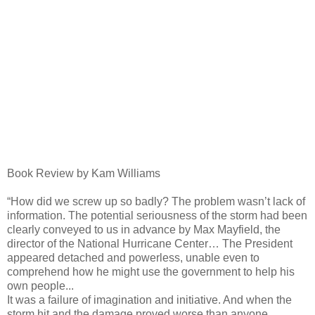
Book Review by Kam Williams
“How did we screw up so badly? The problem wasn’t lack of
information. The potential seriousness of the storm had been
clearly conveyed to us in advance by Max Mayfield, the
director of the National Hurricane Center… The President
appeared detached and powerless, unable even to
comprehend how he might use the government to help his
own people...
It was a failure of imagination and initiative. And when the
storm hit and the damage proved worse than anyone