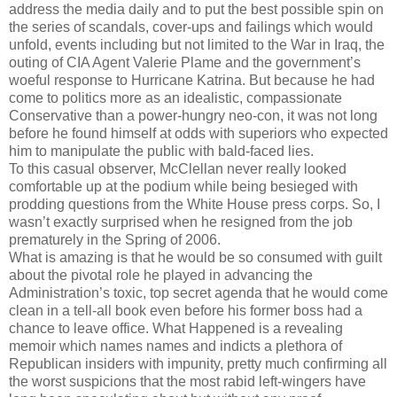
address the media daily and to put the best possible spin on
the series of scandals, cover-ups and failings which would
unfold, events including but not limited to the War in Iraq, the
outing of CIA Agent Valerie Plame and the government’s
woeful response to Hurricane Katrina. But because he had
come to politics more as an idealistic, compassionate
Conservative than a power-hungry neo-con, it was not long
before he found himself at odds with superiors who expected
him to manipulate the public with bald-faced lies.
To this casual observer, McClellan never really looked
comfortable up at the podium while being besieged with
prodding questions from the White House press corps. So, I
wasn’t exactly surprised when he resigned from the job
prematurely in the Spring of 2006.
What is amazing is that he would be so consumed with guilt
about the pivotal role he played in advancing the
Administration’s toxic, top secret agenda that he would come
clean in a tell-all book even before his former boss had a
chance to leave office. What Happened is a revealing
memoir which names names and indicts a plethora of
Republican insiders with impunity, pretty much confirming all
the worst suspicions that the most rabid left-wingers have