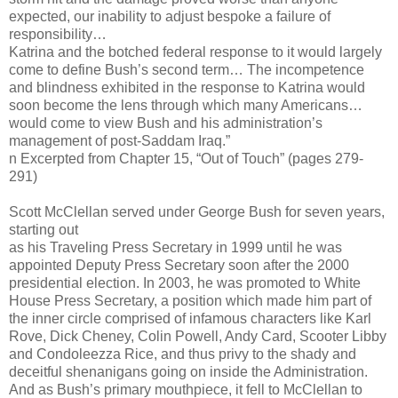
expected, our inability to adjust bespoke a failure of
responsibility…
Katrina and the botched federal response to it would largely
come to define Bush’s second term… The incompetence
and blindness exhibited in the response to Katrina would
soon become the lens through which many Americans…
would come to view Bush and his administration’s
management of post-Saddam Iraq.”
n Excerpted from Chapter 15, “Out of Touch” (pages 279-
291)
Scott McClellan served under George Bush for seven years,
starting out
as his Traveling Press Secretary in 1999 until he was
appointed Deputy Press Secretary soon after the 2000
presidential election. In 2003, he was promoted to White
House Press Secretary, a position which made him part of
the inner circle comprised of infamous characters like Karl
Rove, Dick Cheney, Colin Powell, Andy Card, Scooter Libby
and Condoleezza Rice, and thus privy to the shady and
deceitful shenanigans going on inside the Administration.
And as Bush’s primary mouthpiece, it fell to McClellan to