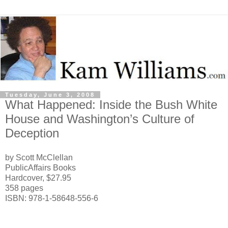
Tuesday, June 3, 2008
What Happened: Inside the Bush White
House and Washington’s Culture of
Deception
by Scott McClellan
PublicAffairs Books
Hardcover, $27.95
358 pages
ISBN: 978-1-58648-556-6