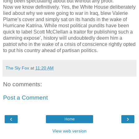
long been speculating about but without any proof.
Now we know definitively. Yes, the White House deliberately
lied about why we were going to war in Iraq, blew Valerie
Plame’s cover and simply sat on its hands in the wake of
Hurricane Katrina. While most political pundits have been
quick to label Scott McClellan a traitor for publishing such a
damning expose’, history will undoubtedly deem him a
patriot who in the wake of a crisis of conscience rightly opted
to put his country ahead of partisan politics.
The Sly Fox
at
11:20 AM
No comments:
Post a Comment
‹
›
Home
View web version