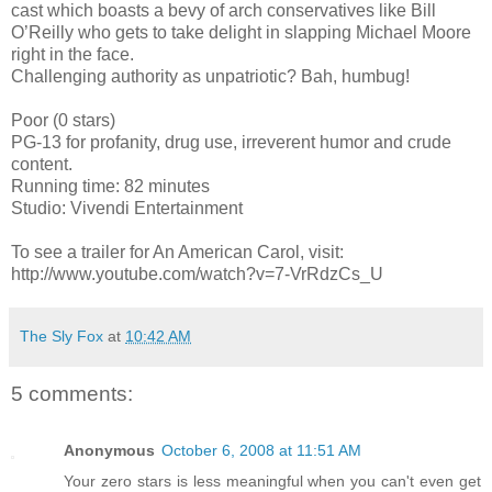
cast which boasts a bevy of arch conservatives like Bill
O’Reilly who gets to take delight in slapping Michael Moore
right in the face.
Challenging authority as unpatriotic? Bah, humbug!
Poor (0 stars)
PG-13 for profanity, drug use, irreverent humor and crude
content.
Running time: 82 minutes
Studio: Vivendi Entertainment
To see a trailer for An American Carol, visit:
http://www.youtube.com/watch?v=7-VrRdzCs_U
The Sly Fox
at
10:42 AM
5 comments:
Anonymous
October 6, 2008 at 11:51 AM
Your zero stars is less meaningful when you can't even get