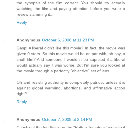
the synopsis of the film correct. You should try actually
watching the film and paying attention before you write a
review slamming it...
Reply
Anonymous
October 6, 2008 at 11:23 PM
Gasp! A liberal didn't like this movie? In fact, the movie was
given 0 stars. So this movie would be on par with, oh say, a
snuff film? And someone I wouldn't be suprised if a liberal
would actually say it was worse. But I'm sure you looked at
the movie through a perfectly "objective" set of lens. . .
Oh and resisting authority is completely patriotic unless it is
against global warming, abortions, and affirmative action
right?
Reply
Anonymous
October 7, 2008 at 2:14 PM
Check out the feedback on the "Rotten Tomatoes" website if