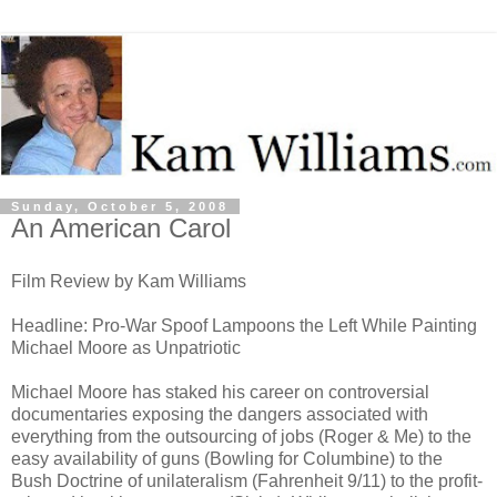
Sunday, October 5, 2008
An American Carol
Film Review by Kam Williams
Headline: Pro-War Spoof Lampoons the Left While Painting
Michael Moore as Unpatriotic
Michael Moore has staked his career on controversial
documentaries exposing the dangers associated with
everything from the outsourcing of jobs (Roger & Me) to the
easy availability of guns (Bowling for Columbine) to the
Bush Doctrine of unilateralism (Fahrenheit 9/11) to the profit-