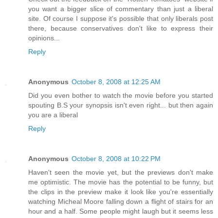
you want a bigger slice of commentary than just a liberal
site. Of course I suppose it's possible that only liberals post
there, because conservatives don't like to express their
opinions...
Reply
Anonymous
October 8, 2008 at 12:25 AM
Did you even bother to watch the movie before you started
spouting B.S your synopsis isn't even right... but then again
you are a liberal
Reply
Anonymous
October 8, 2008 at 10:22 PM
Haven't seen the movie yet, but the previews don't make
me optimistic. The movie has the potential to be funny, but
the clips in the preview make it look like you're essentially
watching Micheal Moore falling down a flight of stairs for an
hour and a half. Some people might laugh but it seems less