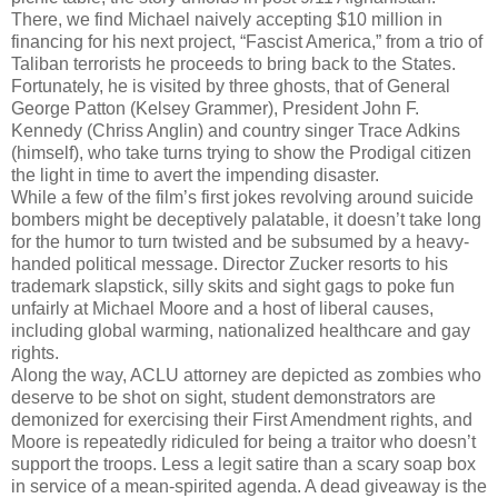
There, we find Michael naively accepting $10 million in
financing for his next project, “Fascist America,” from a trio of
Taliban terrorists he proceeds to bring back to the States.
Fortunately, he is visited by three ghosts, that of General
George Patton (Kelsey Grammer), President John F.
Kennedy (Chriss Anglin) and country singer Trace Adkins
(himself), who take turns trying to show the Prodigal citizen
the light in time to avert the impending disaster.
While a few of the film’s first jokes revolving around suicide
bombers might be deceptively palatable, it doesn’t take long
for the humor to turn twisted and be subsumed by a heavy-
handed political message. Director Zucker resorts to his
trademark slapstick, silly skits and sight gags to poke fun
unfairly at Michael Moore and a host of liberal causes,
including global warming, nationalized healthcare and gay
rights.
Along the way, ACLU attorney are depicted as zombies who
deserve to be shot on sight, student demonstrators are
demonized for exercising their First Amendment rights, and
Moore is repeatedly ridiculed for being a traitor who doesn’t
support the troops. Less a legit satire than a scary soap box
in service of a mean-spirited agenda. A dead giveaway is the