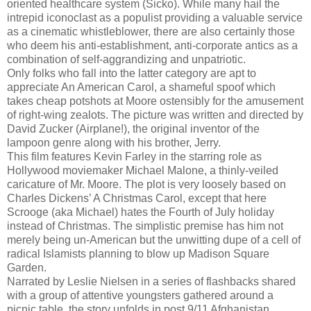
oriented healthcare system (Sicko). While many hail the
intrepid iconoclast as a populist providing a valuable service
as a cinematic whistleblower, there are also certainly those
who deem his anti-establishment, anti-corporate antics as a
combination of self-aggrandizing and unpatriotic.
Only folks who fall into the latter category are apt to
appreciate An American Carol, a shameful spoof which
takes cheap potshots at Moore ostensibly for the amusement
of right-wing zealots. The picture was written and directed by
David Zucker (Airplane!), the original inventor of the
lampoon genre along with his brother, Jerry.
This film features Kevin Farley in the starring role as
Hollywood moviemaker Michael Malone, a thinly-veiled
caricature of Mr. Moore. The plot is very loosely based on
Charles Dickens’ A Christmas Carol, except that here
Scrooge (aka Michael) hates the Fourth of July holiday
instead of Christmas. The simplistic premise has him not
merely being un-American but the unwitting dupe of a cell of
radical Islamists planning to blow up Madison Square
Garden.
Narrated by Leslie Nielsen in a series of flashbacks shared
with a group of attentive youngsters gathered around a
picnic table, the story unfolds in post 9/11 Afghanistan.