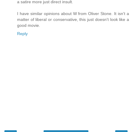
a satire more just direct insult.
I have similar opinions about W from Oliver Stone. It isn't a
matter of liberal or conservative, this just doesn't look like a
good movie.
Reply