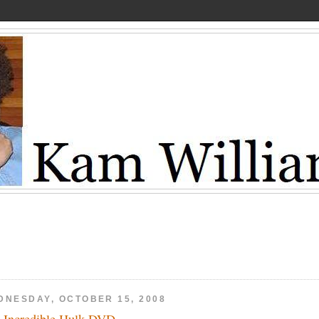
DNESDAY, OCTOBER 15, 2008
 Incredible Hulk DVD