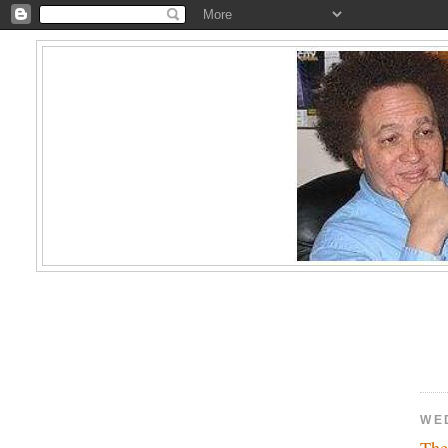
WE
The