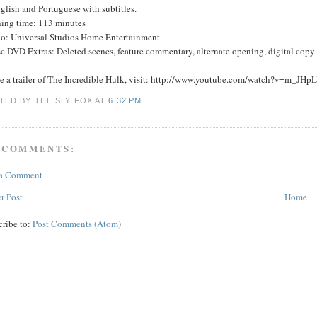
glish and Portuguese with subtitles.
ing time: 113 minutes
io: Universal Studios Home Entertainment
c DVD Extras: Deleted scenes, feature commentary, alternate opening, digital copy o
ee a trailer of The Incredible Hulk, visit: http://www.youtube.com/watch?v=m_JH
TED BY THE SLY FOX
AT
6:32 PM
 COMMENTS:
 a Comment
r Post
Home
cribe to:
Post Comments (Atom)