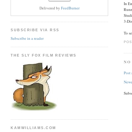
In En
Delivered by
FeedBurner
Runn
Stud
3-Dis
SUBSCRIBE VIA RSS
To s
Subscribe in a reader
POS
THE SLY FOX FILM REVIEWS
NO
Post
Newe
Subs
KAMWILLIAMS.COM