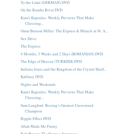
To the Limit (GERMAN) DVD
On the Rumba River DVD
Kam's Kapsules: Weekly Previews That Make
Choosing...
Omar Benson Miller: The Express & Miracle at St. A...
Sex Drive
The Express
4 Months, 3 Weeks and 2 Days (ROMANIAN) DVD
The Edge of Heaven (TURKISH) DVD
Indiana Jones and the Kingdom of the Crystal Skull...
Kabluey DVD
Nights and Weekends
Kam's Kapsules: Weekly Previews That Make
Choosing...
Sam Langford: Boxing’s Greatest Uncrowned
Champion
Ripple Effect DVD
Allah Made Me Funny
Rob Brown: The Express Interview