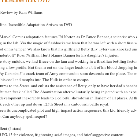
Review by Kam Williams
line: Incredible Adaptation Arrives on DVD
 Marvel Comics adaptation features Ed Norton as Dr. Bruce Banner, a scientist wh
 in the lab. Via the magic of flashbacks we learn that he was left with a short fus
ol of his temper. We also know that his girlfriend Betty (Liv Tyler) was knocked u
derbolt” Ross (William Hurt) blames Banner for his daughter’s injuries.
e story unfolds, we find Bruce on the lam and working in a Brazilian bottling factor
ng a low profile. But then, a cut on the finger leads to a bit of his blood dropping
“Ay Caramba!” a crack team of Army commandos soon descends on the place. The 
 his cool and morphs into The Hulk in order to escape.
turns to the States, and enlists the assistance of Betty, only to have her dad’s henc
rhuman freak called The Abomination after voluntarily being injected with an expe
development inexorably leads to a colorful showdown in Harlem of all places. At that
 each other up and down 125th Street in a cartoonish battle royal.
en its uncomplicated plot and high-impact action sequences, this kid-friendly adve
e. Can anybody spell sequel?
lent (4 stars)
 PG-13 for violence, frightening sci-fi images, and brief suggestive content.