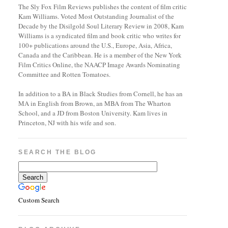
The Sly Fox Film Reviews publishes the content of film critic
Kam Williams. Voted Most Outstanding Journalist of the
Decade by the Disilgold Soul Literary Review in 2008, Kam
Williams is a syndicated film and book critic who writes for
100+ publications around the U.S., Europe, Asia, Africa,
Canada and the Caribbean. He is a member of the New York
Film Critics Online, the NAACP Image Awards Nominating
Committee and Rotten Tomatoes.
In addition to a BA in Black Studies from Cornell, he has an
MA in English from Brown, an MBA from The Wharton
School, and a JD from Boston University. Kam lives in
Princeton, NJ with his wife and son.
SEARCH THE BLOG
Custom Search