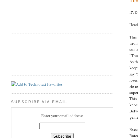
DVD 
Head
This
wrong
contr
“Thun
As th
keepi
say 
loses
He re
supe
This 
SUBSCRIBE VIA EMAIL
knock
Betwe
Enter your email address:
genr
Excel
Rated