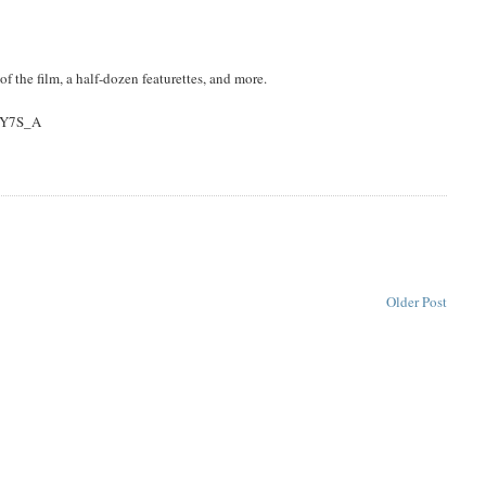
f the film, a half-dozen featurettes, and more.
pLY7S_A
Older Post