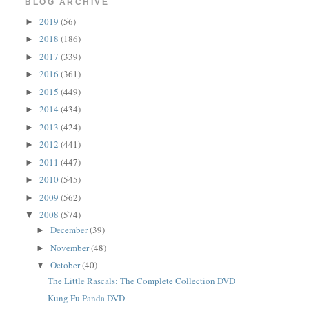
BLOG ARCHIVE
2019
(56)
►
2018
(186)
►
2017
(339)
►
2016
(361)
►
2015
(449)
►
2014
(434)
►
2013
(424)
►
2012
(441)
►
2011
(447)
►
2010
(545)
►
2009
(562)
►
2008
(574)
▼
December
(39)
►
November
(48)
►
October
(40)
▼
The Little Rascals: The Complete Collection DVD
Kung Fu Panda DVD