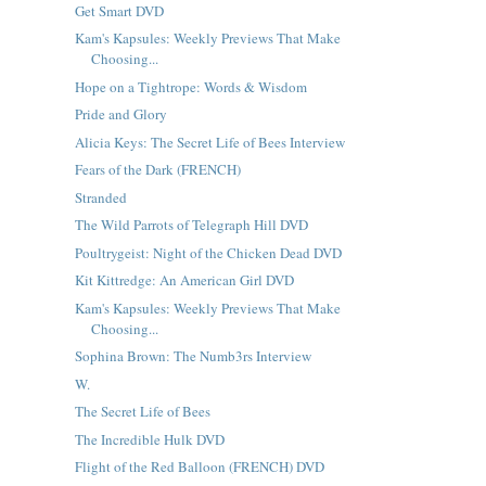
Get Smart DVD
Kam's Kapsules: Weekly Previews That Make
Choosing...
Hope on a Tightrope: Words & Wisdom
Pride and Glory
Alicia Keys: The Secret Life of Bees Interview
Fears of the Dark (FRENCH)
Stranded
The Wild Parrots of Telegraph Hill DVD
Poultrygeist: Night of the Chicken Dead DVD
Kit Kittredge: An American Girl DVD
Kam's Kapsules: Weekly Previews That Make
Choosing...
Sophina Brown: The Numb3rs Interview
W.
The Secret Life of Bees
The Incredible Hulk DVD
Flight of the Red Balloon (FRENCH) DVD