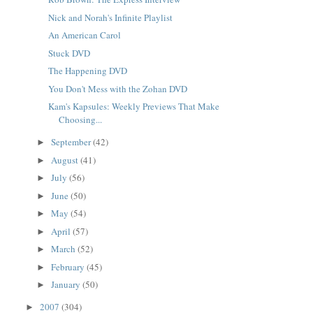
Nick and Norah's Infinite Playlist
An American Carol
Stuck DVD
The Happening DVD
You Don't Mess with the Zohan DVD
Kam's Kapsules: Weekly Previews That Make
Choosing...
September
(42)
►
August
(41)
►
July
(56)
►
June
(50)
►
May
(54)
►
April
(57)
►
March
(52)
►
February
(45)
►
January
(50)
►
2007
(304)
►