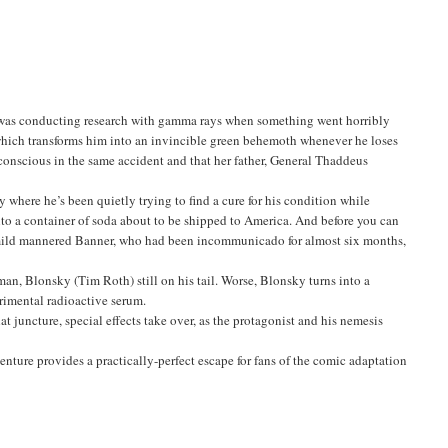
o was conducting research with gamma rays when something went horribly
e which transforms him into an invincible green behemoth whenever he loses
nconscious in the same accident and that her father, General Thaddeus
y where he’s been quietly trying to find a cure for his condition while
 into a container of soda about to be shipped to America. And before you can
mild mannered Banner, who had been incommunicado for almost six months,
hman, Blonsky (Tim Roth) still on his tail. Worse, Blonsky turns into a
rimental radioactive serum.
 juncture, special effects take over, as the protagonist and his nemesis
nture provides a practically-perfect escape for fans of the comic adaptation