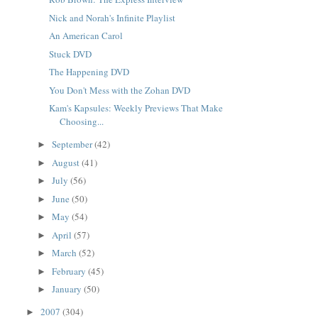
Nick and Norah's Infinite Playlist
An American Carol
Stuck DVD
The Happening DVD
You Don't Mess with the Zohan DVD
Kam's Kapsules: Weekly Previews That Make
Choosing...
September
(42)
►
August
(41)
►
July
(56)
►
June
(50)
►
May
(54)
►
April
(57)
►
March
(52)
►
February
(45)
►
January
(50)
►
2007
(304)
►