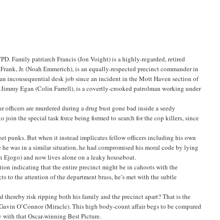
YPD. Family patriarch Francis (Jon Voight) is a highly-regarded, retired
 Frank, Jr. (Noah Emmerich), is an equally-respected precinct commander in
an inconsequential desk job since an incident in the Mott Haven section of
aw, Jimmy Egan (Colin Farrell), is a covertly-crooked patrolman working under
our officers are murdered during a drug bust gone bad inside a seedy
 join the special task force being formed to search for the cop killers, since
eet punks. But when it instead implicates fellow officers including his own
ime he was in a similar situation, he had compromised his moral code by lying
men Ejogo) and now lives alone on a leaky houseboat.
tion indicating that the entire precinct might be in cahoots with the
s to the attention of the department brass, he’s met with the subtle
and thereby risk ripping both his family and the precinct apart? That is the
by Gavin O’Connor (Miracle). This high body-count affair begs to be compared
 with that Oscar-winning Best Picture.