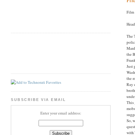
Film
Head
The T
polic
Manha
the B
Frank
Just 
Washi
the 
Ray d
broth
under
SUBSCRIBE VIA EMAIL
This 
mobst
Enter your email address:
sugge
So, w
quest
with 