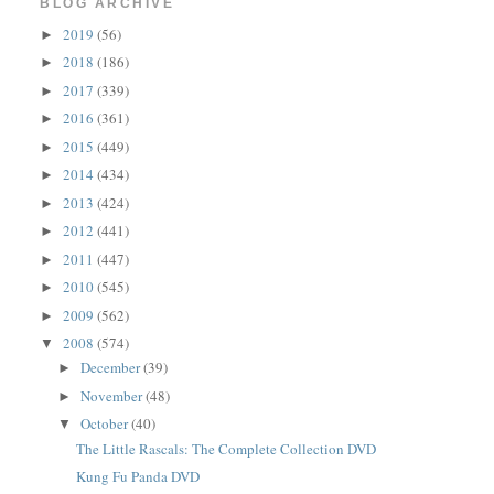
BLOG ARCHIVE
2019
(56)
►
2018
(186)
►
2017
(339)
►
2016
(361)
►
2015
(449)
►
2014
(434)
►
2013
(424)
►
2012
(441)
►
2011
(447)
►
2010
(545)
►
2009
(562)
►
2008
(574)
▼
December
(39)
►
November
(48)
►
October
(40)
▼
The Little Rascals: The Complete Collection DVD
Kung Fu Panda DVD