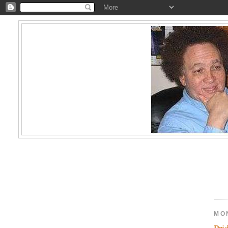
MO
Pri