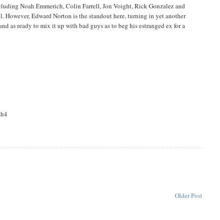
including Noah Emmerich, Colin Farrell, Jon Voight, Rick Gonzalez and
l. However, Edward Norton is the standout here, turning in yet another
nd as ready to mix it up with bad guys as to beg his estranged ex for a
oh4
Older Post