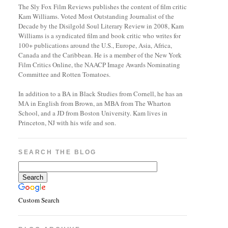
The Sly Fox Film Reviews publishes the content of film critic
Kam Williams. Voted Most Outstanding Journalist of the
Decade by the Disilgold Soul Literary Review in 2008, Kam
Williams is a syndicated film and book critic who writes for
100+ publications around the U.S., Europe, Asia, Africa,
Canada and the Caribbean. He is a member of the New York
Film Critics Online, the NAACP Image Awards Nominating
Committee and Rotten Tomatoes.
In addition to a BA in Black Studies from Cornell, he has an
MA in English from Brown, an MBA from The Wharton
School, and a JD from Boston University. Kam lives in
Princeton, NJ with his wife and son.
SEARCH THE BLOG
Custom Search