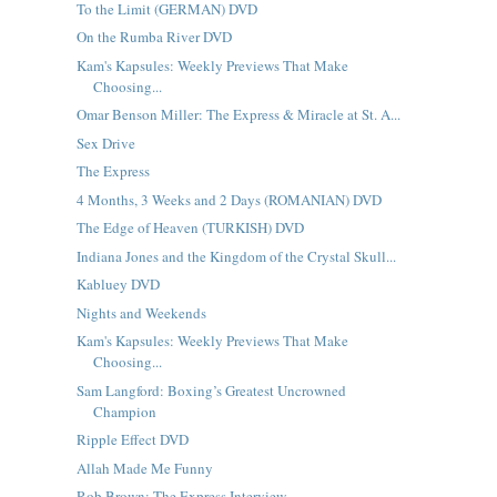
To the Limit (GERMAN) DVD
On the Rumba River DVD
Kam's Kapsules: Weekly Previews That Make
Choosing...
Omar Benson Miller: The Express & Miracle at St. A...
Sex Drive
The Express
4 Months, 3 Weeks and 2 Days (ROMANIAN) DVD
The Edge of Heaven (TURKISH) DVD
Indiana Jones and the Kingdom of the Crystal Skull...
Kabluey DVD
Nights and Weekends
Kam's Kapsules: Weekly Previews That Make
Choosing...
Sam Langford: Boxing’s Greatest Uncrowned
Champion
Ripple Effect DVD
Allah Made Me Funny
Rob Brown: The Express Interview