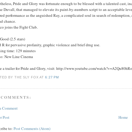
heless, Pride and Glory was fortunate enough to be blessed with a talented cast, 
 Duvall, that managed to elevate its paint-by-numbers script to an acceptable leve
red performance as the anguished Ray, a complicated soul in search of redemption, a
nd chance.
co joins the Fight Club.
Good (2.5 stars)
 R for pervasive profanity, graphic violence and brief drug use.
ing time: 129 minutes
io: New Line Cinema
ee a trailer for Pride and Glory, visit: http://www.youtube.com/watch?v=A2Qu80hR
TED BY THE SLY FOX
AT
6:27 PM
 COMMENTS:
 a Comment
r Post
Home
cribe to:
Post Comments (Atom)