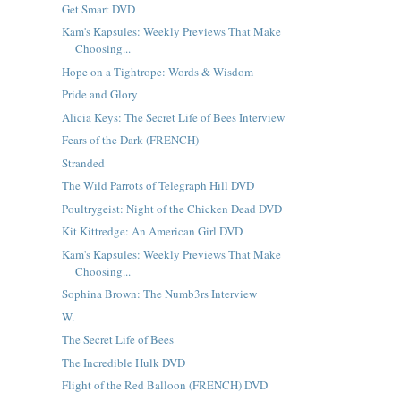
Get Smart DVD
Kam's Kapsules: Weekly Previews That Make
Choosing...
Hope on a Tightrope: Words & Wisdom
Pride and Glory
Alicia Keys: The Secret Life of Bees Interview
Fears of the Dark (FRENCH)
Stranded
The Wild Parrots of Telegraph Hill DVD
Poultrygeist: Night of the Chicken Dead DVD
Kit Kittredge: An American Girl DVD
Kam's Kapsules: Weekly Previews That Make
Choosing...
Sophina Brown: The Numb3rs Interview
W.
The Secret Life of Bees
The Incredible Hulk DVD
Flight of the Red Balloon (FRENCH) DVD