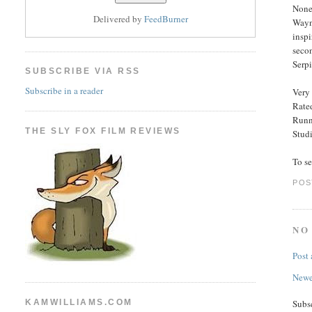
Nonet
Delivered by
FeedBurner
Wayne
inspi
seco
Serpi
SUBSCRIBE VIA RSS
Subscribe in a reader
Very 
Rated
Runn
THE SLY FOX FILM REVIEWS
Stud
To s
POS
NO
Post
Newe
KAMWILLIAMS.COM
Subs