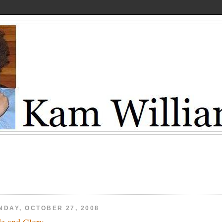
NDAY, OCTOBER 27, 2008
de and Glory