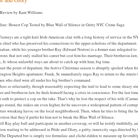
 Review by Kam Williams
line: Honest Cop Tested by Blue Wall of Silence in Gritty NYC Crime Saga
ierneys are a tight-knit Irish-American clan with a long history of service in the N
e chief who has preserved his connections to the upper echelons of the department.
ttan, while his younger brother Ray (Edward Norton) is a former narc relegated to 
ronx that not only stalled his career but cost him his marriage. Their brother-in-l
, Jr. whose unlawful ways are about to catch up with him, big time.
past the point of departure, the festive Christmas season is abruptly spoiled when f
ngton Heights apartment. Frank, Sr. immediately urges Ray to return to the streets to
men who died were all under his big brother’s command.
oes so reluctantly, though reasonably expecting the trail to lead to some sleazy str
er and brother-in-law, he finds himself facing a crisis in conscience. For the last t
 oath to protect a cop on the take. That’s why he lost the respect of his wife (Car
go-round, the stakes are even higher, for he uncovers a widespread pattern of corrup
ers wreaking havoc on the local neighborhood. Then, when he tries to bring the fact
stion that they’d prefer for him not to break the Blue Wall of Silence.
ill Ray play ball and participate in another cover-up, or will he testify truthfully, 
ion waiting to be addressed in Pride and Glory, a gritty, inner-city saga directed 
The Departed but is simply too formulaic and cliché-ridden to measure up favorably