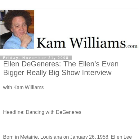
Friday, November 21, 2008
Ellen DeGeneres: The Ellen’s Even
Bigger Really Big Show Interview
with Kam Williams
Headline: Dancing with DeGeneres
Born in Metairie, Louisiana on January 26, 1958, Ellen Lee