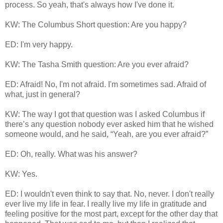
process. So yeah, that's always how I've done it.
KW: The Columbus Short question: Are you happy?
ED: I'm very happy.
KW: The Tasha Smith question: Are you ever afraid?
ED: Afraid! No, I'm not afraid. I'm sometimes sad. Afraid of
what, just in general?
KW: The way I got that question was I asked Columbus if
there’s any question nobody ever asked him that he wished
someone would, and he said, “Yeah, are you ever afraid?”
ED: Oh, really. What was his answer?
KW: Yes.
ED: I wouldn't even think to say that. No, never. I don't really
ever live my life in fear. I really live my life in gratitude and
feeling positive for the most part, except for the other day that