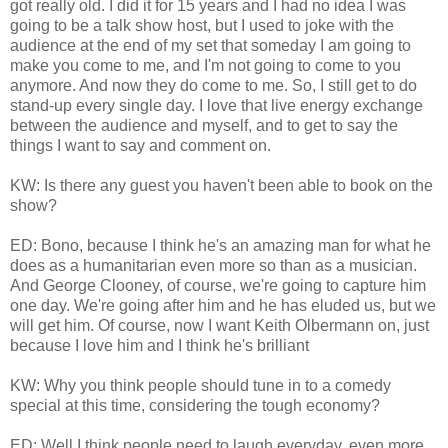
got really old. I did it for 15 years and I had no idea I was
going to be a talk show host, but I used to joke with the
audience at the end of my set that someday I am going to
make you come to me, and I'm not going to come to you
anymore. And now they do come to me. So, I still get to do
stand-up every single day. I love that live energy exchange
between the audience and myself, and to get to say the
things I want to say and comment on.
KW: Is there any guest you haven't been able to book on the
show?
ED: Bono, because I think he's an amazing man for what he
does as a humanitarian even more so than as a musician.
And George Clooney, of course, we're going to capture him
one day. We're going after him and he has eluded us, but we
will get him. Of course, now I want Keith Olbermann on, just
because I love him and I think he's brilliant
KW: Why you think people should tune in to a comedy
special at this time, considering the tough economy?
ED: Well I think people need to laugh everyday, even more