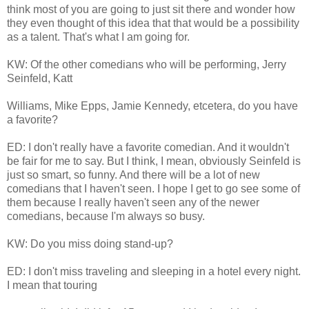
think most of you are going to just sit there and wonder how
they even thought of this idea that that would be a possibility
as a talent. That's what I am going for.
KW: Of the other comedians who will be performing, Jerry
Seinfeld, Katt
Williams, Mike Epps, Jamie Kennedy, etcetera, do you have
a favorite?
ED: I don't really have a favorite comedian. And it wouldn't
be fair for me to say. But I think, I mean, obviously Seinfeld is
just so smart, so funny. And there will be a lot of new
comedians that I haven't seen. I hope I get to go see some of
them because I really haven't seen any of the newer
comedians, because I'm always so busy.
KW: Do you miss doing stand-up?
ED: I don't miss traveling and sleeping in a hotel every night.
I mean that touring