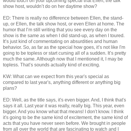
would touch on your upcoming special that Ellen, the talk
show host, wouldn’t do on her daytime show?
ED: There is really no difference between Ellen, the stand-
up, or Ellen, the talk show host, or even Ellen at home. The
humor that I’m still writing that you see every day on the
show is the same as when I did stand-up, as when I toured.
It’s just kind of commentating on absurdities and human
behavior. So, as far as the special how goes, it’s not like I'm
going to be topless or start cursing all of a sudden. It’s pretty
much the same. Although now that I mentioned it, I may be
topless. That’s sounds actually kind of exciting.
KW: What can we expect from this year's special as
compared to last year's, anything different or anything big
plans?
ED: Well, as the title says, it's even bigger. And, I think that's
says it all. Last year it was really, really big. This year, even
bigger. And you know what that means! I don't know. I think
it's going to be the same kind of excitement, the same kind of
acts that you have never seen before. We brought in people
from all over the world that are fascinating to watch and I