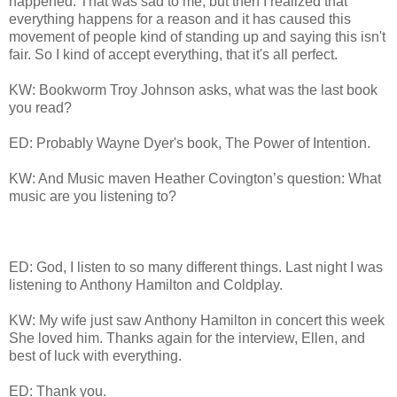
happened. That was sad to me, but then I realized that
everything happens for a reason and it has caused this
movement of people kind of standing up and saying this isn't
fair. So I kind of accept everything, that it's all perfect.
KW: Bookworm Troy Johnson asks, what was the last book
you read?
ED: Probably Wayne Dyer's book, The Power of Intention.
KW: And Music maven Heather Covington’s question: What
music are you listening to?
ED: God, I listen to so many different things. Last night I was
listening to Anthony Hamilton and Coldplay.
KW: My wife just saw Anthony Hamilton in concert this week
She loved him. Thanks again for the interview, Ellen, and
best of luck with everything.
ED: Thank you.