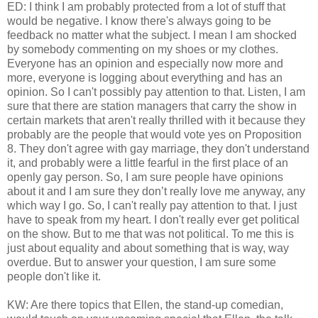
ED: I think I am probably protected from a lot of stuff that
would be negative. I know there's always going to be
feedback no matter what the subject. I mean I am shocked
by somebody commenting on my shoes or my clothes.
Everyone has an opinion and especially now more and
more, everyone is logging about everything and has an
opinion. So I can't possibly pay attention to that. Listen, I am
sure that there are station managers that carry the show in
certain markets that aren't really thrilled with it because they
probably are the people that would vote yes on Proposition
8. They don't agree with gay marriage, they don't understand
it, and probably were a little fearful in the first place of an
openly gay person. So, I am sure people have opinions
about it and I am sure they don’t really love me anyway, any
which way I go. So, I can't really pay attention to that. I just
have to speak from my heart. I don't really ever get political
on the show. But to me that was not political. To me this is
just about equality and about something that is way, way
overdue. But to answer your question, I am sure some
people don't like it.
KW: Are there topics that Ellen, the stand-up comedian,