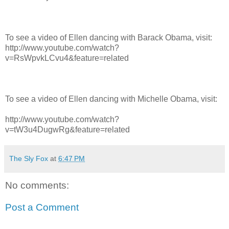
To see a video of Ellen dancing with Barack Obama, visit:
http://www.youtube.com/watch?
v=RsWpvkLCvu4&feature=related
To see a video of Ellen dancing with Michelle Obama, visit:
http://www.youtube.com/watch?
v=tW3u4DugwRg&feature=related
The Sly Fox
at
6:47 PM
No comments:
Post a Comment