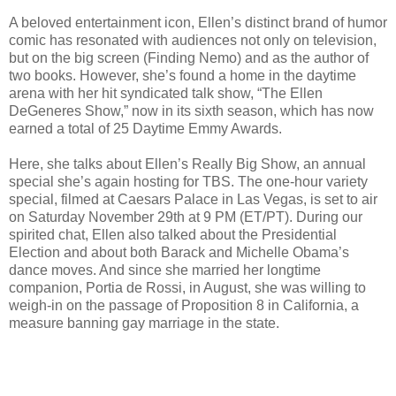
A beloved entertainment icon, Ellen’s distinct brand of humor
comic has resonated with audiences not only on television,
but on the big screen (Finding Nemo) and as the author of
two books. However, she’s found a home in the daytime
arena with her hit syndicated talk show, “The Ellen
DeGeneres Show,” now in its sixth season, which has now
earned a total of 25 Daytime Emmy Awards.
Here, she talks about Ellen’s Really Big Show, an annual
special she’s again hosting for TBS. The one-hour variety
special, filmed at Caesars Palace in Las Vegas, is set to air
on Saturday November 29th at 9 PM (ET/PT). During our
spirited chat, Ellen also talked about the Presidential
Election and about both Barack and Michelle Obama’s
dance moves. And since she married her longtime
companion, Portia de Rossi, in August, she was willing to
weigh-in on the passage of Proposition 8 in California, a
measure banning gay marriage in the state.