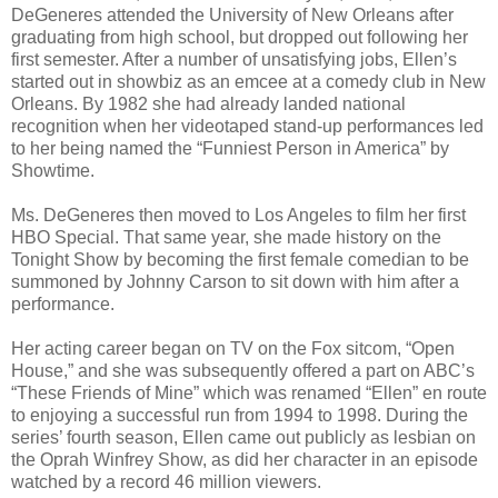
DeGeneres attended the University of New Orleans after
graduating from high school, but dropped out following her
first semester. After a number of unsatisfying jobs, Ellen’s
started out in showbiz as an emcee at a comedy club in New
Orleans. By 1982 she had already landed national
recognition when her videotaped stand-up performances led
to her being named the “Funniest Person in America” by
Showtime.
Ms. DeGeneres then moved to Los Angeles to film her first
HBO Special. That same year, she made history on the
Tonight Show by becoming the first female comedian to be
summoned by Johnny Carson to sit down with him after a
performance.
Her acting career began on TV on the Fox sitcom, “Open
House,” and she was subsequently offered a part on ABC’s
“These Friends of Mine” which was renamed “Ellen” en route
to enjoying a successful run from 1994 to 1998. During the
series’ fourth season, Ellen came out publicly as lesbian on
the Oprah Winfrey Show, as did her character in an episode
watched by a record 46 million viewers.