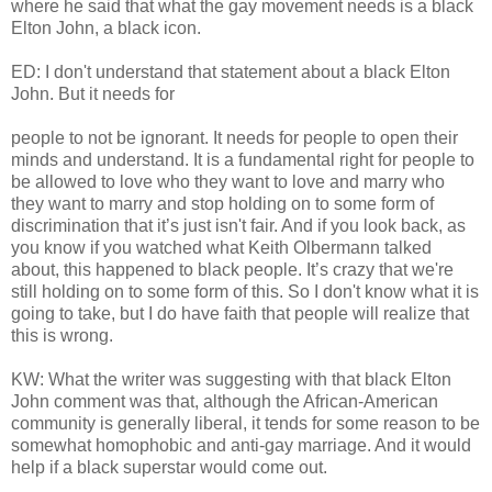
where he said that what the gay movement needs is a black
Elton John, a black icon.
ED: I don't understand that statement about a black Elton
John. But it needs for
people to not be ignorant. It needs for people to open their
minds and understand. It is a fundamental right for people to
be allowed to love who they want to love and marry who
they want to marry and stop holding on to some form of
discrimination that it’s just isn't fair. And if you look back, as
you know if you watched what Keith Olbermann talked
about, this happened to black people. It’s crazy that we're
still holding on to some form of this. So I don't know what it is
going to take, but I do have faith that people will realize that
this is wrong.
KW: What the writer was suggesting with that black Elton
John comment was that, although the African-American
community is generally liberal, it tends for some reason to be
somewhat homophobic and anti-gay marriage. And it would
help if a black superstar would come out.