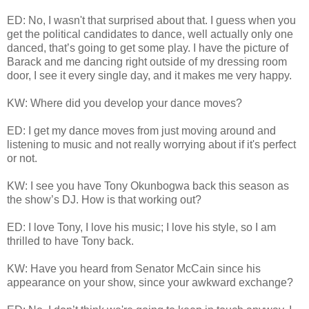
ED: No, I wasn't that surprised about that. I guess when you
get the political candidates to dance, well actually only one
danced, that’s going to get some play. I have the picture of
Barack and me dancing right outside of my dressing room
door, I see it every single day, and it makes me very happy.
KW: Where did you develop your dance moves?
ED: I get my dance moves from just moving around and
listening to music and not really worrying about if it's perfect
or not.
KW: I see you have Tony Okunbogwa back this season as
the show’s DJ. How is that working out?
ED: I love Tony, I love his music; I love his style, so I am
thrilled to have Tony back.
KW: Have you heard from Senator McCain since his
appearance on your show, since your awkward exchange?