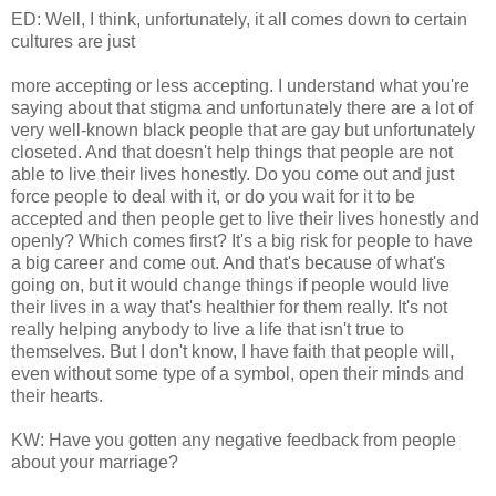
ED: Well, I think, unfortunately, it all comes down to certain
cultures are just
more accepting or less accepting. I understand what you're
saying about that stigma and unfortunately there are a lot of
very well-known black people that are gay but unfortunately
closeted. And that doesn't help things that people are not
able to live their lives honestly. Do you come out and just
force people to deal with it, or do you wait for it to be
accepted and then people get to live their lives honestly and
openly? Which comes first? It's a big risk for people to have
a big career and come out. And that's because of what's
going on, but it would change things if people would live
their lives in a way that's healthier for them really. It's not
really helping anybody to live a life that isn't true to
themselves. But I don't know, I have faith that people will,
even without some type of a symbol, open their minds and
their hearts.
KW: Have you gotten any negative feedback from people
about your marriage?