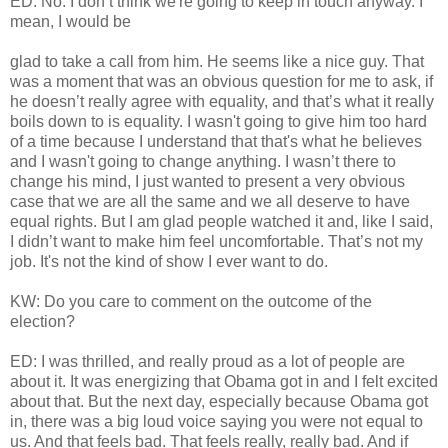
ED: No. I don’t think we're going to keep in touch anyway. I
mean, I would be
glad to take a call from him. He seems like a nice guy. That
was a moment that was an obvious question for me to ask, if
he doesn’t really agree with equality, and that’s what it really
boils down to is equality. I wasn't going to give him too hard
of a time because I understand that that's what he believes
and I wasn't going to change anything. I wasn’t there to
change his mind, I just wanted to present a very obvious
case that we are all the same and we all deserve to have
equal rights. But I am glad people watched it and, like I said,
I didn’t want to make him feel uncomfortable. That’s not my
job. It's not the kind of show I ever want to do.
KW: Do you care to comment on the outcome of the
election?
ED: I was thrilled, and really proud as a lot of people are
about it. It was energizing that Obama got in and I felt excited
about that. But the next day, especially because Obama got
in, there was a big loud voice saying you were not equal to
us. And that feels bad. That feels really, really bad. And if