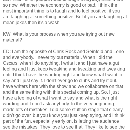
so now. Whether the economy is good or bad, I think the
most important thing is to laugh and to feel positive, if you
are laughing at something positive. But if you are laughing at
mean jokes then it's a wash
KW: What is your process when you are trying out new
material?
ED: I am the opposite of Chris Rock and Seinfeld and Leno
and everybody. I never try out material. When I did the
Oscars, when I do anything, I write it and I just have a gut
feeling and I just keep tweaking and tweaking and tweaking
until I think have the wording right and know what I want to
say and I just say it. I don't ever go to clubs and try it out. I
have writers here with the show and we collaborate on that
and the same thing with this special coming up. So, I just
have a feeling of what I want to say and what is the right
wording and I don't ask anybody. In the very beginning, I
made lots of mistakes. I did some stuff on stage that clearly
didn’t go over, but you know you just keep trying, and I think
part of the fun, especially early on, is letting the audience
see the mistakes. They love to see that. They like to see the