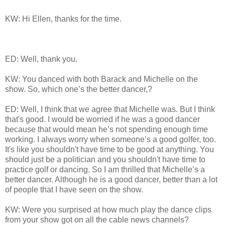
KW: Hi Ellen, thanks for the time.
ED: Well, thank you.
KW: You danced with both Barack and Michelle on the
show. So, which one’s the better dancer,?
ED: Well, I think that we agree that Michelle was. But I think
that's good. I would be worried if he was a good dancer
because that would mean he’s not spending enough time
working. I always worry when someone’s a good golfer, too.
It's like you shouldn't have time to be good at anything. You
should just be a politician and you shouldn't have time to
practice golf or dancing. So I am thrilled that Michelle’s a
better dancer. Although he is a good dancer, better than a lot
of people that I have seen on the show.
KW: Were you surprised at how much play the dance clips
from your show got on all the cable news channels?