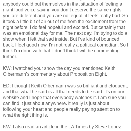
anybody could put themselves in that situation of feeling a
giant loud voice saying you don’t deserve the same rights,
you are different and you are not equal, it feels really bad. So
it took a little bit of air out of me from the excitement from the
night before. I do feel hopeful and excited. But certainly that
was an emotional day for me. The next day, I'm trying to do a
show when I felt that sad inside. But I've kind of bounced
back. I feel good now. I'm not really a political comedian. So I
think I'm done with that. I don’t think I will be commenting
further.
KW: I watched your show the day you mentioned Keith
Olbermann’s commentary about Proposition Eight.
ED: I thought Keith Olbermann was so brilliant and eloquent,
and that what he said is all that needs to be said. It's on our
website and I hope that everybody watches it. I am sure you
can find it just about anywhere. It really is just about
following your heart and people really paying attention to
what the right thing is.
KW: I also read an article in the LA Times by Steve Lopez