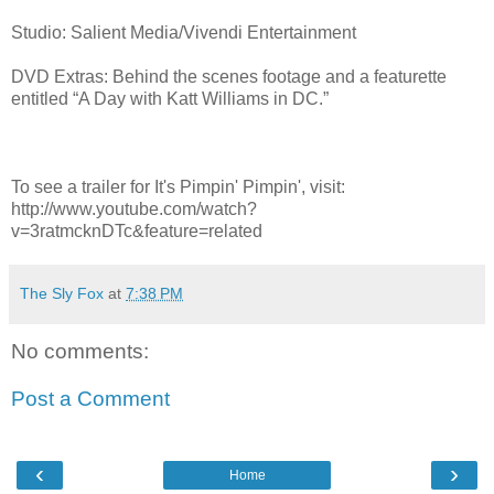
Studio: Salient Media/Vivendi Entertainment
DVD Extras: Behind the scenes footage and a featurette
entitled “A Day with Katt Williams in DC.”
To see a trailer for It's Pimpin' Pimpin', visit:
http://www.youtube.com/watch?
v=3ratmcknDTc&feature=related
The Sly Fox
at
7:38 PM
No comments:
Post a Comment
‹
›
Home