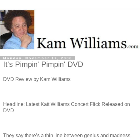
Monday, November 17, 2008
It's Pimpin' Pimpin' DVD
DVD Review by Kam Williams
Headline: Latest Katt Williams Concert Flick Released on
DVD
They say there’s a thin line between genius and madness,