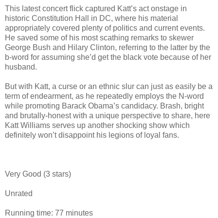
This latest concert flick captured Katt’s act onstage in
historic Constitution Hall in DC, where his material
appropriately covered plenty of politics and current events.
He saved some of his most scathing remarks to skewer
George Bush and Hilary Clinton, referring to the latter by the
b-word for assuming she’d get the black vote because of her
husband.
But with Katt, a curse or an ethnic slur can just as easily be a
term of endearment, as he repeatedly employs the N-word
while promoting Barack Obama’s candidacy. Brash, bright
and brutally-honest with a unique perspective to share, here
Katt Williams serves up another shocking show which
definitely won’t disappoint his legions of loyal fans.
Very Good (3 stars)
Unrated
Running time: 77 minutes