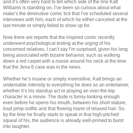
and it’s often very hard to tell which side of the line Katt
Williams is standing on. I’ve been so curious about what
make’s the diminutive comic tick that I’ve scheduled several
interviews with him, each of which he either canceled at the
last minute or simply failed to show up for.
Now there are reports that the inspired comic recently
underwent psychological testing at the urging of his
concerned relatives. I can’t say I’m surprised, given his long
being associated with bizarre behavior, such as walking
down a red carpet with a noose around his neck at the time
that the Jena 6 case was in the news.
Whether he’s insane or simply insensitive, Katt brings an
undeniable intensity to everything he does as an entertainer,
whether it’s his standup act or playing an over-the-top
character in a movie. The dude is funny-looking enough
even before he opens his mouth, between his short stature,
loud pimp outfits and that flowing mane of relaxed hair. So,
by the time he finally starts to speak in that high-pitched
squeal of his, the audience is already well-primed to burst
into laughter.