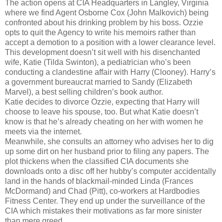
The action opens at CIA Headquarters in Langley, Virginia
where we find Agent Osborne Cox (John Malkovich) being
confronted about his drinking problem by his boss. Ozzie
opts to quit the Agency to write his memoirs rather than
accept a demotion to a position with a lower clearance level.
This development doesn’t sit well with his disenchanted
wife, Katie (Tilda Swinton), a pediatrician who’s been
conducting a clandestine affair with Harry (Clooney). Harry’s
a government bureaucrat married to Sandy (Elizabeth
Marvel), a best selling children’s book author.
Katie decides to divorce Ozzie, expecting that Harry will
choose to leave his spouse, too. But what Katie doesn’t
know is that he’s already cheating on her with women he
meets via the internet.
Meanwhile, she consults an attorney who advises her to dig
up some dirt on her husband prior to filing any papers. The
plot thickens when the classified CIA documents she
downloads onto a disc off her hubby’s computer accidentally
land in the hands of blackmail-minded Linda (Frances
McDormand) and Chad (Pitt), co-workers at Hardbodies
Fitness Center. They end up under the surveillance of the
CIA which mistakes their motivations as far more sinister
than mere greed.