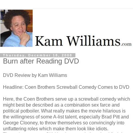
Thursday, December 18, 2008
Burn after Reading DVD
DVD Review by Kam Williams
Headline: Coen Brothers Screwball Comedy Comes to DVD
Here, the Coen Brothers serve up a screwball comedy which
might best be described as a combination sex farce and
political potboiler. What really makes the movie hilarious is
the willingness of some A-list talent, especially Brad Pitt and
George Clooney, to throw themselves so convincingly into
unflattering roles which make them look like idiots.