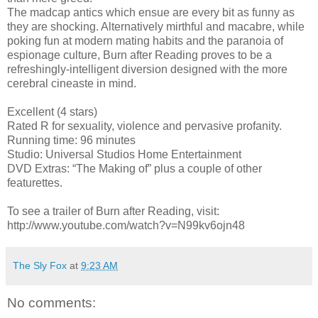
The madcap antics which ensue are every bit as funny as
they are shocking. Alternatively mirthful and macabre, while
poking fun at modern mating habits and the paranoia of
espionage culture, Burn after Reading proves to be a
refreshingly-intelligent diversion designed with the more
cerebral cineaste in mind.
Excellent (4 stars)
Rated R for sexuality, violence and pervasive profanity.
Running time: 96 minutes
Studio: Universal Studios Home Entertainment
DVD Extras: “The Making of” plus a couple of other
featurettes.
To see a trailer of Burn after Reading, visit:
http://www.youtube.com/watch?v=N99kv6ojn48
The Sly Fox
at
9:23 AM
No comments: