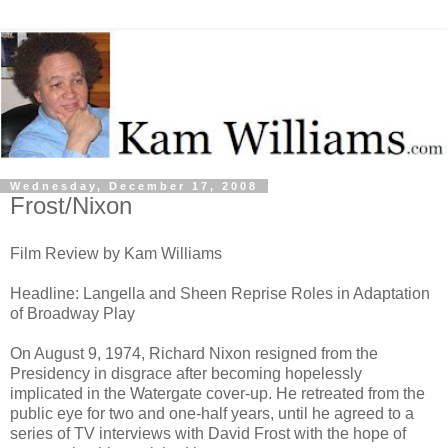
Wednesday, December 17, 2008
Frost/Nixon
Film Review by Kam Williams
Headline: Langella and Sheen Reprise Roles in Adaptation
of Broadway Play
On August 9, 1974, Richard Nixon resigned from the
Presidency in disgrace after becoming hopelessly
implicated in the Watergate cover-up. He retreated from the
public eye for two and one-half years, until he agreed to a
series of TV interviews with David Frost with the hope of