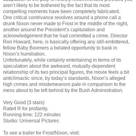
aren’t likely to be bothered by the fact that its most
compelling moments have been completely fabricated.
One critical contrivance revolves around a phone call a
drunk Nixon never made to Frost in the middle of the night,
another around the President’s capitulation and
acknowledgement that he had committed a crime. Director
Ron Howard, here, is basically offering any still-embittered,
fellow Baby Boomers a belated opportunity to bask in
Nixon’s humiliation.
Unfortunately, while certainly entertaining in terms of its
speculation about the awkward, mutually-dependent
relationship of its two principal figures, the movie feels a bit
anticlimactic since, by today’s standards, Nixon’s alleged
high crimes and misdemeanors pale in comparison to the
mess about to be left behind by the Bush Administration.
Very Good (3 stars)
Rated R for profanity.
Running time: 122 minutes
Studio: Universal Pictures
To see a trailer for Frost/Nixon, visit: