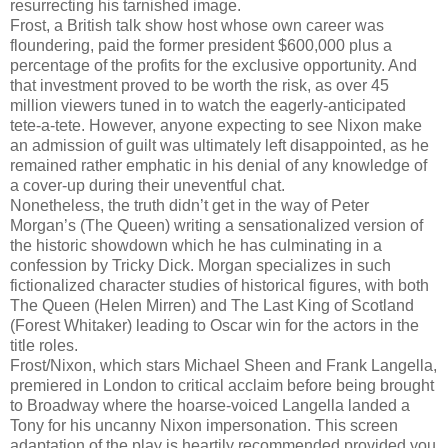
resurrecting his tarnished image.
Frost, a British talk show host whose own career was
floundering, paid the former president $600,000 plus a
percentage of the profits for the exclusive opportunity. And
that investment proved to be worth the risk, as over 45
million viewers tuned in to watch the eagerly-anticipated
tete-a-tete. However, anyone expecting to see Nixon make
an admission of guilt was ultimately left disappointed, as he
remained rather emphatic in his denial of any knowledge of
a cover-up during their uneventful chat.
Nonetheless, the truth didn’t get in the way of Peter
Morgan’s (The Queen) writing a sensationalized version of
the historic showdown which he has culminating in a
confession by Tricky Dick. Morgan specializes in such
fictionalized character studies of historical figures, with both
The Queen (Helen Mirren) and The Last King of Scotland
(Forest Whitaker) leading to Oscar win for the actors in the
title roles.
Frost/Nixon, which stars Michael Sheen and Frank Langella,
premiered in London to critical acclaim before being brought
to Broadway where the hoarse-voiced Langella landed a
Tony for his uncanny Nixon impersonation. This screen
adaptation of the play is heartily recommended provided you