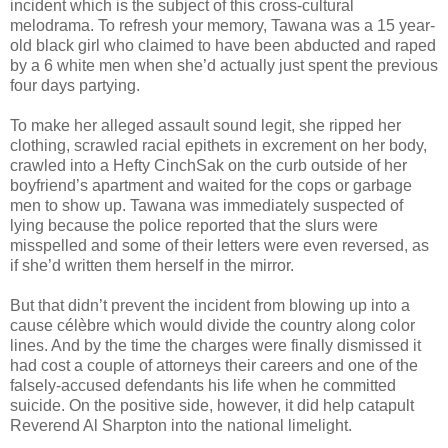
incident which is the subject of this cross-cultural
melodrama. To refresh your memory, Tawana was a 15 year-
old black girl who claimed to have been abducted and raped
by a 6 white men when she’d actually just spent the previous
four days partying.
To make her alleged assault sound legit, she ripped her
clothing, scrawled racial epithets in excrement on her body,
crawled into a Hefty CinchSak on the curb outside of her
boyfriend’s apartment and waited for the cops or garbage
men to show up. Tawana was immediately suspected of
lying because the police reported that the slurs were
misspelled and some of their letters were even reversed, as
if she’d written them herself in the mirror.
But that didn’t prevent the incident from blowing up into a
cause célèbre which would divide the country along color
lines. And by the time the charges were finally dismissed it
had cost a couple of attorneys their careers and one of the
falsely-accused defendants his life when he committed
suicide. On the positive side, however, it did help catapult
Reverend Al Sharpton into the national limelight.