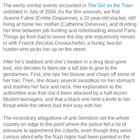
The eerily-similar events recounted in
The Girl on the Train
unfolded in July of 2004. As the film unwinds, we find
Jeanne Fabre (Emilie Dequenne), a 20 year-old slacker, still
living at home her mother (Catherine Deneuve), and dividing
her time between job hunting and rollerblading around Paris.
Things go from bad to worse the day she impulsively moves
in with Franck (Nicolas Duvauchelle), a hunky, two-bit
hustler who picks her up on the street.
After he’s stabbed and she’s beaten in a drug deal gone
bad, she decides to fabricate a tall tale to give to the
gendarmes. First, she rips her blouse and chops off some of
her hair. Then, she draws several swastikas on her stomach
and slashes her face and neck. Her explanation to the
authorities was that she’d been attacked by a half-dozen
Muslim teenagers, and that a black one held a knife to her
throat while the others had their way with her.
The incendiary allegations of anti-Semitism set the whole
country on edge to the point where the police felt a lot of
pressure to apprehend the culprits, even though they were
curious about why the Nazi logos had been painted in the