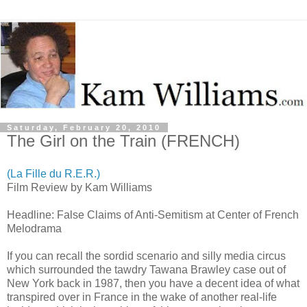
Saturday, February 20, 2010
The Girl on the Train (FRENCH)
(La Fille du R.E.R.)
Film Review by Kam Williams
Headline: False Claims of Anti-Semitism at Center of French
Melodrama
If you can recall the sordid scenario and silly media circus
which surrounded the tawdry Tawana Brawley case out of
New York back in 1987, then you have a decent idea of what
transpired over in France in the wake of another real-life