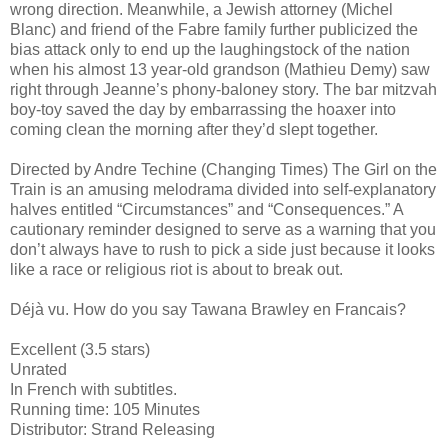
wrong direction. Meanwhile, a Jewish attorney (Michel
Blanc) and friend of the Fabre family further publicized the
bias attack only to end up the laughingstock of the nation
when his almost 13 year-old grandson (Mathieu Demy) saw
right through Jeanne’s phony-baloney story. The bar mitzvah
boy-toy saved the day by embarrassing the hoaxer into
coming clean the morning after they’d slept together.
Directed by Andre Techine (Changing Times) The Girl on the
Train is an amusing melodrama divided into self-explanatory
halves entitled “Circumstances” and “Consequences.” A
cautionary reminder designed to serve as a warning that you
don’t always have to rush to pick a side just because it looks
like a race or religious riot is about to break out.
Déjà vu. How do you say Tawana Brawley en Francais?
Excellent (3.5 stars)
Unrated
In French with subtitles.
Running time: 105 Minutes
Distributor: Strand Releasing