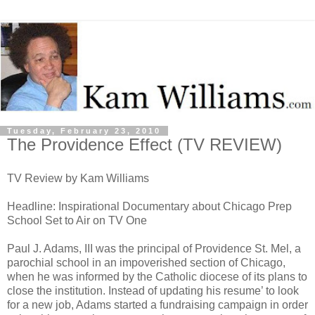
Tuesday, February 23, 2010
The Providence Effect (TV REVIEW)
TV Review by Kam Williams
Headline: Inspirational Documentary about Chicago Prep
School Set to Air on TV One
Paul J. Adams, III was the principal of Providence St. Mel, a
parochial school in an impoverished section of Chicago,
when he was informed by the Catholic diocese of its plans to
close the institution. Instead of updating his resume’ to look
for a new job, Adams started a fundraising campaign in order