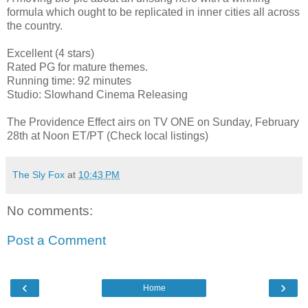
formula which ought to be replicated in inner cities all across
the country.
Excellent (4 stars)
Rated PG for mature themes.
Running time: 92 minutes
Studio: Slowhand Cinema Releasing
The Providence Effect airs on TV ONE on Sunday, February
28th at Noon ET/PT (Check local listings)
The Sly Fox
at
10:43 PM
No comments:
Post a Comment
‹
›
Home