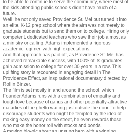
to be able to continue to serve the community, where most of
the kids attending public schools didn’t have much of a
future.
Well, he not only saved Providence St. Mel but turned it into
an elite, K-12 prep school where the aim was not merely to
graduate students but to send them on to college. Hiring only
competent, dedicated teachers who saw their job almost as
a ministry or calling, Adams implemented a rigorous
academic regimen with high expectations.
And that approach has paid off, as Providence St. Mel has
achieved remarkable success, with 100% of its graduates
gain admission to college for over 30 years in a row. This
uplifting story is recounted in engaging detail in The
Providence Effect, an inspirational documentary directed by
Rollin Binzer.
The film is set mostly in and around the school, which
Founder Adams runs with a combination of empathy and
tough love because of gangs and other potentially-attractive
maladies of the ghetto waiting just outside the door. To help
discourage students who might be tempted by the idea of
making easy money on the street, he even rewards those
who make the honor roll with stocks and bonds.
A moving bio-pic about an unsung hero with a winning