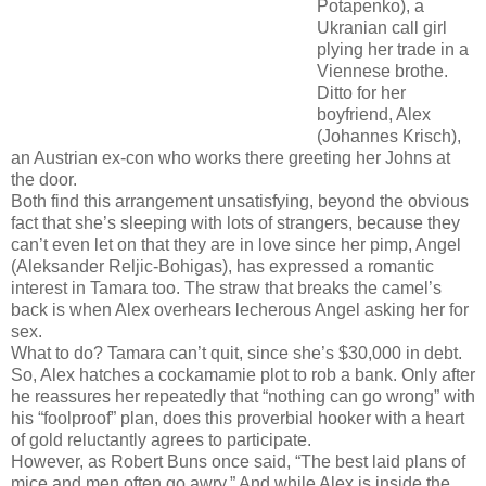
Potapenko), a
Ukranian call girl
plying her trade in a
Viennese brothe.
Ditto for her
boyfriend, Alex
(Johannes Krisch),
an Austrian ex-con who works there greeting her Johns at
the door.
Both find this arrangement unsatisfying, beyond the obvious
fact that she’s sleeping with lots of strangers, because they
can’t even let on that they are in love since her pimp, Angel
(Aleksander Reljic-Bohigas), has expressed a romantic
interest in Tamara too. The straw that breaks the camel’s
back is when Alex overhears lecherous Angel asking her for
sex.
What to do? Tamara can’t quit, since she’s $30,000 in debt.
So, Alex hatches a cockamamie plot to rob a bank. Only after
he reassures her repeatedly that “nothing can go wrong” with
his “foolproof” plan, does this proverbial hooker with a heart
of gold reluctantly agrees to participate.
However, as Robert Buns once said, “The best laid plans of
mice and men often go awry.” And while Alex is inside the