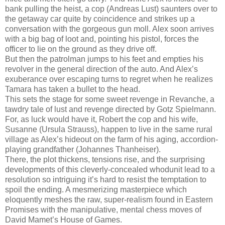
bank pulling the heist, a cop (Andreas Lust) saunters over to
the getaway car quite by coincidence and strikes up a
conversation with the gorgeous gun moll. Alex soon arrives
with a big bag of loot and, pointing his pistol, forces the
officer to lie on the ground as they drive off.
But then the patrolman jumps to his feet and empties his
revolver in the general direction of the auto. And Alex’s
exuberance over escaping turns to regret when he realizes
Tamara has taken a bullet to the head.
This sets the stage for some sweet revenge in Revanche, a
tawdry tale of lust and revenge directed by Gotz Spielmann.
For, as luck would have it, Robert the cop and his wife,
Susanne (Ursula Strauss), happen to live in the same rural
village as Alex’s hideout on the farm of his aging, accordion-
playing grandfather (Johannes Thanheiser).
There, the plot thickens, tensions rise, and the surprising
developments of this cleverly-concealed whodunit lead to a
resolution so intriguing it’s hard to resist the temptation to
spoil the ending. A mesmerizing masterpiece which
eloquently meshes the raw, super-realism found in Eastern
Promises with the manipulative, mental chess moves of
David Mamet’s House of Games.