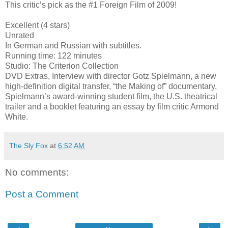
This critic’s pick as the #1 Foreign Film of 2009!
Excellent (4 stars)
Unrated
In German and Russian with subtitles.
Running time: 122 minutes
Studio: The Criterion Collection
DVD Extras, Interview with director Gotz Spielmann, a new
high-definition digital transfer, “the Making of” documentary,
Spielmann’s award-winning student film, the U.S. theatrical
trailer and a booklet featuring an essay by film critic Armond
White.
The Sly Fox
at
6:52 AM
No comments:
Post a Comment