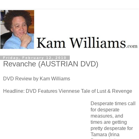
Friday, February 12, 2010
Revanche (AUSTRIAN DVD)
DVD Review by Kam Williams
Headline: DVD Features Viennese Tale of Lust & Revenge
Desperate times call
for desperate
measures, and
times are getting
pretty desperate for
Tamara (Irina