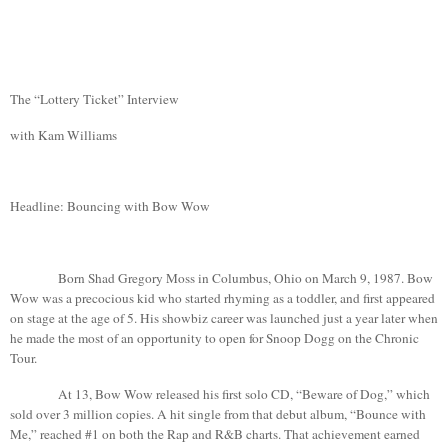
The “Lottery Ticket” Interview
with
Kam
Williams
Headline: Bouncing with Bow Wow
Born Shad Gregory Moss in
Columbus
,
Ohio
on March 9, 1987.
Bow
Wow was a precocious kid who started rhyming as a toddler, and first appeared
on stage at the age of 5. His showbiz career was launched just a year later when
he made the most of an opportunity to open for Snoop
Dogg
on the Chronic
Tour.
At 13, Bow Wow released his first solo CD, “Beware of Dog,” which
sold over 3 million copies. A hit single from that debut album, “Bounce with
Me,” reached #1 on both the Rap and R&B charts. That achievement earned