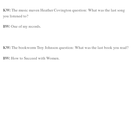
KW:
The music maven Heather Covington question: What was the last song
you listened to?
BW:
One of my records.
KW:
The bookworm Troy Johnson question: What was the last book you read?
BW:
How to Succeed with Women.