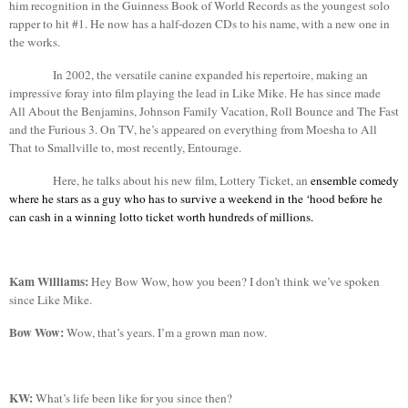
him recognition in the Guinness Book of World Records as the youngest solo
rapper to hit #1. He now has
a half
-dozen CDs to his name, with a new one in
the works.
In 2002, the versatile canine expanded his repertoire, making an
impressive foray into film playing the lead in Like Mike. He has since made
All
About
the
Benjamins
, Johnson Family Vacation, Roll Bounce and The Fast
and the Furious 3. On TV, he’s appeared on everything from Moesha to All
That to
Smallville
to, most recently, Entourage.
Here, he talks about his new film, Lottery Ticket, an
ensemble comedy
where he stars as a guy who has to survive a weekend in the ‘hood before he
can cash in a winning lotto ticket worth hundreds of millions.
Kam
Williams:
Hey Bow Wow, how you been? I don’t think we’ve spoken
since Like Mike.
Bow Wow:
Wow, that’s years. I’m a grown man now.
KW:
What’s life been like for you since then?