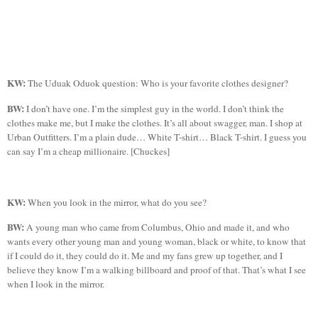
KW:
The
Uduak
Oduok
question: Who is your favorite clothes designer?
BW:
I don’t have one. I’m the simplest guy in the world. I don’t think the
clothes make me, but I make the clothes. It’s all about swagger, man. I shop at
Urban Outfitters. I’m a plain dude… White T-shirt…
Black T-shirt.
I guess you
can say I’m a cheap millionaire. [
Chuckes
]
KW:
When you look in the mirror, what do you see?
BW:
A young man who came from
Columbus
,
Ohio
and made it, and who
wants every other young man and young woman, black or white, to know that
if I could do it, they could do it.
Me
and my fans grew up together, and I
believe they know I’m a walking billboard and proof of that. That’s what I see
when I look in the mirror.