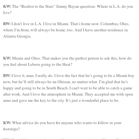
KW:
The “Realtor to the Stars” Jimmy
Bayan
question: Where in
L.A.
do you
live?
BW:
I don’t live in
L.A.
I live in
Miami
. That’s home now.
Columbus
,
Ohio
,
where I’m from, will always be home, too. And I have another residence in
Atlanta
Georgia
.
KW:
Miami
and
Ohio
. That makes you the perfect person to ask this, how do
you feel about
Lebron
going to the Heat?
BW:
I love it, man, I really do. I love the fact that he’s going to be a
Miami
boy
now, but he’ll still always be an Ohioan, no matter what. I’m glad that he’s
happy and going to be in
South
Beach
. I can’t wait to be able to catch a game
after work. And I love the atmosphere in
Miami
. They accepted me with open
arms and gave me the key to the city. It’s just a wonderful place to be.
KW:
What advice do you have for anyone who wants to follow in your
footsteps?