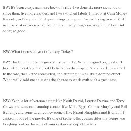
BW:
It’s been crazy, man, one heck of a ride. I’ve done six more arena tours
since then, five more movies, and I’ve switched labels. I’m now at Cash Money
Records, so I’ve got a lot of great things going on. I’m just trying to soak it all
in slowly, at my own pace, even though everything’s moving
kinda
’ fast.
But
so far, so good.
KW:
What interested you in Lottery Ticket?
BW:
The fact that it had a great story behind it. When I signed on, we didn’t
have all the cast together, but I believed in the project. And once I committed
to the role, then Cube committed, and after that it was like a domino effect.
What really sold me on it was the chance to work with such a great cast.
KW:
Yeah, a lot of veteran actors like Keith David, Loretta Devine and Terry
Crews, and seasoned standup comics like Mike Epps, Charlie Murphy and Bill
Bellamy, and some talented newcomers like
Naturi
Naughton
and Brandon T.
Jackson. I loved the movie. It’s one of those roller coaster rides that keeps you
laughing and on the edge of your seat every step of the way.