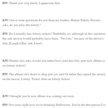
BW:
Thank you very much, I appreciate that.
KW:
I have some questions for you from my readers. Harriet
Pakula
Teweles
asks
,
d
o you play the lottery?
BW:
Do I actually buy lottery tickets? Truthfully, no, although in this situation
the safe answer would probably have been, “Yes I do,” because of the movie’s
title. [Laughs] But, nah, I don’t.
KW:
Harriet also asks, would you rather have your fans buy your new album or
on lottery tickets?
BW:
The album isn’t about to drop just yet, and I’d rather they spend the money
on the movie, Lottery Ticket, than on lottery tickets.
KW:
I thought you’re new album was coming out soon.
BW:
Not soon, right now we’re thinking Halloween. You’re the first person I’ve