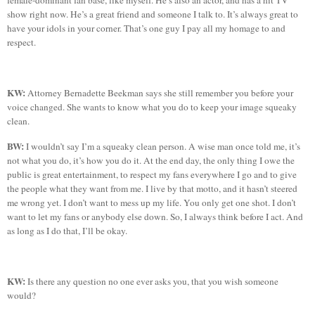
female-dominant fan base, like myself. He’s also an actor, and has a hit TV
show
right now. He’s a great friend and someone I talk to. It’s always great to
have your idols in your corner. That’s one guy I pay all my homage to and
respect.
KW:
Attorney Bernadette
Beekman
says she
still remember you before your
voice changed. She wants to know what you do to keep your image squeaky
clean.
BW:
I wouldn’t say I’m a squeaky clean person. A wise man once told me, it’s
not what you
do,
it’s how you do it. At the end day, the only thing I owe the
public is great entertainment, to respect my fans everywhere I go and to give
the people what they want from me. I live by that motto, and it hasn’t steered
me wrong yet. I don’t want to mess up my life. You only get one shot. I don’t
want to let my fans or anybody else down. So, I always think before I act. And
as long as I do that, I’ll be okay.
KW:
Is there any question no one ever asks you, that you wish someone
would?