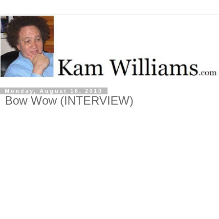
Monday, August 16, 2010
Bow Wow (INTERVIEW)