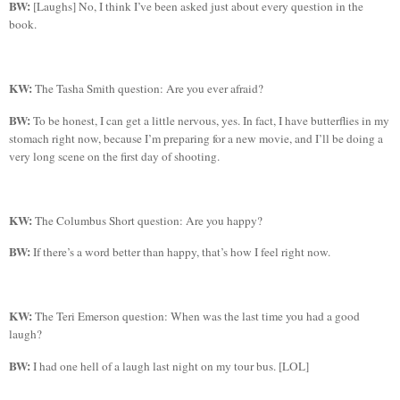
BW:
[Laughs] No, I think I’ve been asked just about every question in the
book.
KW:
The Tasha Smith question: Are you ever afraid?
BW:
To be honest, I can get a little nervous, yes. In fact, I have butterflies in my
stomach right now, because I’m preparing for a new movie, and I’ll be doing a
very long scene on the first day of shooting.
KW:
The Columbus Short question: Are you happy?
BW:
If there’s a word better than happy, that’s how I feel right now.
KW:
The
Teri Emerson question: When was the last time you had a good
laugh?
BW:
I had one hell of a laugh last night on my tour bus. [LOL]