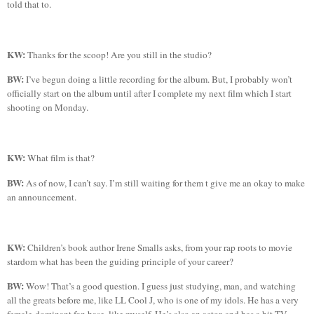
told that to.
KW:
Thanks for the scoop! Are you still in the studio?
BW:
I’ve begun doing a little recording for the album. But, I probably won’t
officially start on the album until after I complete my next film which I start
shooting on Monday.
KW:
What film is that?
BW:
As of now, I can’t say. I’m still waiting for them t give me an okay to make
an announcement.
KW:
Children’s book author Irene Smalls asks, f
rom your rap roots to movie
stardom what has been the guiding principle of your career?
BW:
Wow! That’s a good question. I guess just studying, man, and watching
all the greats before me, like LL Cool J, who is one of my idols. He has a very