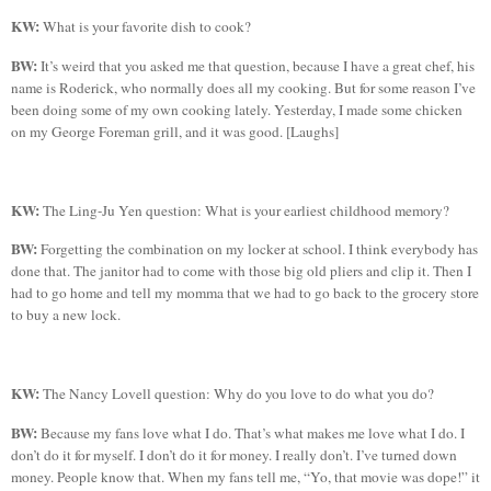
KW:
What is your favorite dish to cook?
BW:
It’s weird that you asked me that question, because I have a great chef, his
name is Roderick, who normally does all my cooking. But for some reason I’ve
been doing some of my own cooking lately. Yesterday, I made some chicken
on my George Foreman grill, and it was good. [Laughs]
KW:
The Ling-
Ju
Yen question:
What is your earliest childhood memory?
BW:
Forgetting the combination on my locker at school. I think everybody has
done that. The janitor had to come with those big old pliers and clip it. Then I
had to go home and tell my momma that we had to go back to the grocery store
to buy a new lock.
KW:
The Nancy Lovell question: Why do you love to do what you do?
BW:
Because my fans love what I do. That’s what makes me love what I do. I
don’t do it for myself. I don’t do it for money. I really don’t. I’ve turned down
money. People know that. When my fans tell me, “
Yo
, that movie was dope!” it