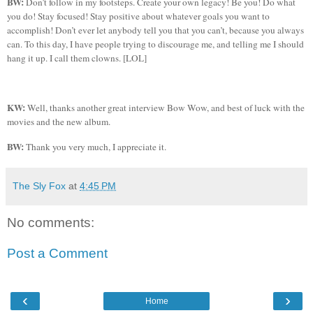
BW:
Don’t follow in my footsteps. Create your own legacy! Be you! Do what
you do! Stay focused! Stay positive about whatever goals you want to
accomplish! Don’t ever let anybody tell you that you can’t, because you always
can. To this day, I have people trying to discourage me, and telling me I should
hang it up. I call them clowns. [LOL]
KW:
Well, thanks another great interview Bow Wow, and best of luck with the
movies and the new album.
BW:
Thank you very much, I appreciate it.
The Sly Fox
at
4:45 PM
No comments:
Post a Comment
‹
›
Home