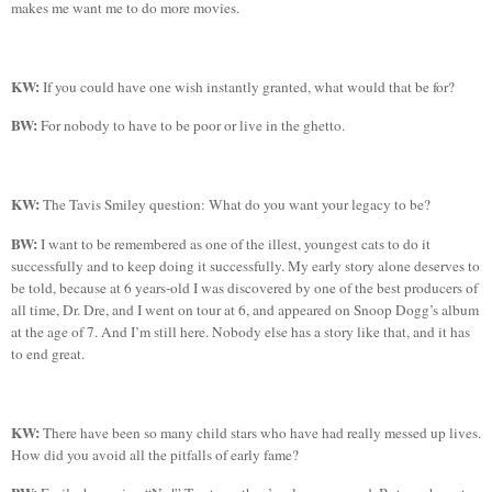
makes me want me to do more movies.
KW:
If you could have one wish instantly granted, what would that be for?
BW:
For nobody to have to be poor or live in the ghetto.
KW:
The
Tavis
Smiley question: What do you want your legacy to be?
BW:
I want to be remembered as one of the
illest
, youngest cats to do it
successfully and to keep doing it successfully. My early story alone deserves to
be told, because at 6 years-old I was discovered by one of the best producers of
all time, Dr.
Dre
, and I went on tour at 6, and appeared on Snoop
Dogg’s
album
at the age of 7. And I’m still here. Nobody else has a story like that, and it has
to end great.
KW:
There have been so many child stars who have had really messed up lives.
How did you avoid all the pitfalls of early fame?