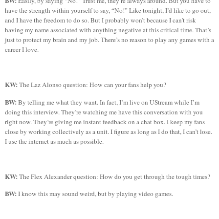
BW:
Easily, by saying “No!” Trust me, they’re always around. But you have to
have the strength within yourself to say, “No!” Like tonight, I’d like to go out,
and I have the freedom to do so. But I probably won’t because I can’t risk
having my name associated with anything negative at this critical time. That’s
just to protect my brain and my job. There’s no reason to play any games with a
career I love.
KW:
The
Laz
Alonso question: How can your fans help you?
BW:
By telling me what they want. In fact, I’m live on
UStream
while I’m
doing this interview. They’re watching me have this conversation with you
right now. They’re giving me instant feedback on a chat box. I keep my fans
close by working collectively as a unit. I figure as long as I do that, I can’t lose.
I use the internet as much as possible.
KW:
The Flex Alexander question:
How do you get through the tough times?
BW:
I know this may sound weird, but by playing video games.