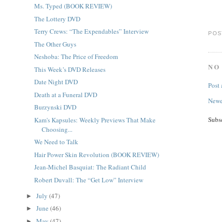
Ms. Typed (BOOK REVIEW)
The Lottery DVD
Terry Crews: “The Expendables” Interview
POS
The Other Guys
Neshoba: The Price of Freedom
NO
This Week’s DVD Releases
Date Night DVD
Post
Death at a Funeral DVD
Newe
Burzynski DVD
Subs
Kam's Kapsules: Weekly Previews That Make
Choosing...
We Need to Talk
Hair Power Skin Revolution (BOOK REVIEW)
Jean-Michel Basquiat: The Radiant Child
Robert Duvall: The “Get Low” Interview
July
(47)
►
June
(46)
►
May
(47)
►