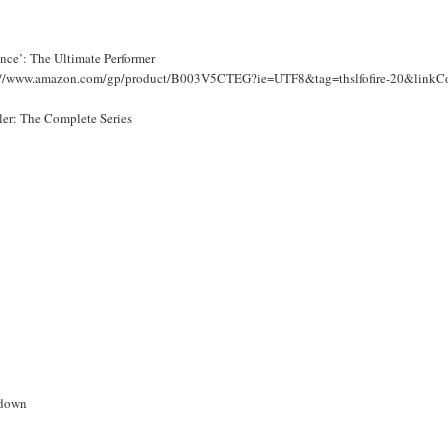
nce’: The Ultimate Performer
://www.amazon.com/gp/product/B003V5CTEG?ie=UTF8&tag=thslfofire-20&li
ller: The Complete Series
down