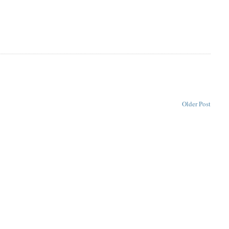
Older Post