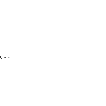
My Wife