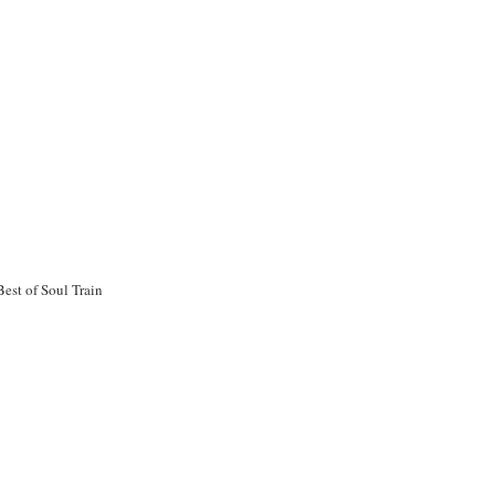
est of Soul Train