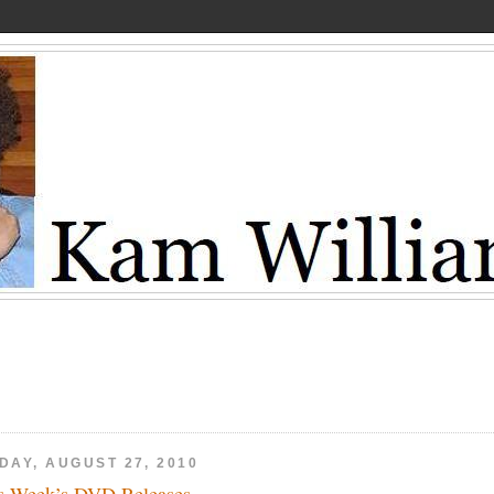
DAY, AUGUST 27, 2010
s Week’s DVD Releases