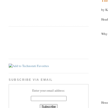
by K
Head
Why 
SUBSCRIBE VIA EMAIL
Enter your email address:
Hous