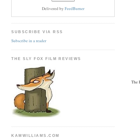
Delivered by
FeedBurner
SUBSCRIBE VIA RSS
Subscribe in a reader
THE SLY FOX FILM REVIEWS
The B
KAMWILLIAMS.COM