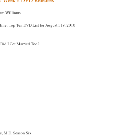
am Williams
line: Top Ten DVD List for August 31st 2010
Did I Get Married Too?
e, M.D. Season Six