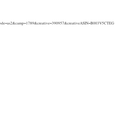
nkCode=as2&camp=1789&creative=390957&creativeASIN=B003V5CTEG