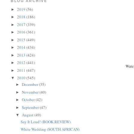
BLOG ARCHIVE
2019
(56)
►
2018
(186)
►
2017
(339)
►
2016
(361)
►
2015
(449)
►
2014
(434)
►
2013
(424)
►
2012
(441)
►
Wate
2011
(447)
►
2010
(545)
▼
December
(35)
►
November
(40)
►
October
(42)
►
September
(47)
►
August
(49)
▼
Say It Loud! (BOOK REVIEW)
White Wedding (SOUTH AFRICAN)