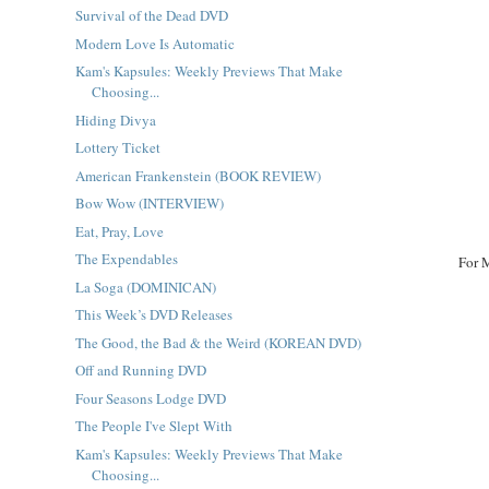
Survival of the Dead DVD
Modern Love Is Automatic
Kam's Kapsules: Weekly Previews That Make
Choosing...
Hiding Divya
Lottery Ticket
American Frankenstein (BOOK REVIEW)
Bow Wow (INTERVIEW)
Eat, Pray, Love
The Expendables
For 
La Soga (DOMINICAN)
This Week’s DVD Releases
The Good, the Bad & the Weird (KOREAN DVD)
Off and Running DVD
Four Seasons Lodge DVD
The People I've Slept With
Kam's Kapsules: Weekly Previews That Make
Choosing...