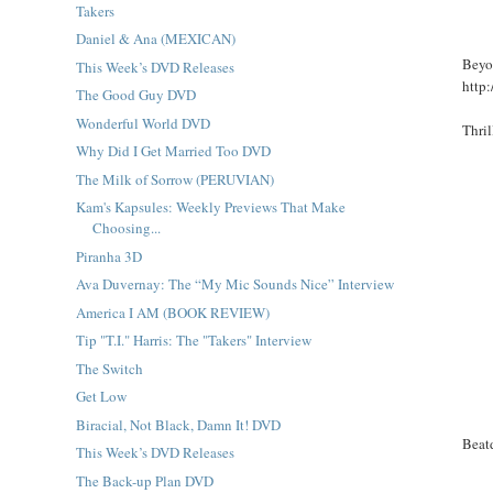
Takers
Daniel & Ana (MEXICAN)
Beyo
This Week’s DVD Releases
http
The Good Guy DVD
Wonderful World DVD
Thri
Why Did I Get Married Too DVD
The Milk of Sorrow (PERUVIAN)
Kam's Kapsules: Weekly Previews That Make
Choosing...
Piranha 3D
Ava Duvernay: The “My Mic Sounds Nice” Interview
America I AM (BOOK REVIEW)
Tip "T.I." Harris: The "Takers" Interview
The Switch
Get Low
Biracial, Not Black, Damn It! DVD
Beat
This Week’s DVD Releases
The Back-up Plan DVD