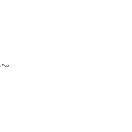
r Wars