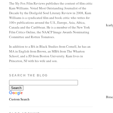
The Sly Fox Film Reviews publishes the content of film critic
Kam Williams. Voted Most Outstanding Journalist of the
Decade by the Disilgold Soul Literary Review in 2008, Kam
Williams is a syndicated film and book critic who writes for
100+ publications around the U.S., Europe, Asia, Africa,
Icarl
Canada and the Caribbean. He is a member of the New York
Film Critics Online, the NAACP Image Awards Nominating
Committee and Rotten Tomatoes.
In addition to a BA in Black Studies from Cornell, he has an
MA in English from Brown, an MBA from The Wharton
School, and a JD from Boston University. Kam lives in
Princeton, NJ with his wife and son.
SEARCH THE BLOG
Birac
Custom Search