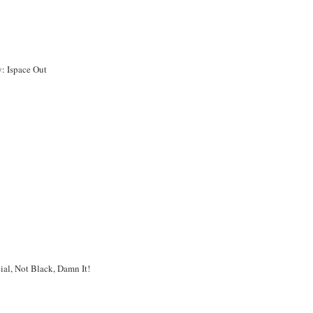
y: Ispace Out
ial, Not Black, Damn It!