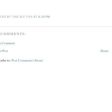
TED BY THE SLY FOX
AT
6:24 PM
 COMMENTS:
 a Comment
r Post
Home
cribe to:
Post Comments (Atom)