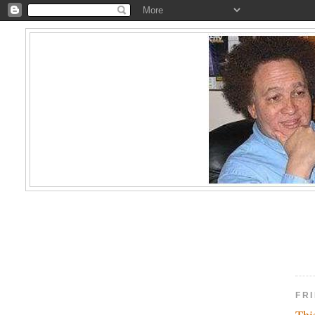
FRI
Thi