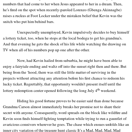
numbers that had come to her when Jesus appeared to her in a dream. Then,
he’s fired on the spot when recently-paroled Lorenzo (
Gbenga
Akinnagbe
)
raises a ruckus at Foot Locker under the mistaken belief that Kevin was the
snitch who put him behind bars.
Unexpectedly unemployed, Kevin impulsively decides to buy
himself
a lottery ticket, too, when he stops at the local bodega to get his grandma’s.
And that evening he gets the shock of his life while watching the drawing on
TV when all of his numbers pop up one after the other.
Now, had Kevin hailed from suburbia, he might have been able to
enjoy a fairytale ending and waltz off into the sunset right then and there. But
being from the ‘hood, there was still the little matter of surviving in the
projects without attracting any attention before his first chance to redeem his
lucky ticket. Regrettably, that opportunity wouldn’t present itself until the
th
lottery redemption center opened following the long July 4
weekend.
Hiding his good fortune proves to be easier said than done because
Grandma Carson almost immediately breaks her promise not to share their
secret with anyone. Consequently, word spreads on the block like wildfire and
Kevin soon finds himself fighting temptation while trying to run a gauntlet of
avaricious connivers wherever he goes. The chase which ensues unfolds like an
inner city variation of the treasure hunt classic
It’s
a Mad, Mad, Mad, Mad