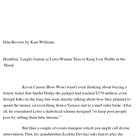
Film Review by Kam Williams
Headline: Laughs Galore as Lotto-Winner Tries to Keep Low Profile in the
‘Hood
Kevin Carson (Bow Wow) wasn’t even thinking about buying a
lottery ticket that fateful Friday the jackpot had reached $370 million, even
though folks on the long line were already talking about how they planned to
spend the money on everything from a Versace suit to a mail order bride. After
all, he considered Lotto a diabolical scheme designed “to keep poor people
poor by selling them false dreams.”
But then a couple of events transpire which you might call divine
intervention. First, his grandmother (Loretta Devine) asks him to play the