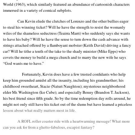
World (1963), which similarly featured an abundance of
cartoonish
characters
immersed in a variety of comical subplots.
Can Kevin elude the clutches of Lorenzo and the other bullies eager
to steal his winning ticket? Will he have the strength to resist the womanly
wiles of the shameless seductress (
Teairra
Marri
) who suddenly says she wants
to have his baby? Will he have the sense to turn down the cash advance with
strings attached offered by a flamboyant mobster (Keith David) driving a fancy
car? Will he tithe a tenth of the take to the shady minister (Mike Epps) who
covets the money to build a mega church and to marry the new wife he says
“God wants me to have.”
Fortunately, Kevin does have a few trusted confidants who help
keep him grounded amidst all the insanity, including his grandmother; his
childhood sweetheart, Stacie (
Naturi
Naughton
); mysterious neighborhood
elder Mr. Washington (Ice Cube); and especially Benny (Brandon T. Jackson),
his best friend since fifth grade. So by the time redemption day rolls around, he
might not only still have his ticket out of the slums but have learned a priceless
l
esson about what really matters most in life.
A ROFL roller coaster ride with a heartwarming message! What more
can you ask for from a ghetto-fabulous, escapist fantasy?