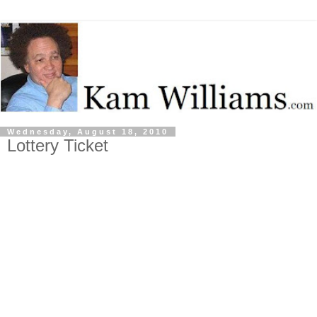
Wednesday, August 18, 2010
Lottery Ticket