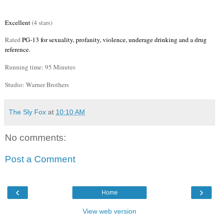
Excellent
(4 stars)
Rated
PG-13 for sexuality, profanity, violence, underage drinking and a drug
reference.
Running time: 95 Minutes
Studio: Warner Brothers
The Sly Fox
at
10:10 AM
No comments:
Post a Comment
‹
›
Home
View web version