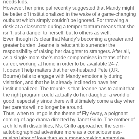
needs kids.
However, her principal recently suggested that Mandy might
be better off institutionalized in the wake of a game-changing
outburst which simply couldn’t be ignored. For throwing a
desk at a classmate during a temper tantrum means that she
isn’t just a danger to herself, but to others as well.
Even though it’s clear that Mandy’s becoming a greater and
greater burden, Jeanne is reluctant to surrender the
responsibility of raising her daughter to strangers. After all,
as a single-mom she’s made compromises in terms of her
career, working at home in order to be available 24-7.
It doesn’t help matters that her ex-husband Pete (J.R.
Bourne) fails to engage with Mandy emotionally during
visitation, and that he is already inclined to have her
institutionalized. The trouble is that Jeanne has to admit that
the right program could actually do her daughter a world of
good, especially since there will ultimately come a day when
her parents will no longer be around.
Thus, when to let go is the theme of Fly Away, a poignant
coming-of-age drama directed by Janet Grillo. The mother of
a child with disabilities, Ms. Grillo approached the semi-
autobiographical adventure more as a consciousness-
raising labor of love than as a money-making enterprise.