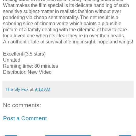
What makes the film special is its delicate handling of such
sensitive subject-matter in realistic fashion without ever
pandering via cheap sentimentality. The net result is a
sobering slice of cinema verite which paints a plausible
picture of a family dealing with the dilemma of how to care
for a loved one when it’s clear they’re in over their heads.
An authentic tale of survival offering insight, hope and wings!
Excellent (3.5 stars)
Unrated
Running time: 80 minutes
Distributor: New Video
The Sly Fox
at
9:12 AM
No comments:
Post a Comment