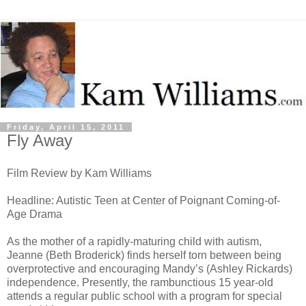
Friday, April 15, 2011
Fly Away
Film Review by Kam Williams
Headline: Autistic Teen at Center of Poignant Coming-of-
Age Drama
As the mother of a rapidly-maturing child with autism,
Jeanne (Beth Broderick) finds herself torn between being
overprotective and encouraging Mandy’s (Ashley Rickards)
independence. Presently, the rambunctious 15 year-old
attends a regular public school with a program for special