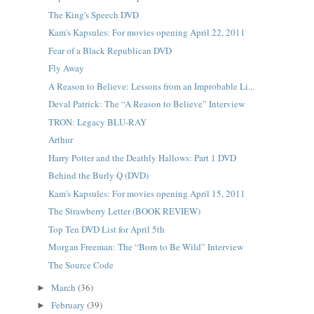
The King's Speech DVD
Kam's Kapsules: For movies opening April 22, 2011
Fear of a Black Republican DVD
Fly Away
A Reason to Believe: Lessons from an Improbable Li...
Deval Patrick: The “A Reason to Believe” Interview
TRON: Legacy BLU-RAY
Arthur
Harry Potter and the Deathly Hallows: Part 1 DVD
Behind the Burly Q (DVD)
Kam's Kapsules: For movies opening April 15, 2011
The Strawberry Letter (BOOK REVIEW)
Top Ten DVD List for April 5th
Morgan Freeman: The “Born to Be Wild” Interview
The Source Code
March
(36)
►
February
(39)
►