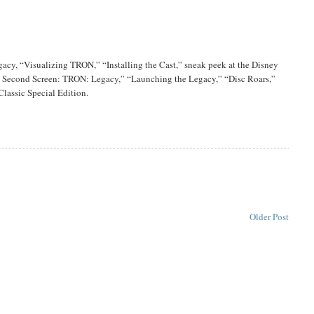
cy, “Visualizing TRON,” “Installing the Cast,” sneak peek at the Disney
 Second Screen: TRON: Legacy,” “Launching the Legacy,” “Disc Roars,”
Classic Special Edition.
Older Post