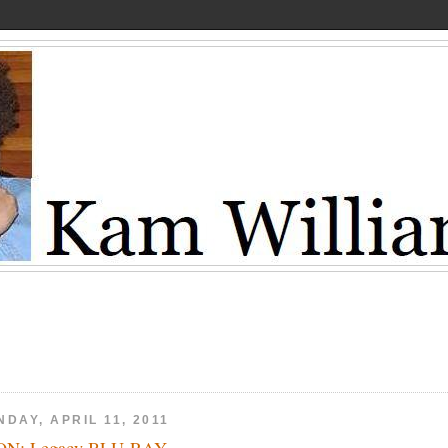
DAY, APRIL 11, 2011
ON: Legacy BLU-RAY