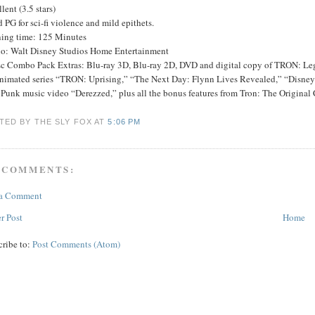
lent (3.5 stars)
 PG for sci-fi violence and mild epithets.
ing time: 125 Minutes
io: Walt Disney Studios Home Entertainment
sc Combo Pack Extras: Blu-ray 3D, Blu-ray 2D, DVD and digital copy of TRON: Lega
nimated series “TRON: Uprising,” “The Next Day: Flynn Lives Revealed,” “Disney
Punk music video “Derezzed,” plus all the bonus features from Tron: The Original 
TED BY THE SLY FOX
AT
5:06 PM
 COMMENTS:
 a Comment
r Post
Home
cribe to:
Post Comments (Atom)