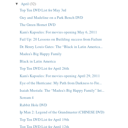
April
(32)
▼
Top Ten DVD List for May 3rd
Guy and Madeline on a Park Bench DVD
The Green Hornet DVD
Kam's Kapsules: For movies opening May 6, 2011
Fail Up: 20 Lessons on Building success from Failure
Dr. Henry Louis Gates: The “Black in Latin America...
Madea’s Big Happy Family
Black in Latin America
Top Ten DVD List for April 26th
Kam's Kapsules: For movies opening April 29, 2011
Eye of the Hurricane: My Path from Darkness to Fre...
Isaiah Mustafa: The “Madea's Big Happy Family” Int...
Scream 4
Rabbit Hole DVD
Ip Man 2: Legend of the Grandmaster (CHINESE DVD)
Top Ten DVD List for April 19th
Top Ten DVD List for April 12th