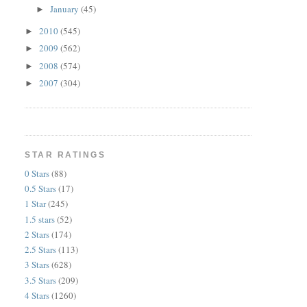
January
(45)
►
2010
(545)
►
2009
(562)
►
2008
(574)
►
2007
(304)
►
STAR RATINGS
0 Stars
(88)
0.5 Stars
(17)
1 Star
(245)
1.5 stars
(52)
2 Stars
(174)
2.5 Stars
(113)
3 Stars
(628)
3.5 Stars
(209)
4 Stars
(1260)