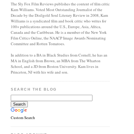
The Sly Fox Film Reviews publishes the content of film critic
Kam Williams. Voted Most Outstanding Journalist of the
Decade by the Disilgold Soul Literary Review in 2008, Kam
Williams is a syndicated film and book critic who writes for
100+ publications around the U.S., Europe, Asia, Africa,
Canada and the Caribbean. He is a member of the New York
Film Critics Online, the NAACP Image Awards Nominating
Committee and Rotten Tomatoes.
In addition to a BA in Black Studies from Cornell, he has an
MA in English from Brown, an MBA from The Wharton
School, and a JD from Boston University. Kam lives in
Princeton, NJ with his wife and son.
SEARCH THE BLOG
Custom Search