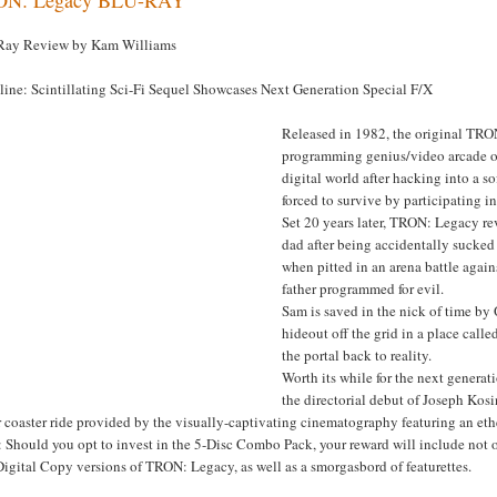
Ray Review by Kam Williams
line: Scintillating Sci-Fi Sequel Showcases Next Generation Special F/X
Released in 1982, the original TRON 
programming genius/video arcade o
digital world after hacking into a 
forced to survive by participating in
Set 20 years later, TRON: Legacy re
dad after being accidentally sucked
when pitted in an arena battle again
father programmed for evil.
Sam is saved in the nick of time by 
hideout off the grid in a place calle
the portal back to reality.
Worth its while for the next genera
the directorial debut of Joseph Kosi
r coaster ride provided by the visually-captivating cinematography featuring an et
 Should you opt to invest in the 5-Disc Combo Pack, your reward will include not 
igital Copy versions of TRON: Legacy, as well as a smorgasbord of featurettes.