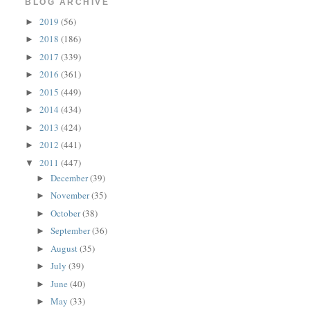
BLOG ARCHIVE
2019
(56)
►
2018
(186)
►
2017
(339)
►
2016
(361)
►
2015
(449)
►
2014
(434)
►
2013
(424)
►
2012
(441)
►
2011
(447)
▼
December
(39)
►
November
(35)
►
October
(38)
►
September
(36)
►
August
(35)
►
July
(39)
►
June
(40)
►
May
(33)
►