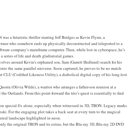
was a futuristic thriller starring Jeff Bridges as Kevin Flynn, a
wner who somehow ends up physically deconstructed and teleported to a
software company’s mainframe computer. Then, while lost in cyberspace, he’s
 a series of life and death gladiatorial games.
volves around Kevin’s orphaned son, Sam (Garrett Hedlund) search for his
 into the same parallel universe. Soon captured, he proves to be no match
st CLU (Codified Likeness Utility), a diabolical digital copy of his long-lost
Quorra (Olivia Wilde), a warrior who arranges a father-son reunion at a
d the Outlands. From this point forward the trio’s quest is essentially to find
tion special f/x alone, especially when witnessed in 3D, TRON: Legacy marks
nski. For the engaging plot takes a back seat at every turn to the magical
hereal landscape highlighted in neon.
only the original TRON and its extras, but the Blu-ray 3D, Blu-ray 2D DVD