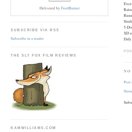
Excel
Delivered by
FeedBurner
Rated
Runn
Stud
5-Di
SUBSCRIBE VIA RSS
XD a
Subscribe in a reader
Dafy 
POS
THE SLY FOX FILM REVIEWS
NO
Post
Newe
Subs
KAMWILLIAMS.COM