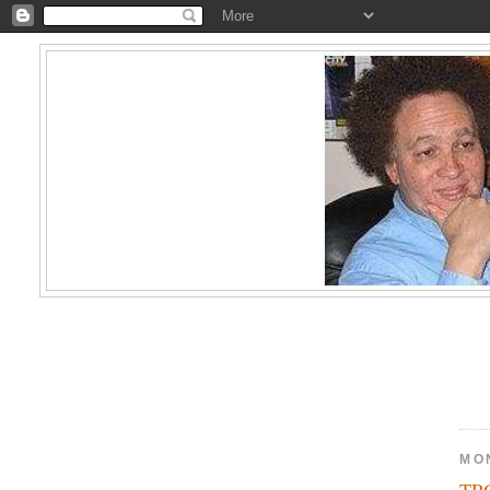
MON
TR