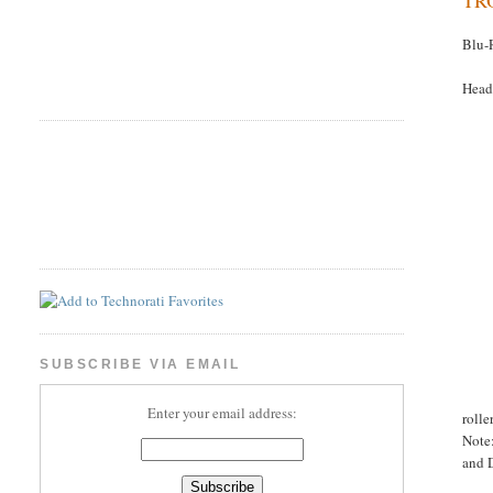
Blu-
Head
SUBSCRIBE VIA EMAIL
Enter your email address:
rolle
Note:
and D