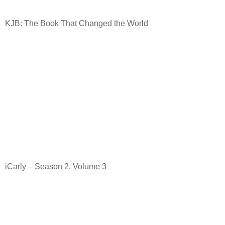
KJB: The Book That Changed the World
iCarly – Season 2, Volume 3