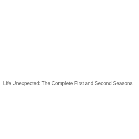
Life Unexpected: The Complete First and Second Seasons