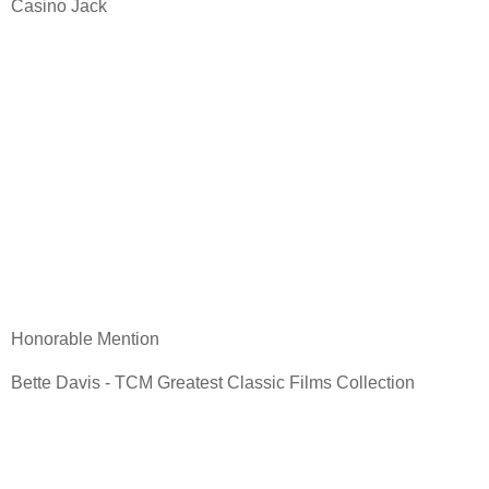
Casino Jack
Honorable Mention
Bette Davis - TCM Greatest Classic Films Collection