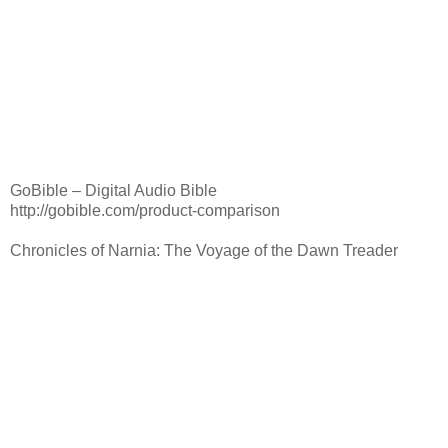
GoBible – Digital Audio Bible
http://gobible.com/product-comparison
Chronicles of Narnia: The Voyage of the Dawn Treader