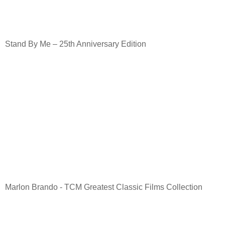
Stand By Me – 25th Anniversary Edition
Marlon Brando - TCM Greatest Classic Films Collection