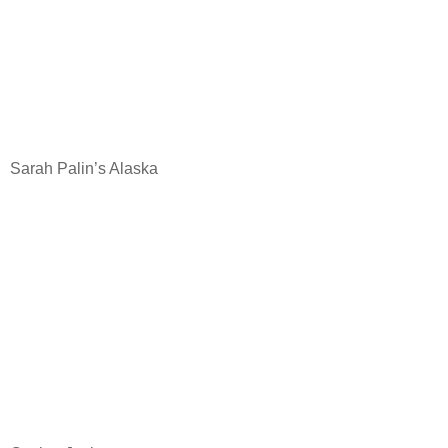
Sarah Palin’s Alaska