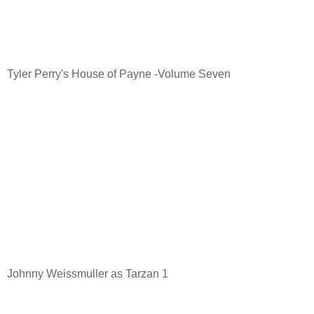
Tyler Perry's House of Payne -Volume Seven
Johnny Weissmuller as Tarzan 1