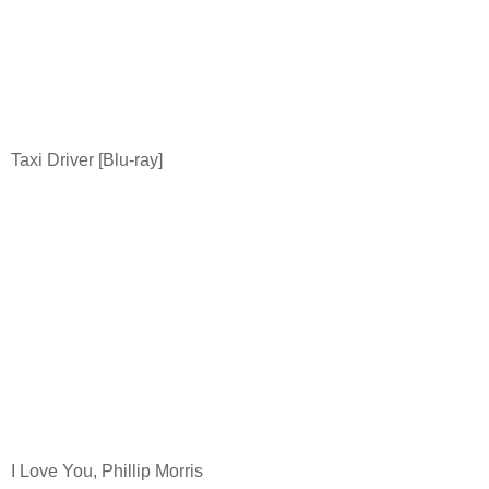
Taxi Driver [Blu-ray]
I Love You, Phillip Morris