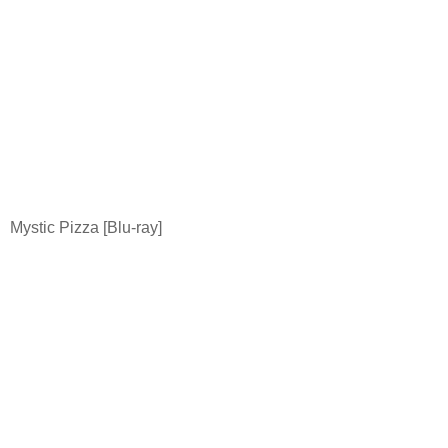
Mystic Pizza [Blu-ray]