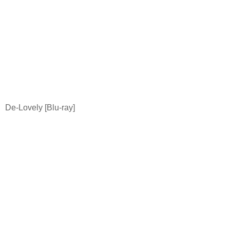
De-Lovely [Blu-ray]