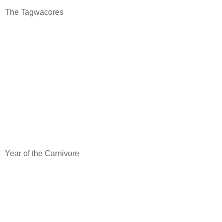
The Tagwacores
Year of the Carnivore