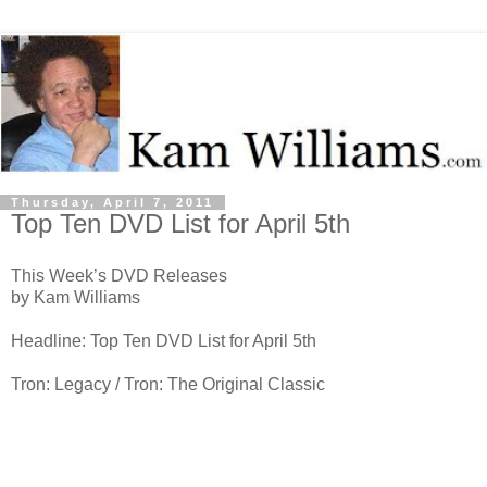
Thursday, April 7, 2011
Top Ten DVD List for April 5th
This Week’s DVD Releases
by Kam Williams
Headline: Top Ten DVD List for April 5th
Tron: Legacy / Tron: The Original Classic