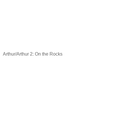
Arthur/Arthur 2: On the Rocks