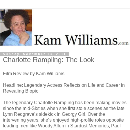
Sunday, November 13, 2011
Charlotte Rampling: The Look
Film Review by Kam Williams
Headline: Legendary Actress Reflects on Life and Career in
Revealing Biopic
The legendary Charlotte Rampling has been making movies
since the mid-Sixties when she first stole scenes as the late
Lynn Redgrave’s sidekick in Georgy Girl. Over the
intervening years, she’s enjoyed high-profile roles opposite
leading men like Woody Allen in Stardust Memories, Paul