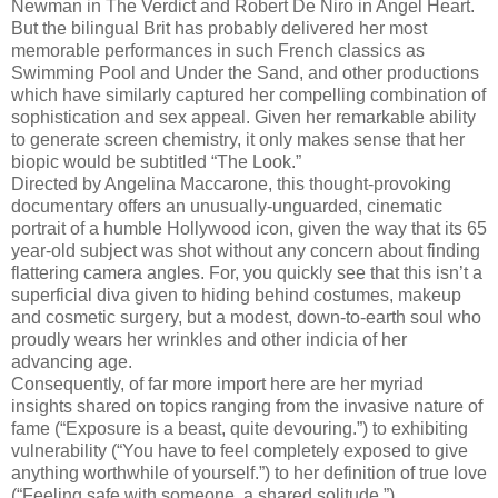
Newman in The Verdict and Robert De Niro in Angel Heart.
But the bilingual Brit has probably delivered her most
memorable performances in such French classics as
Swimming Pool and Under the Sand, and other productions
which have similarly captured her compelling combination of
sophistication and sex appeal. Given her remarkable ability
to generate screen chemistry, it only makes sense that her
biopic would be subtitled “The Look.”
Directed by Angelina Maccarone, this thought-provoking
documentary offers an unusually-unguarded, cinematic
portrait of a humble Hollywood icon, given the way that its 65
year-old subject was shot without any concern about finding
flattering camera angles. For, you quickly see that this isn’t a
superficial diva given to hiding behind costumes, makeup
and cosmetic surgery, but a modest, down-to-earth soul who
proudly wears her wrinkles and other indicia of her
advancing age.
Consequently, of far more import here are her myriad
insights shared on topics ranging from the invasive nature of
fame (“Exposure is a beast, quite devouring.”) to exhibiting
vulnerability (“You have to feel completely exposed to give
anything worthwhile of yourself.”) to her definition of true love
(“Feeling safe with someone, a shared solitude.”).