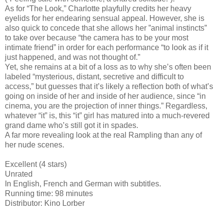
As for “The Look,” Charlotte playfully credits her heavy
eyelids for her endearing sensual appeal. However, she is
also quick to concede that she allows her ”animal instincts”
to take over because “the camera has to be your most
intimate friend” in order for each performance “to look as if it
just happened, and was not thought of.”
Yet, she remains at a bit of a loss as to why she’s often been
labeled “mysterious, distant, secretive and difficult to
access,” but guesses that it’s likely a reflection both of what’s
going on inside of her and inside of her audience, since “in
cinema, you are the projection of inner things.” Regardless,
whatever “it” is, this “it” girl has matured into a much-revered
grand dame who’s still got it in spades.
A far more revealing look at the real Rampling than any of
her nude scenes.
Excellent (4 stars)
Unrated
In English, French and German with subtitles.
Running time: 98 minutes
Distributor: Kino Lorber