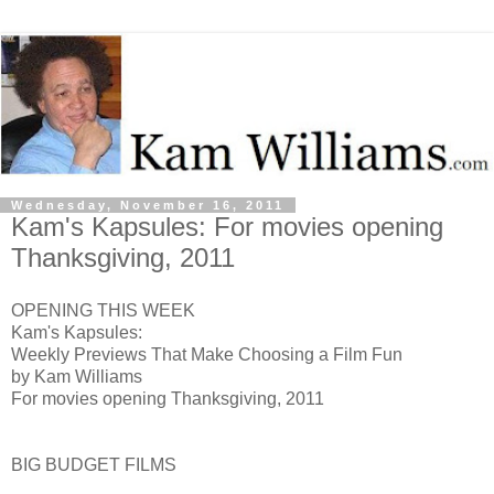
Wednesday, November 16, 2011
Kam's Kapsules: For movies opening
Thanksgiving, 2011
OPENING THIS WEEK
Kam's Kapsules:
Weekly Previews That Make Choosing a Film Fun
by Kam Williams
For movies opening Thanksgiving, 2011
BIG BUDGET FILMS