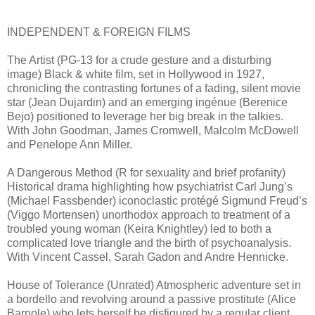
INDEPENDENT & FOREIGN FILMS
The Artist (PG-13 for a crude gesture and a disturbing
image) Black & white film, set in Hollywood in 1927,
chronicling the contrasting fortunes of a fading, silent movie
star (Jean Dujardin) and an emerging ingénue (Berenice
Bejo) positioned to leverage her big break in the talkies.
With John Goodman, James Cromwell, Malcolm McDowell
and Penelope Ann Miller.
A Dangerous Method (R for sexuality and brief profanity)
Historical drama highlighting how psychiatrist Carl Jung’s
(Michael Fassbender) iconoclastic protégé Sigmund Freud’s
(Viggo Mortensen) unorthodox approach to treatment of a
troubled young woman (Keira Knightley) led to both a
complicated love triangle and the birth of psychoanalysis.
With Vincent Cassel, Sarah Gadon and Andre Hennicke.
House of Tolerance (Unrated) Atmospheric adventure set in
a bordello and revolving around a passive prostitute (Alice
Barnole) who lets herself be disfigured by a regular client