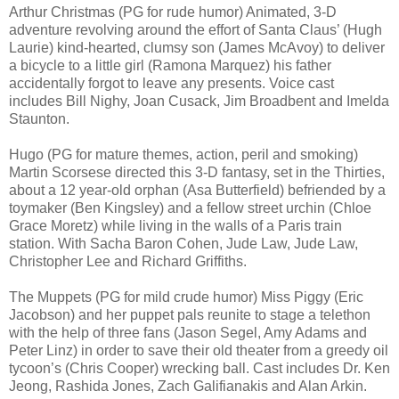
Arthur Christmas (PG for rude humor) Animated, 3-D
adventure revolving around the effort of Santa Claus’ (Hugh
Laurie) kind-hearted, clumsy son (James McAvoy) to deliver
a bicycle to a little girl (Ramona Marquez) his father
accidentally forgot to leave any presents. Voice cast
includes Bill Nighy, Joan Cusack, Jim Broadbent and Imelda
Staunton.
Hugo (PG for mature themes, action, peril and smoking)
Martin Scorsese directed this 3-D fantasy, set in the Thirties,
about a 12 year-old orphan (Asa Butterfield) befriended by a
toymaker (Ben Kingsley) and a fellow street urchin (Chloe
Grace Moretz) while living in the walls of a Paris train
station. With Sacha Baron Cohen, Jude Law, Jude Law,
Christopher Lee and Richard Griffiths.
The Muppets (PG for mild crude humor) Miss Piggy (Eric
Jacobson) and her puppet pals reunite to stage a telethon
with the help of three fans (Jason Segel, Amy Adams and
Peter Linz) in order to save their old theater from a greedy oil
tycoon’s (Chris Cooper) wrecking ball. Cast includes Dr. Ken
Jeong, Rashida Jones, Zach Galifianakis and Alan Arkin.