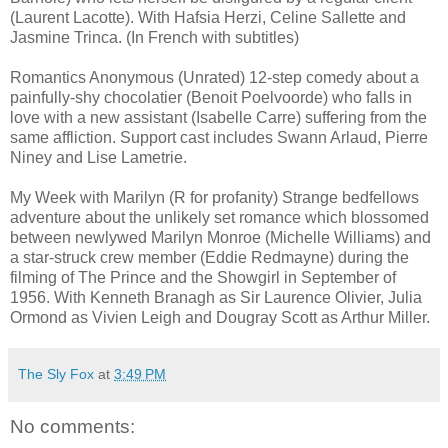
(Laurent Lacotte). With Hafsia Herzi, Celine Sallette and
Jasmine Trinca. (In French with subtitles)
Romantics Anonymous (Unrated) 12-step comedy about a
painfully-shy chocolatier (Benoit Poelvoorde) who falls in
love with a new assistant (Isabelle Carre) suffering from the
same affliction. Support cast includes Swann Arlaud, Pierre
Niney and Lise Lametrie.
My Week with Marilyn (R for profanity) Strange bedfellows
adventure about the unlikely set romance which blossomed
between newlywed Marilyn Monroe (Michelle Williams) and
a star-struck crew member (Eddie Redmayne) during the
filming of The Prince and the Showgirl in September of
1956. With Kenneth Branagh as Sir Laurence Olivier, Julia
Ormond as Vivien Leigh and Dougray Scott as Arthur Miller.
The Sly Fox
at
3:49 PM
No comments: