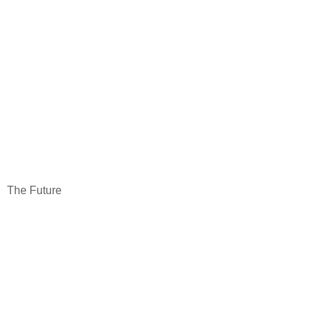
The Future