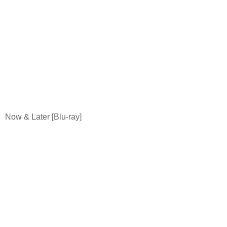
Now & Later [Blu-ray]