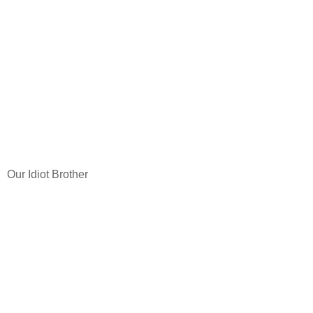
Our Idiot Brother