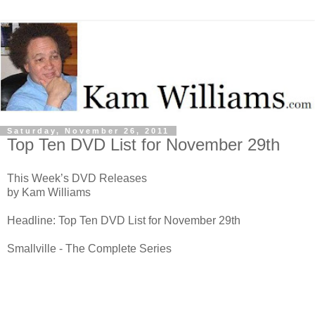
Saturday, November 26, 2011
Top Ten DVD List for November 29th
This Week’s DVD Releases
by Kam Williams
Headline: Top Ten DVD List for November 29th
Smallville - The Complete Series