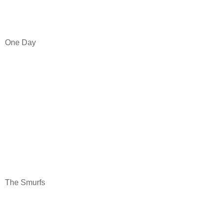
One Day
The Smurfs