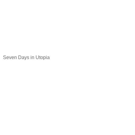
Seven Days in Utopia