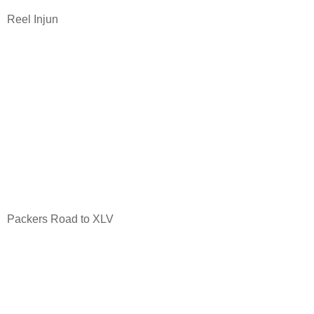
Reel Injun
Packers Road to XLV