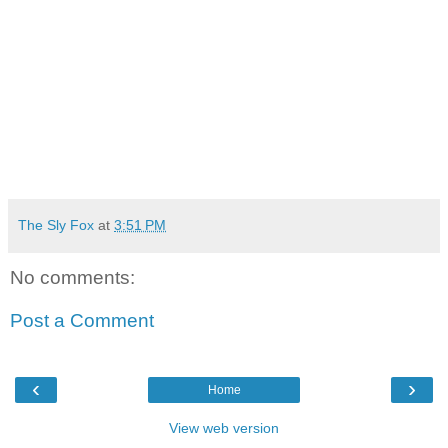
The Sly Fox
at
3:51 PM
No comments:
Post a Comment
‹
›
Home
View web version