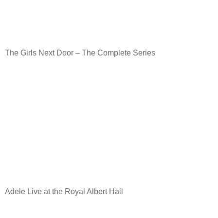
The Girls Next Door – The Complete Series
Adele Live at the Royal Albert Hall