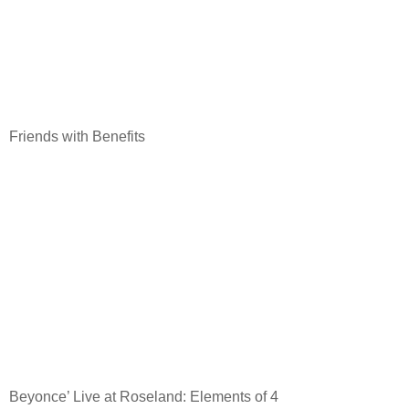
Friends with Benefits
Beyonce’ Live at Roseland: Elements of 4