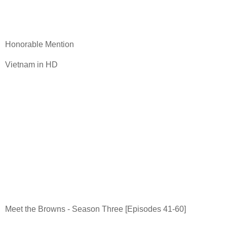
Honorable Mention
Vietnam in HD
Meet the Browns - Season Three [Episodes 41-60]