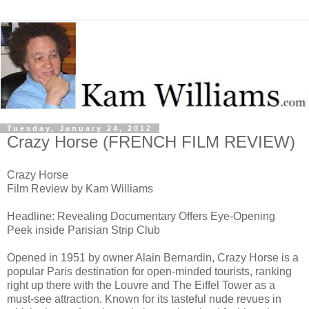
Tuesday, January 24, 2012
Crazy Horse (FRENCH FILM REVIEW)
Crazy Horse
Film Review by Kam Williams
Headline: Revealing Documentary Offers Eye-Opening
Peek inside Parisian Strip Club
Opened in 1951 by owner Alain Bernardin, Crazy Horse is a
popular Paris destination for open-minded tourists, ranking
right up there with the Louvre and The Eiffel Tower as a
must-see attraction. Known for its tasteful nude revues in