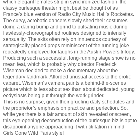
which elegant females strip in synchronized fashion, the
classy burlesque theater might best be thought of as
France’s blue version of Radio City Music Hall’s Rockettes.
The curvy, acrobatic dancers slowly shed their costumes
doing a daring bump and grind to pulsating music during
flawlessly-choreographed routines designed to intensify
sensuality. The skits often rely on innuendos courtesy of
strategically-placed props reminiscent of the running joke
repeatedly employed for laughs in the Austin Powers trilogy.
Producing such a successful, long-running stage show is no
mean feat, which is probably why director Frederick
Wiseman decided to make a documentary about the
legendary landmark. Afforded unusual access to the erotic
cabaret, Wiseman’s camera paints a behind-the-scenes
picture which is less about sex than about dedicated, young
ecdysiasts being put through the work grinder.
This is no surprise, given their grueling daily schedules and
the proprietor’s emphasis on practice and perfection. So,
while yes there is a fair amount of skin revealed onscreen,
this eye-opening deconstruction of the burlesque biz is apt to
disappoint anyone approaching it with titillation in mind.
Girls Gone Wild Paris style!