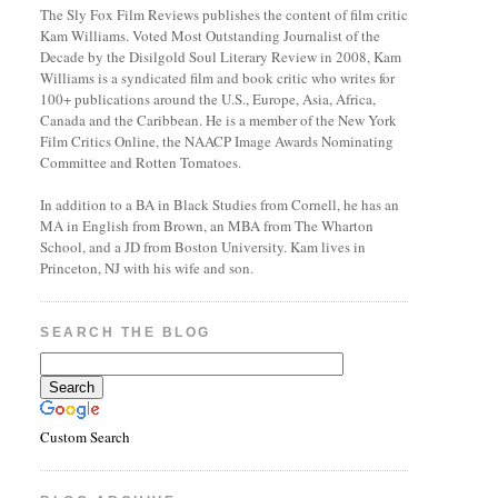
The Sly Fox Film Reviews publishes the content of film critic
Kam Williams. Voted Most Outstanding Journalist of the
Decade by the Disilgold Soul Literary Review in 2008, Kam
Williams is a syndicated film and book critic who writes for
100+ publications around the U.S., Europe, Asia, Africa,
Canada and the Caribbean. He is a member of the New York
Film Critics Online, the NAACP Image Awards Nominating
Committee and Rotten Tomatoes.
In addition to a BA in Black Studies from Cornell, he has an
MA in English from Brown, an MBA from The Wharton
School, and a JD from Boston University. Kam lives in
Princeton, NJ with his wife and son.
SEARCH THE BLOG
Custom Search