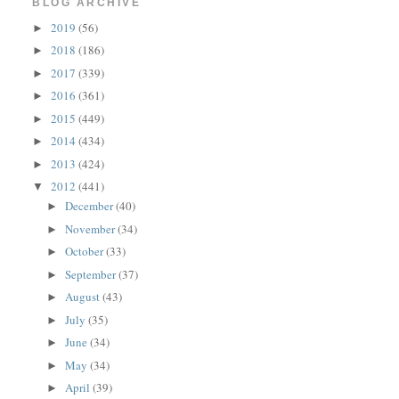
BLOG ARCHIVE
2019
(56)
►
2018
(186)
►
2017
(339)
►
2016
(361)
►
2015
(449)
►
2014
(434)
►
2013
(424)
►
2012
(441)
▼
December
(40)
►
November
(34)
►
October
(33)
►
September
(37)
►
August
(43)
►
July
(35)
►
June
(34)
►
May
(34)
►
April
(39)
►