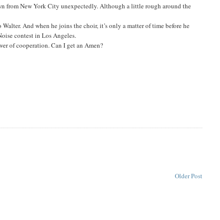
wn from New York City unexpectedly. Although a little rough around the
 to Walter. And when he joins the choir, it’s only a matter of time before he
Noise contest in Los Angeles.
ower of cooperation. Can I get an Amen?
Older Post