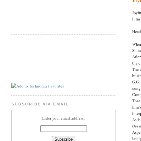
Joyf
Film
Head
When 
Shoul
After
the c
The 
busin
G.G.’
cong
Comp
That 
SUBSCRIBE VIA EMAIL
film’
inter
Enter your email address:
As fo
(Jess
Asper
latel