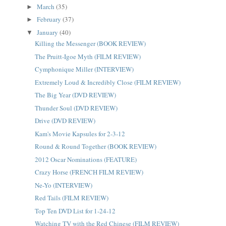
March
(35)
►
February
(37)
►
January
(40)
▼
Killing the Messenger (BOOK REVIEW)
The Pruitt-Igoe Myth (FILM REVIEW)
Cymphonique Miller (INTERVIEW)
Extremely Loud & Incredibly Close (FILM REVIEW)
The Big Year (DVD REVIEW)
Thunder Soul (DVD REVIEW)
Drive (DVD REVIEW)
Kam's Movie Kapsules for 2-3-12
Round & Round Together (BOOK REVIEW)
2012 Oscar Nominations (FEATURE)
Crazy Horse (FRENCH FILM REVIEW)
Ne-Yo (INTERVIEW)
Red Tails (FILM REVIEW)
Top Ten DVD List for 1-24-12
Watching TV with the Red Chinese (FILM REVIEW)