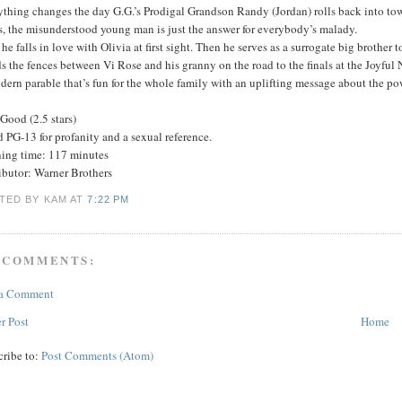
ything changes the day G.G.’s Prodigal Grandson Randy (Jordan) rolls back into to
s, the misunderstood young man is just the answer for everybody’s malady.
, he falls in love with Olivia at first sight. Then he serves as a surrogate big brother
 the fences between Vi Rose and his granny on the road to the finals at the Joyful 
ern parable that’s fun for the whole family with an uplifting message about the p
Good (2.5 stars)
 PG-13 for profanity and a sexual reference.
ing time: 117 minutes
ibutor: Warner Brothers
TED BY KAM
AT
7:22 PM
 COMMENTS:
 a Comment
r Post
Home
cribe to:
Post Comments (Atom)