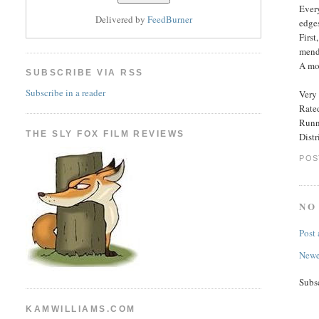
Ever
Delivered by
FeedBurner
edge
First
mends
A mod
SUBSCRIBE VIA RSS
Subscribe in a reader
Very 
Rated
Runn
THE SLY FOX FILM REVIEWS
Distr
POS
NO
Post
Newe
Subs
KAMWILLIAMS.COM