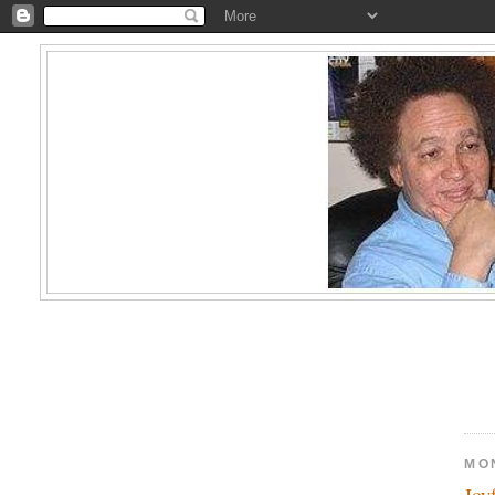
MO
Joy