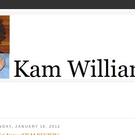
NDAY, JANUARY 16, 2012
ful Noise (FILM REVIEW)