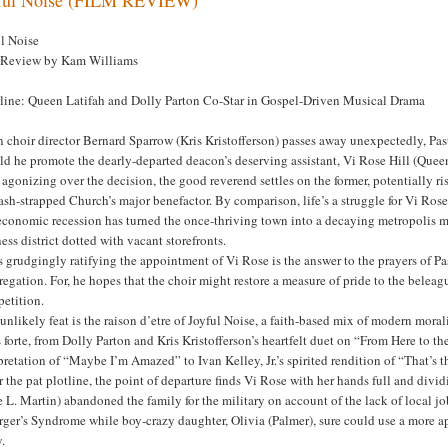
ul Noise
 Review by Kam Williams
line: Queen Latifah and Dolly Parton Co-Star in Gospel-Driven Musical Drama
choir director Bernard Sparrow (Kris Kristofferson) passes away unexpectedly, Pas
d he promote the dearly-departed deacon’s deserving assistant, Vi Rose Hill (Queen
 agonizing over the decision, the good reverend settles on the former, potentially ri
ash-strapped Church’s major benefactor. By comparison, life’s a struggle for Vi Rose
economic recession has turned the once-thriving town into a decaying metropolis ma
ess district dotted with vacant storefronts.
s grudgingly ratifying the appointment of Vi Rose is the answer to the prayers of Pas
regation. For, he hopes that the choir might restore a measure of pride to the bel
etition.
unlikely feat is the raison d’etre of Joyful Noise, a faith-based mix of modern mor
s forte, from Dolly Parton and Kris Kristofferson’s heartfelt duet on “From Here t
pretation of “Maybe I’m Amazed” to Ivan Kelley, Jr.’s spirited rendition of “That’s
r the pat plotline, the point of departure finds Vi Rose with her hands full and div
e L. Martin) abandoned the family for the military on account of the lack of local jo
ger’s Syndrome while boy-crazy daughter, Olivia (Palmer), sure could use a more ap
y.