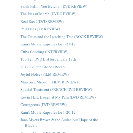
Sarah Palin: You Betcha! (DVD REVIEW)
The Ides of March (DVD REVIEW)
Real Steel (DVD REVIEW)
Phil Ochs (TV REVIEW)
The Cross and the Lynching Tree (BOOK REVIEW)
Kam's Movie Kapsules for 1-27-12
Cuba Gooding (INTERVIEW)
Top Ten DVD List for January 17th
2012 Golden Globes Recap
Joyful Noise (FILM REVIEW)
Man on a Mission (FILM REVIEW)
Special Treatment (FRENCH DVD REVIEW)
Kevin Hart: Laugh at My Pain (DVD REVIEW)
Courageous (DVD REVIEW)
Kam's Movie Kapsules for 1-20-12
Joan Myers Brown & the Audacious Hope of the
Black...
Vernon Davis (INTERVIEW)