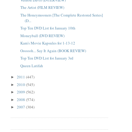
The Artist (FILM REVIEW)
The Honeymooners [The Complete Restored Series]
(D...
Top Ten DVD List for January 10th
Moneyball (DVD REVIEW)
Kam's Movie Kapsules for 1-13-12
Oooooh... Say It Again (BOOK REVIEW)
Top Ten DVD List for January 3rd
Queen Latifah
2011
(447)
►
2010
(545)
►
2009
(562)
►
2008
(574)
►
2007
(304)
►