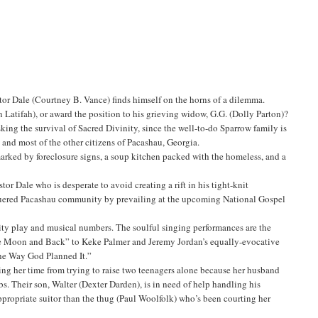
tor Dale (Courtney B. Vance) finds himself on the horns of a dilemma.
 Latifah), or award the position to his grieving widow, G.G. (Dolly Parton)?
sking the survival of Sacred Divinity, since the well-to-do Sparrow family is
 and most of the other citizens of Pacashau, Georgia.
rked by foreclosure signs, a soup kitchen packed with the homeless, and a
tor Dale who is desperate to avoid creating a rift in his tight-knit
eaguered Pacashau community by prevailing at the upcoming National Gospel
ality play and musical numbers. The soulful singing performances are the
o the Moon and Back” to Keke Palmer and Jeremy Jordan’s equally-evocative
 the Way God Planned It.”
iding her time from trying to raise two teenagers alone because her husband
bs. Their son, Walter (Dexter Darden), is in need of help handling his
propriate suitor than the thug (Paul Woolfolk) who’s been courting her