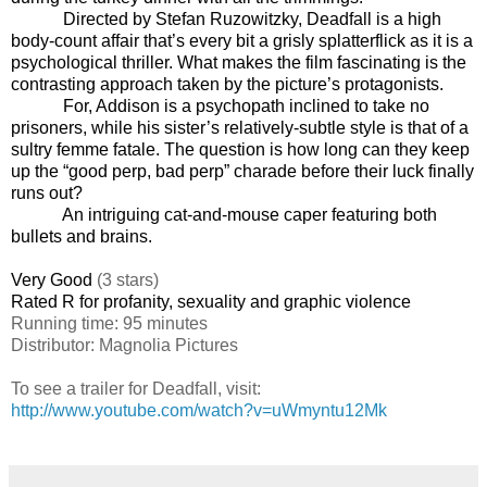
Directed by Stefan Ruzowitzky, Deadfall is a high
body-count affair that’s every bit a grisly splatterflick as it is a
psychological thriller. What makes the film fascinating is the
contrasting approach taken by the picture’s protagonists.
For, Addison is a psychopath inclined to take no
prisoners, while his sister’s relatively-subtle style is that of a
sultry femme fatale. The question is how long can they keep
up the “good perp, bad perp” charade before their luck finally
runs out?
An intriguing cat-and-mouse caper featuring both
bullets and brains.
Very Good
(3 stars)
Rated R for profanity, sexuality and graphic violence
Running time: 95 minutes
Distributor: Magnolia Pictures
To see a trailer for Deadfall, visit:
http://www.youtube.com/watch?v=uWmyntu12Mk