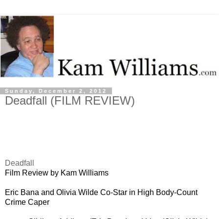
Sunday, December 2, 2012
Deadfall (FILM REVIEW)
Deadfall
Film Review by Kam Williams
Eric Bana and Olivia Wilde Co-Star in High Body-Count
Crime Caper