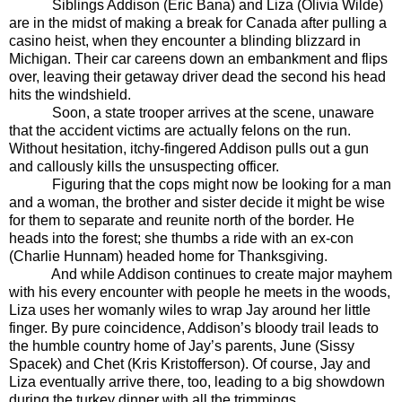
Siblings Addison (Eric Bana) and Liza (Olivia Wilde)
are in the midst of making a break for Canada after pulling a
casino heist, when they encounter a blinding blizzard in
Michigan. Their car careens down an embankment and flips
over, leaving their getaway driver dead the second his head
hits the windshield.
Soon, a state trooper arrives at the scene, unaware
that the accident victims are actually felons on the run.
Without hesitation, itchy-fingered Addison pulls out a gun
and callously kills the unsuspecting officer.
Figuring that the cops might now be looking for a man
and a woman, the brother and sister decide it might be wise
for them to separate and reunite north of the border. He
heads into the forest; she thumbs a ride with an ex-con
(Charlie Hunnam) headed home for Thanksgiving.
And while Addison continues to create major mayhem
with his every encounter with people he meets in the woods,
Liza uses her womanly wiles to wrap Jay around her little
finger. By pure coincidence, Addison’s bloody trail leads to
the humble country home of Jay’s parents, June (Sissy
Spacek) and Chet (Kris Kristofferson). Of course, Jay and
Liza eventually arrive there, too, leading to a big showdown
during the turkey dinner with all the trimmings.