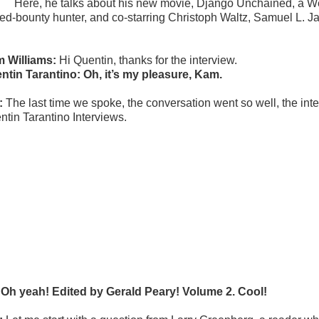
Here, he talks about his new movie, Django Unchained, a West
ned-bounty hunter, and co-starring Christoph Waltz, Samuel L.
 Williams:
Hi Quentin, thanks for the interview.
ntin Tarantino: Oh, it’s my pleasure, Kam.
:
The last time we spoke, the conversation went so well, the inte
ntin Tarantino Interviews.
 Oh yeah! Edited by Gerald Peary! Volume 2. Cool!