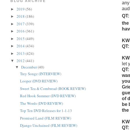
BLOG ARCHIVE
any 
aud
2019
(56)
►
QT:
2018
(186)
►
the
2017
(339)
►
hav
2016
(361)
►
2015
(449)
►
KW
2014
(434)
►
QT:
2013
(424)
►
KW
2012
(441)
▼
let
December
(40)
▼
QT:
Trey Songz (INTERVIEW)
was
Looper (DVD REVIEW)
you
Gri
Sweet Tea & Cornbread (BOOK REVIEW)
gue
Red Hook Summer (DVD REVIEW)
of 
The Words (DVD REVIEW)
be 
the
Top Ten DVD Releases for 1-1-13
Promised Land (FILM REVIEW)
KW
Django Unchained (FILM REVIEW)
QT: