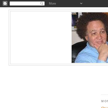
MO
Que