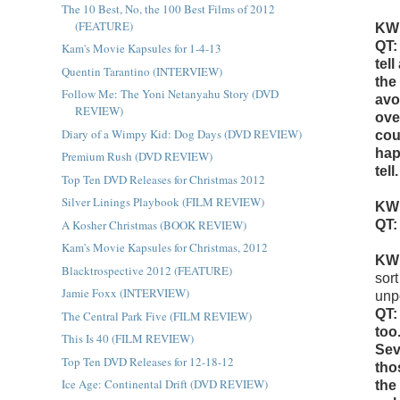
The 10 Best, No, the 100 Best Films of 2012
(FEATURE)
KW
QT:
Kam's Movie Kapsules for 1-4-13
tel
Quentin Tarantino (INTERVIEW)
the
Follow Me: The Yoni Netanyahu Story (DVD
avo
REVIEW)
ove
Diary of a Wimpy Kid: Dog Days (DVD REVIEW)
cou
hap
Premium Rush (DVD REVIEW)
tel
Top Ten DVD Releases for Christmas 2012
Silver Linings Playbook (FILM REVIEW)
KW
A Kosher Christmas (BOOK REVIEW)
QT:
Kam's Movie Kapsules for Christmas, 2012
KW
Blacktrospective 2012 (FEATURE)
sor
Jamie Foxx (INTERVIEW)
unp
QT:
The Central Park Five (FILM REVIEW)
too
This Is 40 (FILM REVIEW)
Sev
Top Ten DVD Releases for 12-18-12
tho
Ice Age: Continental Drift (DVD REVIEW)
the