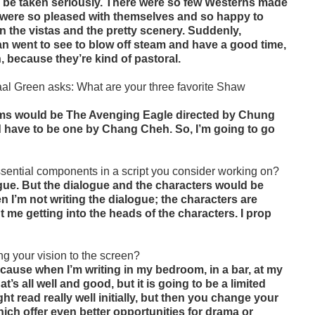
d be taken seriously. There were so few Westerns made
id were so pleased with themselves and so happy to
 in the vistas and the pretty scenery. Suddenly,
n went to see to blow off steam and have a good time,
 because they’re kind of pastoral.
al Green asks: What are your three favorite Shaw
films would be The Avenging Eagle directed by Chung
d have to be one by Chang Cheh. So, I’m going to go
sential components in a script you consider working on?
ogue. But the dialogue and the characters would be
n I’m not writing the dialogue; the characters are
out me getting into the heads of the characters. I prop
ng your vision to the screen?
because when I’m writing in my bedroom, in a bar, at my
t’s all well and good, but it is going to be a limited
ght read really well initially, but then you change your
ich offer even better opportunities for drama or