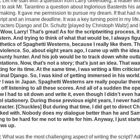
:
Let me start with a question from Larry Greenberg, a reader wh
ot to ask Mr. Tarantino a question about
Inglorious Basterds
his a
mmaking. It gave me permission to pursue my dream. If that had no
ript and an insane deadline. It was a key turning point in my life
racters Django and Dr. Schultz [played by Christoph Waltz] and 
 Wow, Larry! That’s great! As for the scriptwriting process, i
tern. And trying to think of what that would be, I always figur
thetics of Spaghetti Westerns, because I really like them. The
 violence. So, about eight years ago, I came up with the i
ounty hunter. And his job would be to track down white ou
ntations. Now, that’s not a story; that’s just an idea. That w
ting for its time. At the same time, I was writing a film crit
ginal Django. So, I was kind of getting immersed in his worl
r I was in Japan. Spaghetti Westerns are really popular the
 off listening to all these scores. And all of a sudden the op
w I had to sit down and write it, even though I didn’t even h
el stationery. During those previous eight years, I never ha
racter. [Chuckles] But during that time, I did get to direct 
ked with. Nobody does my dialogue better than he and Sam Ja
ng to be hard for me not to write for him. Anyway, I just sta
ws up.
:
What was the most challenging aspect of writing the script? Ad