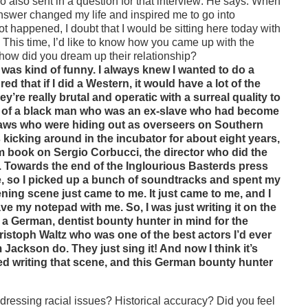
o also sent in a question for that interview: He says: When
nswer changed my life and
inspired me to go into
t happened, I doubt that I would be sitting here today with
.
This time, I’d like to know how you came up with the
how did you dream up their relationship?
t was kind of funny. I always knew I wanted to do a
ed that if I did a Western, it would have a lot of the
y’re really brutal and operatic with a surreal quality to
dea of a black man who was an ex-slave who had become
tlaws who were hiding out as overseers on Southern
as kicking around in the incubator for about eight years,
icism book on Sergio Corbucci, the director who did the
d. Towards the end of the Inglourious Basterds press
re, so I picked up a bunch of soundtracks and spent my
ening scene just came to me. It just came to me, and I
ave my notepad with me. So, I was just writing it on the
d a German, dentist bounty hunter in mind for the
Christoph Waltz who was one of the best actors I’d ever
ckson do. They just sing it! And now I think it’s
rted writing that scene, and this German bounty hunter
dressing racial issues? Historical accuracy? Did you feel