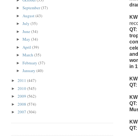
►
dra
September
(37)
►
August
(43)
►
KW
July
(35)
rec
►
QT:
June
(34)
►
tro
May
(34)
►
con
April
(39)
►
cel
and
March
(35)
►
wor
February
(37)
►
in 
January
(40)
►
KW
2011
(447)
►
QT:
2010
(545)
►
2009
(562)
►
KW
QT:
2008
(574)
►
Mus
2007
(304)
►
KW
QT: