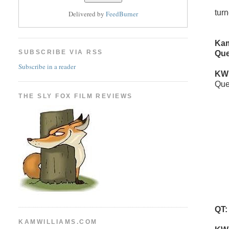
tur
Delivered by
FeedBurner
Kam
SUBSCRIBE VIA RSS
Que
Subscribe in a reader
KW
Que
THE SLY FOX FILM REVIEWS
QT:
KAMWILLIAMS.COM