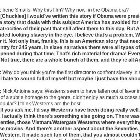
:
Irene Smalls:
Why this film? Why now, in the Obama era?
 [Chuckles] I would’ve written this story if Obama were preside
l a story that deals with this subject America has avoided fo
 atrocities of their past that still affect them to this day. Bu
ided looking slavery in the eye. I believe that’s a problem. W
r it. Not only that, frankly, this is an American story that ne
ntry for 245 years. In slave narratives there were all types
pened during that time. That’s rich material for drama! Ever
l. Not true, there are a whole bunch of them, and they’re all A
:
Why do you think you’re the first director to confront slavery in
 I hate to sound full of myself but maybe I just have the sho
:
Nick Antoine says: Westerns seem to have fallen out of favor 
t of a subtle homage to the genre, didn't enjoy as much success 
opular? I think Westerns are the best!
 If you ask me, I’d say Westerns have been doing really well. 
. I actually think there’s something else going on. There was
enties, those Vietnam/Watergate Westerns where everything 
se movies. And there’s another aspect about the Seventies. B
 Western. It made such fun of them, that you almost couldn’t