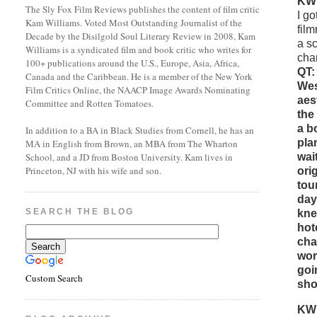
KW
The Sly Fox Film Reviews publishes the content of film critic
I g
Kam Williams. Voted Most Outstanding Journalist of the
fil
Decade by the Disilgold Soul Literary Review in 2008, Kam
a sc
Williams is a syndicated film and book critic who writes for
cha
100+ publications around the U.S., Europe, Asia, Africa,
QT:
Canada and the Caribbean. He is a member of the New York
Wes
Film Critics Online, the NAACP Image Awards Nominating
aes
Committee and Rotten Tomatoes.
the
a b
In addition to a BA in Black Studies from Cornell, he has an
pla
MA in English from Brown, an MBA from The Wharton
wai
School, and a JD from Boston University. Kam lives in
Princeton, NJ with his wife and son.
ori
tou
day
SEARCH THE BLOG
kne
hot
cha
wor
goi
Custom Search
sho
KW