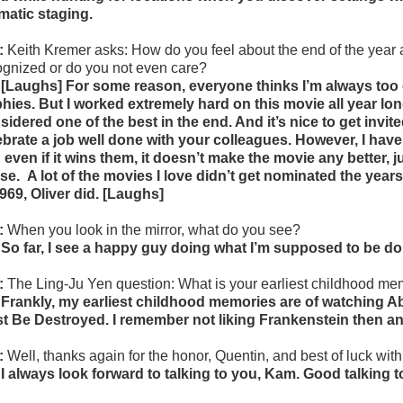
matic staging.
:
Keith Kremer asks: How do you feel about
the end of the yea
ognized or do you not even care?
 [Laughs] For some reason, everyone thinks I’m always too 
phies. But I worked extremely hard on this movie all year long
sidered one of the best in the end. And it’s nice to get invi
ebrate a job well done with your colleagues. However, I have it
 even if it wins them, it doesn’t make the movie any better, j
se.
A lot of the movies I love didn’t get nominated the yea
1969, Oliver did. [Laughs]
:
When you look in the mirror, what do you see?
 So far, I see a happy guy doing what I’m supposed to be doi
:
The Ling-Ju Yen question:
What is your earliest childhood m
 Frankly, my earliest childhood memories are of watching 
t Be Destroyed. I remember not liking Frankenstein then and
:
Well, thanks again for the honor, Quentin, and best of luck with 
 I always look forward to talking to you, Kam. Good talking t