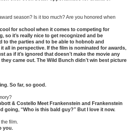
r award season? Is it too much? Are you honored when
cool for school when it comes to competing for
, so it’s really nice to get recognized and be
ted to the parties and to be able to hobnob and
 all in perspective. If the film is nominated for awards,
ust as if it’s ignored that doesn’t make the movie any
rs they came out. The Wild Bunch didn’t win best picture
ng. So far, so good.
emory?
Abbott & Costello Meet Frankenstein and Frankenstein
 going, “Who is this bald guy?” But I love it now.
the film.
o you.