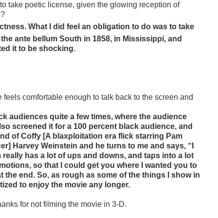
 to take poetic license, given the glowing reception of
s?
ctness. What I did feel an obligation to do was to take
the ante bellum South in 1858, in Mississippi, and
ed it to be shocking.
 feels comfortable enough to talk back to the screen and
black audiences quite a few times, where the audience
lso screened it for a 100 percent black audience, and
 of Coffy [A blaxploitation era flick starring Pam
ucer] Harvey Weinstein and he turns to me and says, “I
eally has a lot of ups and downs, and taps into a lot
emotions, so that I could get you where I wanted you to
t the end. So, as rough as some of the things I show in
tized to enjoy the movie any longer.
hanks for not filming the movie in 3-D.