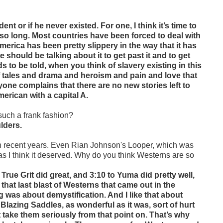
nt or if he never existed. For one, I think it’s time to
r so long. Most countries have been forced to deal with
t America has been pretty slippery in the way that it has
e should be talking about it to get past it and to get
eds to be told, when you think of slavery existing in this
 of tales and drama and heroism and pain and love that
yone complains that there are no new stories left to
merican with a capital A.
 such a frank fashion?
ulders.
in recent years. Even Rian Johnson's Looper, which was
as I think it deserved. Why do you think Westerns are so
True Grit did great, and 3:10 to Yuma did pretty well,
 that last blast of Westerns that came out in the
was about demystification. And I like that about
lazing Saddles, as wonderful as it was, sort of hurt
 take them seriously from that point on. That’s why