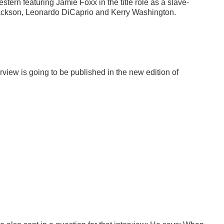
ern featuring Jamie Foxx in the title role as a slave-
 Jackson, Leonardo DiCaprio and Kerry Washington.
rview is going to be published in the new edition of