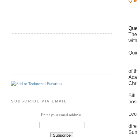
Que
The
wit
Qui
of 
Aca
Chr
Bil
bos
SUBSCRIBE VIA EMAIL
Leo
Enter your email address:
dir
Sun