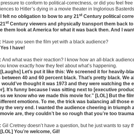
pressure to conform to political-correctness, or did you feel free
iences to Hitler’s dying in a movie theater in Inglorious Basterd
st
 I felt no obligation to bow to any 21
Century political corre
st
 21
Century viewers and physically transport them back to 
e them look at America for what it was back then. And I want
:
Have you seen the film yet with a black audience?
 Yes I have!
:
And what was their reaction? I know how an all-black audience
 you know exactly how they feel about what’s happening.
 [Laughs] Let’s put it like this: We screened it for heavily-
 between 40 and 60 percent black. That’s pretty black. We a
 would’ve thought it was 1973 and they were watching the end
er]. It’s funny because I was sitting next to [executive prod
ss we know who we made this movie for.” [LOL] But the film r
different emotions. To me, the trick was balancing all those 
by the very end. I wanted the audience cheering in triumph a
 movie are, they couldn’t be so rough that you’re too trauma
:
Gil Cretney doesn’t have a question, but he just wants to say t
 [LOL] You’re welcome, Gil!