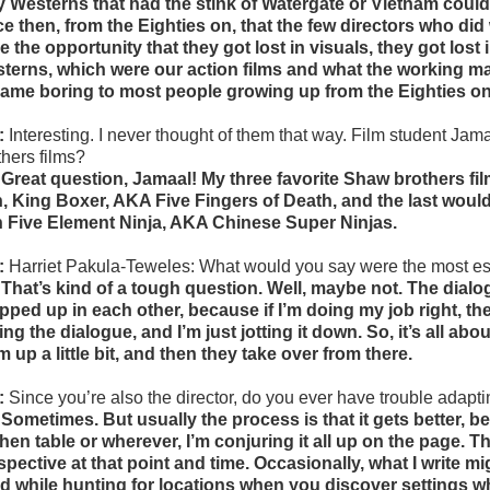
y Westerns that had the stink of Watergate or Vietnam coul
ce then, from the Eighties on, that the few directors who d
e the opportunity that they got lost in visuals, they got lost
terns, which were our action films and what the working ma
ame boring to most people growing up from the Eighties on,
:
Interesting. I never thought of them that way.
Film student Jama
thers films?
 Great question, Jamaal! My three favorite Shaw brothers 
, King Boxer, AKA Five Fingers of Death, and the last woul
h Five Element Ninja, AKA Chinese Super Ninjas.
:
Harriet Pakula-Teweles: What
would you say were the most es
 That’s kind of a tough question. Well, maybe not. The dial
pped up in each other, because if I’m doing my job right, the
ing the dialogue, and I’m just jotting it down. So, it’s all ab
m up a little bit, and then they take over from there.
:
Since you’re also the director, do you ever have trouble adapti
 Sometimes. But usually the process is that it gets better, 
chen table or wherever, I’m conjuring it all up on the page. Tha
spective at that point and time. Occasionally, what I write mi
d while hunting for locations when you discover settings wh