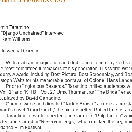
ntin Tarantino
 “Django Unchained” Interview
h Kam Williams
ntessential Quentin!
With a vibrant imagination and dedication to rich, layered st
the most celebrated filmmakers of his generation. His World War I
demy Awards, including Best Picture, Best Screenplay, and Best
istoph Waltz for his memorable portrayal of Colonel Hans Landa.
Prior to “Inglorious Basterds,” Tarantino thrilled audiences wi
l Vol. 1″ and “Kill Bill Vol. 2,” Uma Thurman, as “The Bride,” en
s, played by David Carradine.
Quentin wrote and directed “Jackie Brown,” a crime caper sta
nard’s novel “Rum Punch,” the picture netted Robert Forster an
Tarantino co-wrote, directed and starred in “Pulp Fiction” 
ected and starred in “Reservoir Dogs,” which marked the beginni
dance Film Festival.