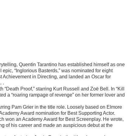
orytelling, Quentin Tarantino has established himself as one
I epic, “Inglorious Basterds,” was nominated for eight
 Achievement in Directing, and landed an Oscar for
 .
th “Death Proof,” starring Kurt Russell and Zoë Bell. In “Kill
acted a “roaring rampage of revenge” on her former lover and
rring Pam Grier in the title role. Loosely based on Elmore
 Academy Award nomination for Best Supporting Actor.
which won an Academy Award for Best Screenplay. He wrote,
ng of his career and made an auspicious debut at the