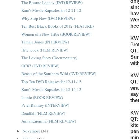
onl
The Bourne Legacy (DVD REVIEW)
sin
Kam's Movie Kapsules for 12-21-12
hav
Why Stop Now (DVD REVIEW)
Wes
Ten Best Black Books of 2012 (FEATURE)
bec
Women of a New Tribe (BOOK REVIEW)
KW
Tamala Jones (INTERVIEW)
Bro
Hitchcock (FILM REVIEW)
QT:
Sun
The Loving Story (Documentary)
wit
OC87 (DVD REVIEW)
Beasts of the Southern Wild (DVD REVIEW)
KW
Top Ten DVD Releases for 12-11-12
QT:
wra
Kam's Movie Kapsules for 12-14-12
say
Iconic (BOOK REVIEW)
the
Peter Ramsey (INTERVIEW)
KW
Deadfall (FILM REVIEW)
QT:
Anna Karenina (FILM REVIEW)
kit
November
(34)
►
per
min
October
(33)