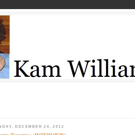
NDAY, DECEMBER 24, 2012
ntin Tarantino (INTERVIEW)